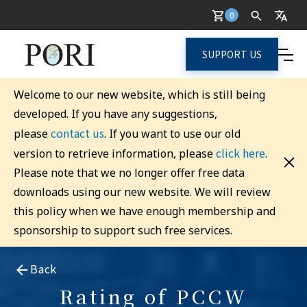
0
SUPPORT US
Welcome to our new website, which is still being
developed. If you have any suggestions,
contact us
please
. If you want to use our old
click here
version to retrieve information, please
.
Please note that we no longer offer free data
downloads using our new website. We will review
this policy when we have enough membership and
sponsorship to support such free services.
Back
Rating of PCCW