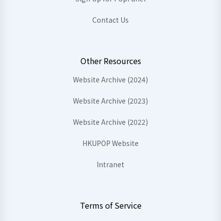
Contact Us
Other Resources
Website Archive (2024)
Website Archive (2023)
Website Archive (2022)
HKUPOP Website
Intranet
Terms of Service