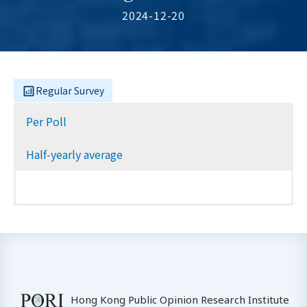
2024-12-20
Regular Survey
Per Poll
Half-yearly average
Hong Kong Public Opinion Research Institute