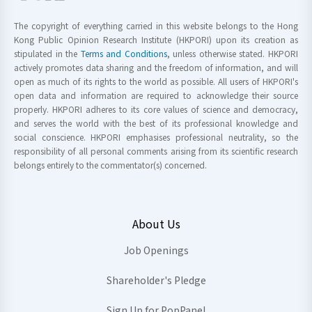
The copyright of everything carried in this website belongs to the Hong
Kong Public Opinion Research Institute (HKPORI) upon its creation as
stipulated in the
Terms and Conditions
, unless otherwise stated. HKPORI
actively promotes data sharing and the freedom of information, and will
open as much of its rights to the world as possible. All users of HKPORI's
open data and information are required to acknowledge their source
properly. HKPORI adheres to its core values of science and democracy,
and serves the world with the best of its professional knowledge and
social conscience. HKPORI emphasises professional neutrality, so the
responsibility of all personal comments arising from its scientific research
belongs entirely to the commentator(s) concerned.
About Us
Job Openings
Shareholder's Pledge
Sign Up for PopPanel