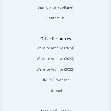
Sign Up for PopPanel
Contact Us
Other Resources
Website Archive (2024)
Website Archive (2023)
Website Archive (2022)
HKUPOP Website
Intranet
Terms of Service