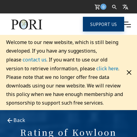
0
SUPPORT US
Welcome to our new website, which is still being
developed. If you have any suggestions,
contact us
please
. If you want to use our old
click here
version to retrieve information, please
.
Please note that we no longer offer free data
downloads using our new website. We will review
this policy when we have enough membership and
sponsorship to support such free services.
Back
Rating of Kowloon