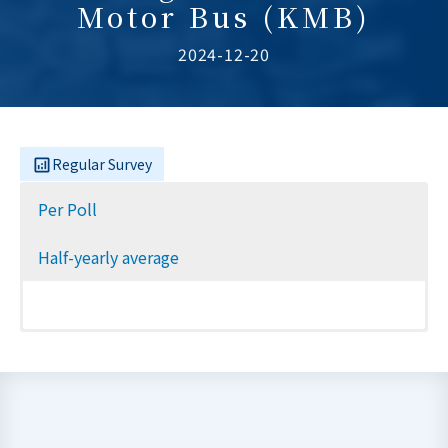
Motor Bus (KMB)
2024-12-20
Regular Survey
Per Poll
Half-yearly average