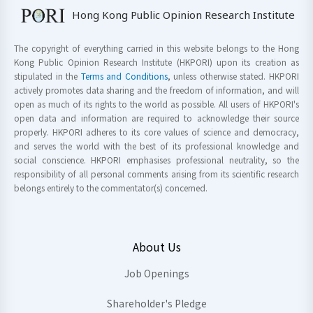
Hong Kong Public Opinion Research Institute
The copyright of everything carried in this website belongs to the Hong
Kong Public Opinion Research Institute (HKPORI) upon its creation as
stipulated in the
Terms and Conditions
, unless otherwise stated. HKPORI
actively promotes data sharing and the freedom of information, and will
open as much of its rights to the world as possible. All users of HKPORI's
open data and information are required to acknowledge their source
properly. HKPORI adheres to its core values of science and democracy,
and serves the world with the best of its professional knowledge and
social conscience. HKPORI emphasises professional neutrality, so the
responsibility of all personal comments arising from its scientific research
belongs entirely to the commentator(s) concerned.
About Us
Job Openings
Shareholder's Pledge