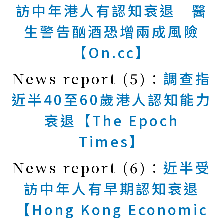
訪中年港人有認知衰退 醫
生警告酗酒恐增兩成風險
【On.cc】
News report (5)：
調查指
近半40至60歲港人認知能力
衰退【The Epoch
Times】
News report (6)：
近半受
訪中年人有早期認知衰退
【Hong Kong Economic