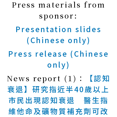
Press materials from
sponsor:
Presentation slides
(Chinese only)
Press release (Chinese
only)
News report (1)：
【認知
衰退】研究指近半40歲以上
市民出現認知衰退 醫生指
維他命及礦物質補充劑可改