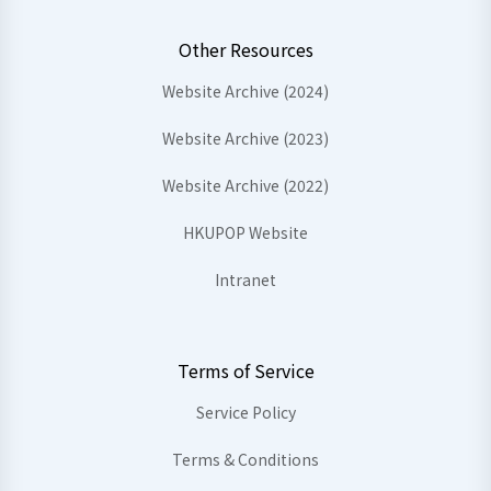
Other Resources
Website Archive (2024)
Website Archive (2023)
Website Archive (2022)
HKUPOP Website
Intranet
Terms of Service
Service Policy
Terms & Conditions