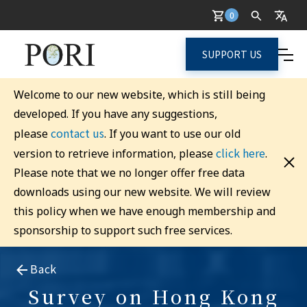
0
SUPPORT US
Welcome to our new website, which is still being
developed. If you have any suggestions,
contact us
please
. If you want to use our old
click here
version to retrieve information, please
.
Please note that we no longer offer free data
downloads using our new website. We will review
this policy when we have enough membership and
sponsorship to support such free services.
Back
Survey on Hong Kong