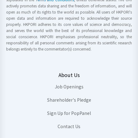
actively promotes data sharing and the freedom of information, and will
open as much of its rights to the world as possible. All users of HKPORI's
open data and information are required to acknowledge their source
properly. HKPORI adheres to its core values of science and democracy,
and serves the world with the best of its professional knowledge and
social conscience. HKPORI emphasises professional neutrality, so the
responsibility of all personal comments arising from its scientific research
belongs entirely to the commentator(s) concerned.
About Us
Job Openings
Shareholder's Pledge
Sign Up for PopPanel
Contact Us