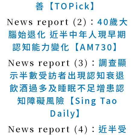
善【TOPick】
News report (2)：
40歲大
腦始退化 近半中年人現早期
認知能力變化【AM730】
News report (3)：
調查顯
示半數受訪者出現認知衰退
飲酒過多及睡眠不足增患認
知障礙風險【Sing Tao
Daily】
News report (4)：
近半受