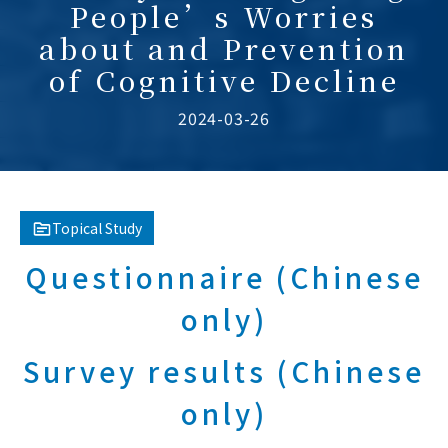
People’s Worries
about and Prevention
of Cognitive Decline
2024-03-26
Topical Study
Questionnaire (Chinese
only)
Survey results (Chinese
only)