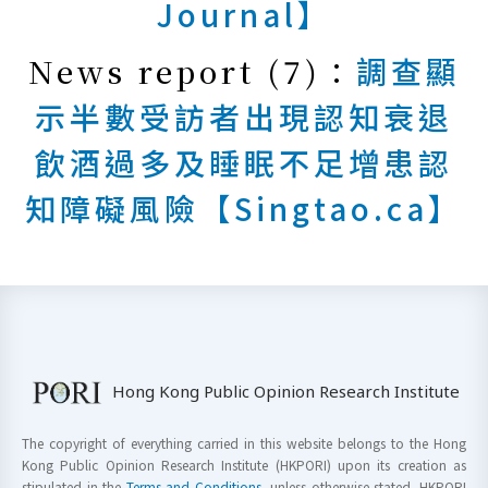
Journal】
News report (7)：
調查顯
示半數受訪者出現認知衰退
飲酒過多及睡眠不足增患認
知障礙風險【Singtao.ca】
Hong Kong Public Opinion Research Institute
The copyright of everything carried in this website belongs to the Hong
Kong Public Opinion Research Institute (HKPORI) upon its creation as
stipulated in the
Terms and Conditions
, unless otherwise stated. HKPORI