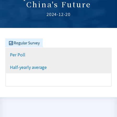
China's Future
2024-12-20
Regular Survey
Per Poll
Half-yearly average