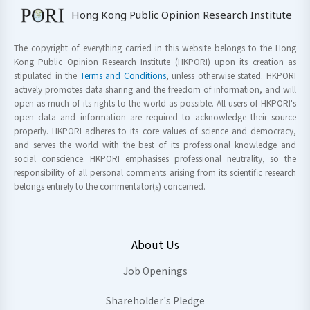
Hong Kong Public Opinion Research Institute
The copyright of everything carried in this website belongs to the Hong
Kong Public Opinion Research Institute (HKPORI) upon its creation as
stipulated in the
Terms and Conditions
, unless otherwise stated. HKPORI
actively promotes data sharing and the freedom of information, and will
open as much of its rights to the world as possible. All users of HKPORI's
open data and information are required to acknowledge their source
properly. HKPORI adheres to its core values of science and democracy,
and serves the world with the best of its professional knowledge and
social conscience. HKPORI emphasises professional neutrality, so the
responsibility of all personal comments arising from its scientific research
belongs entirely to the commentator(s) concerned.
About Us
Job Openings
Shareholder's Pledge