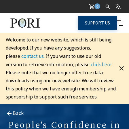
0
SUPPORT US
Welcome to our new website, which is still being
developed. If you have any suggestions,
contact us
please
. If you want to use our old
click here
version to retrieve information, please
.
Please note that we no longer offer free data
downloads using our new website. We will review
this policy when we have enough membership and
sponsorship to support such free services.
Back
People's Confidence in