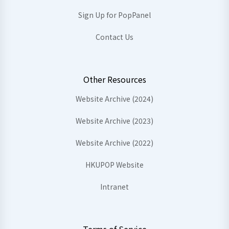
Sign Up for PopPanel
Contact Us
Other Resources
Website Archive (2024)
Website Archive (2023)
Website Archive (2022)
HKUPOP Website
Intranet
Terms of Service