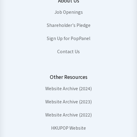
About Us
Job Openings
Shareholder's Pledge
Sign Up for PopPanel
Contact Us
Other Resources
Website Archive (2024)
Website Archive (2023)
Website Archive (2022)
HKUPOP Website