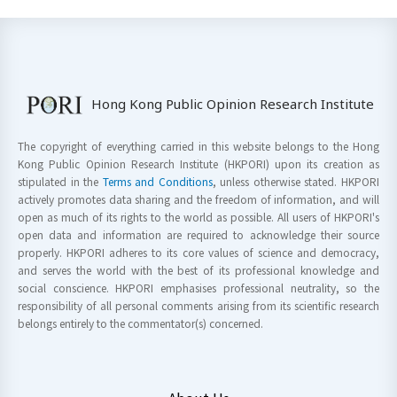
Hong Kong Public Opinion Research Institute
The copyright of everything carried in this website belongs to the Hong
Kong Public Opinion Research Institute (HKPORI) upon its creation as
stipulated in the
Terms and Conditions
, unless otherwise stated. HKPORI
actively promotes data sharing and the freedom of information, and will
open as much of its rights to the world as possible. All users of HKPORI's
open data and information are required to acknowledge their source
properly. HKPORI adheres to its core values of science and democracy,
and serves the world with the best of its professional knowledge and
social conscience. HKPORI emphasises professional neutrality, so the
responsibility of all personal comments arising from its scientific research
belongs entirely to the commentator(s) concerned.