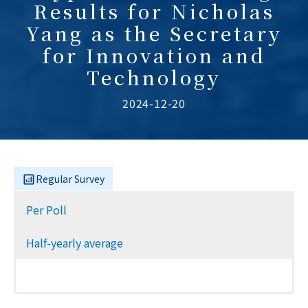
Results for Nicholas
Yang as the Secretary
for Innovation and
Technology
2024-12-20
Regular Survey
Per Poll
Half-yearly average