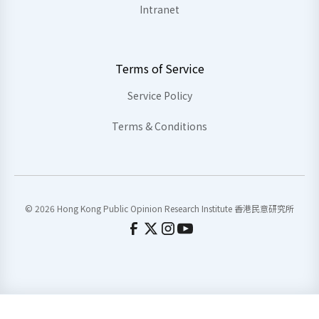
Intranet
Terms of Service
Service Policy
Terms & Conditions
© 2026 Hong Kong Public Opinion Research Institute 香港民意研究所