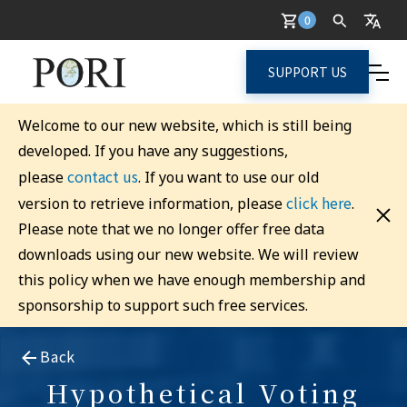
0
SUPPORT US
Welcome to our new website, which is still being
developed. If you have any suggestions,
contact us
please
. If you want to use our old
click here
version to retrieve information, please
.
Please note that we no longer offer free data
downloads using our new website. We will review
this policy when we have enough membership and
sponsorship to support such free services.
Back
Hypothetical Voting