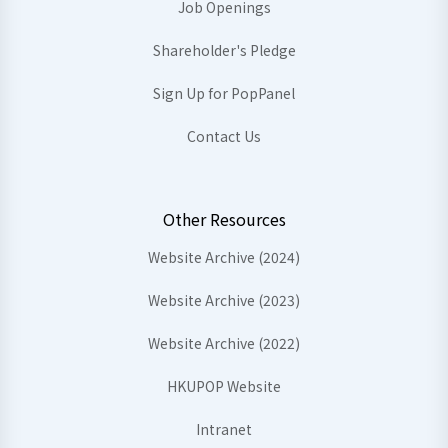
Job Openings
Shareholder's Pledge
Sign Up for PopPanel
Contact Us
Other Resources
Website Archive (2024)
Website Archive (2023)
Website Archive (2022)
HKUPOP Website
Intranet