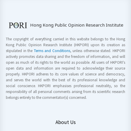
Hong Kong Public Opinion Research Institute
The copyright of everything carried in this website belongs to the Hong
Kong Public Opinion Research Institute (HKPORI) upon its creation as
stipulated in the
Terms and Conditions
, unless otherwise stated. HKPORI
actively promotes data sharing and the freedom of information, and will
open as much of its rights to the world as possible. All users of HKPORI's
open data and information are required to acknowledge their source
properly. HKPORI adheres to its core values of science and democracy,
and serves the world with the best of its professional knowledge and
social conscience. HKPORI emphasises professional neutrality, so the
responsibility of all personal comments arising from its scientific research
belongs entirely to the commentator(s) concerned.
About Us