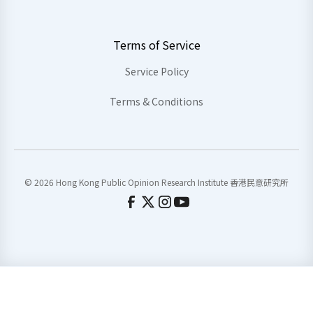
Terms of Service
Service Policy
Terms & Conditions
© 2026 Hong Kong Public Opinion Research Institute 香港民意研究所