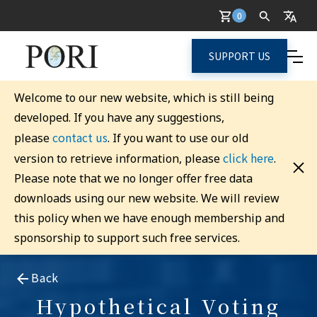
0
SUPPORT US
Welcome to our new website, which is still being
developed. If you have any suggestions,
contact us
please
. If you want to use our old
click here
version to retrieve information, please
.
Please note that we no longer offer free data
downloads using our new website. We will review
this policy when we have enough membership and
sponsorship to support such free services.
Back
Hypothetical Voting