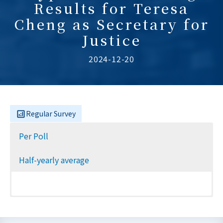
Results for Teresa
Cheng as Secretary for
Justice
2024-12-20
Regular Survey
Per Poll
Half-yearly average