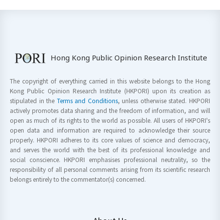
Hong Kong Public Opinion Research Institute
The copyright of everything carried in this website belongs to the Hong
Kong Public Opinion Research Institute (HKPORI) upon its creation as
stipulated in the
Terms and Conditions
, unless otherwise stated. HKPORI
actively promotes data sharing and the freedom of information, and will
open as much of its rights to the world as possible. All users of HKPORI's
open data and information are required to acknowledge their source
properly. HKPORI adheres to its core values of science and democracy,
and serves the world with the best of its professional knowledge and
social conscience. HKPORI emphasises professional neutrality, so the
responsibility of all personal comments arising from its scientific research
belongs entirely to the commentator(s) concerned.