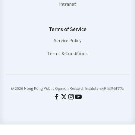
Intranet
Terms of Service
Service Policy
Terms & Conditions
© 2026 Hong Kong Public Opinion Research Institute 香港民意研究所