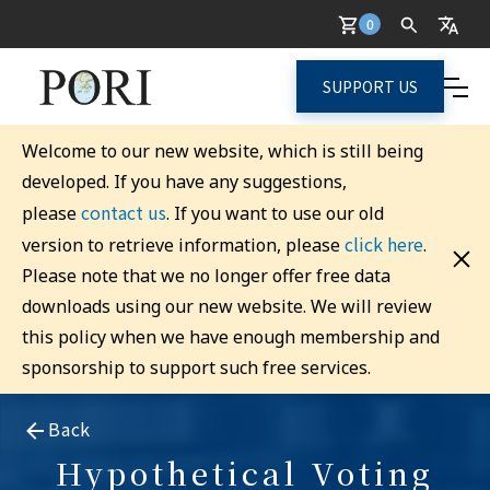
0
SUPPORT US
Welcome to our new website, which is still being
developed. If you have any suggestions,
contact us
please
. If you want to use our old
click here
version to retrieve information, please
.
Please note that we no longer offer free data
downloads using our new website. We will review
this policy when we have enough membership and
sponsorship to support such free services.
Back
Hypothetical Voting