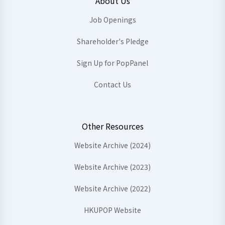
About Us
Job Openings
Shareholder's Pledge
Sign Up for PopPanel
Contact Us
Other Resources
Website Archive (2024)
Website Archive (2023)
Website Archive (2022)
HKUPOP Website