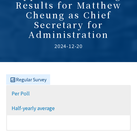
Results for Matthew
Cheung as Chief
Secretary for
Administration
2024-12-20
Regular Survey
Per Poll
Half-yearly average