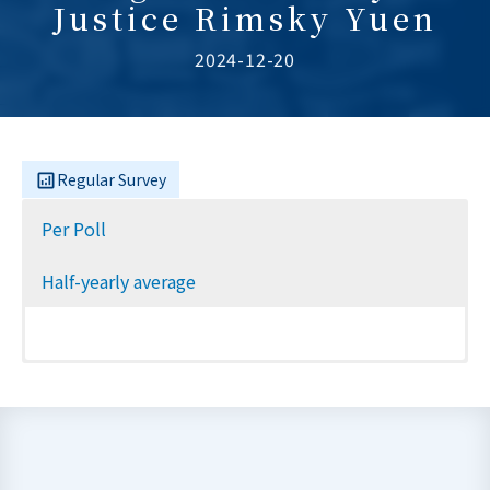
Justice Rimsky Yuen
2024-12-20
Regular Survey
Per Poll
Half-yearly average