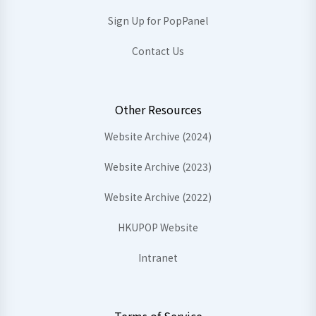
Sign Up for PopPanel
Contact Us
Other Resources
Website Archive (2024)
Website Archive (2023)
Website Archive (2022)
HKUPOP Website
Intranet
Terms of Service