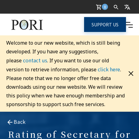
0
SUPPORT US
Welcome to our new website, which is still being
developed. If you have any suggestions,
contact us
please
. If you want to use our old
click here
version to retrieve information, please
.
Please note that we no longer offer free data
downloads using our new website. We will review
this policy when we have enough membership and
sponsorship to support such free services.
Back
Rating of Secretary for