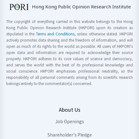
Hong Kong Public Opinion Research Institute
The copyright of everything carried in this website belongs to the Hong
Kong Public Opinion Research Institute (HKPORI) upon its creation as
stipulated in the
Terms and Conditions
, unless otherwise stated. HKPORI
actively promotes data sharing and the freedom of information, and will
open as much of its rights to the world as possible. All users of HKPORI's
open data and information are required to acknowledge their source
properly. HKPORI adheres to its core values of science and democracy,
and serves the world with the best of its professional knowledge and
social conscience. HKPORI emphasises professional neutrality, so the
responsibility of all personal comments arising from its scientific research
belongs entirely to the commentator(s) concerned.
About Us
Job Openings
Shareholder's Pledge