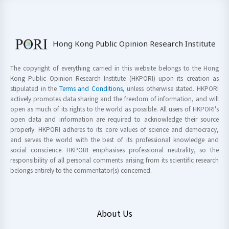
Hong Kong Public Opinion Research Institute
The copyright of everything carried in this website belongs to the Hong
Kong Public Opinion Research Institute (HKPORI) upon its creation as
stipulated in the
Terms and Conditions
, unless otherwise stated. HKPORI
actively promotes data sharing and the freedom of information, and will
open as much of its rights to the world as possible. All users of HKPORI's
open data and information are required to acknowledge their source
properly. HKPORI adheres to its core values of science and democracy,
and serves the world with the best of its professional knowledge and
social conscience. HKPORI emphasises professional neutrality, so the
responsibility of all personal comments arising from its scientific research
belongs entirely to the commentator(s) concerned.
About Us