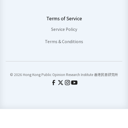
Terms of Service
Service Policy
Terms & Conditions
© 2026 Hong Kong Public Opinion Research Institute 香港民意研究所