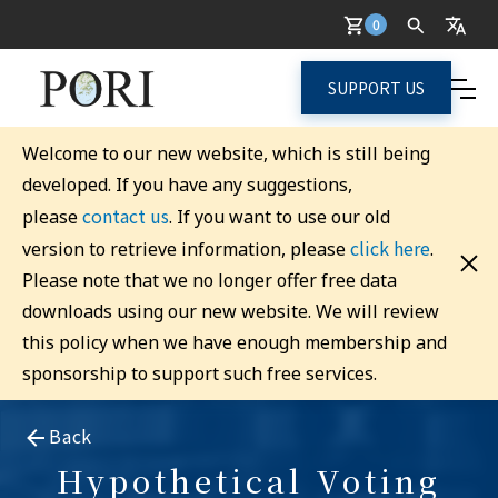
0
SUPPORT US
Welcome to our new website, which is still being
developed. If you have any suggestions,
contact us
please
. If you want to use our old
click here
version to retrieve information, please
.
Please note that we no longer offer free data
downloads using our new website. We will review
this policy when we have enough membership and
sponsorship to support such free services.
Back
Hypothetical Voting