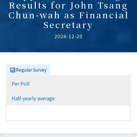
Results for John Tsang
Chun-wah as Financial
Secretary
2024-12-20
Regular Survey
Per Poll
Half-yearly average