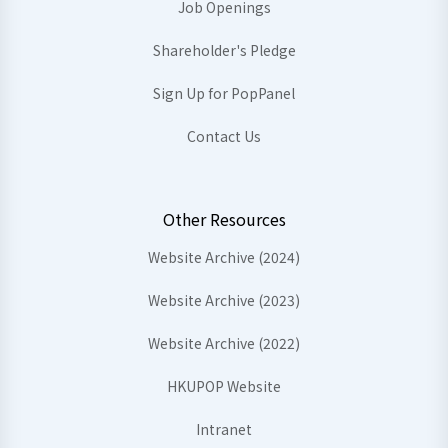
Job Openings
Shareholder's Pledge
Sign Up for PopPanel
Contact Us
Other Resources
Website Archive (2024)
Website Archive (2023)
Website Archive (2022)
HKUPOP Website
Intranet