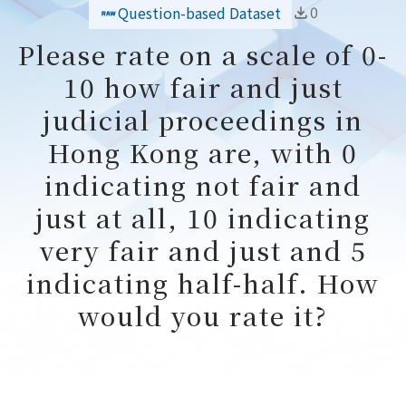
0
Question-based Dataset
Please rate on a scale of 0-
10 how fair and just
judicial proceedings in
Hong Kong are, with 0
indicating not fair and
just at all, 10 indicating
very fair and just and 5
indicating half-half. How
would you rate it?