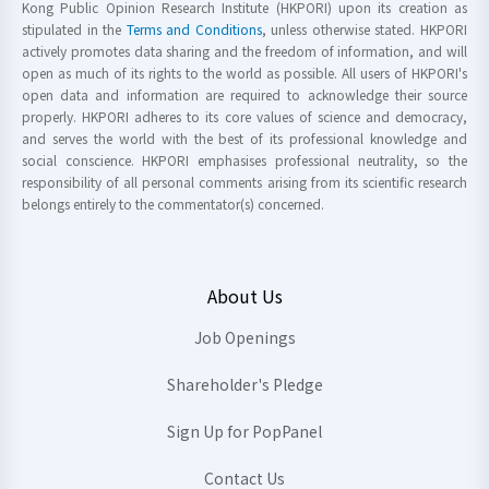
Kong Public Opinion Research Institute (HKPORI) upon its creation as
stipulated in the
Terms and Conditions
, unless otherwise stated. HKPORI
actively promotes data sharing and the freedom of information, and will
open as much of its rights to the world as possible. All users of HKPORI's
open data and information are required to acknowledge their source
properly. HKPORI adheres to its core values of science and democracy,
and serves the world with the best of its professional knowledge and
social conscience. HKPORI emphasises professional neutrality, so the
responsibility of all personal comments arising from its scientific research
belongs entirely to the commentator(s) concerned.
About Us
Job Openings
Shareholder's Pledge
Sign Up for PopPanel
Contact Us