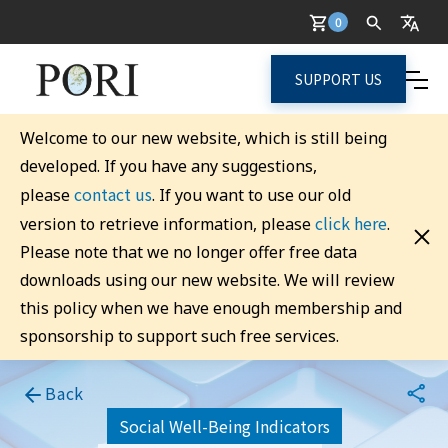
0
SUPPORT US
Welcome to our new website, which is still being
developed. If you have any suggestions,
contact us
please
. If you want to use our old
click here
version to retrieve information, please
.
Please note that we no longer offer free data
downloads using our new website. We will review
this policy when we have enough membership and
sponsorship to support such free services.
Back
Social Well-Being Indicators