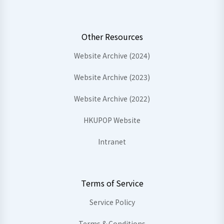
Other Resources
Website Archive (2024)
Website Archive (2023)
Website Archive (2022)
HKUPOP Website
Intranet
Terms of Service
Service Policy
Terms & Conditions