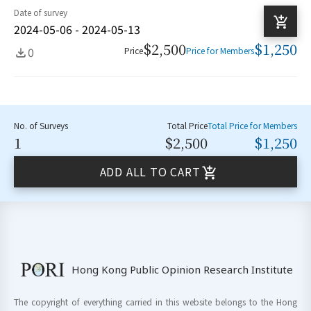
Date of survey
2024-05-06 - 2024-05-13
$2,500
$1,250
0
Price
Price for Members
No. of Surveys
Total Price
Total Price for Members
1
$2,500
$1,250
ADD ALL TO CART
Hong Kong Public Opinion Research Institute
The copyright of everything carried in this website belongs to the Hong