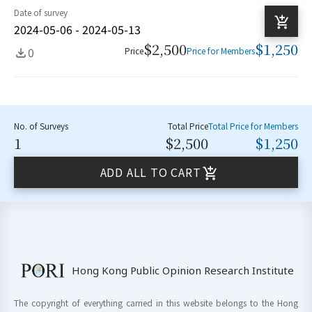
Date of survey
2024-05-06 - 2024-05-13
$2,500
$1,250
0
Price
Price for Members
No. of Surveys
Total Price
Total Price for Members
1
$2,500
$1,250
ADD ALL TO CART
Hong Kong Public Opinion Research Institute
The copyright of everything carried in this website belongs to the Hong