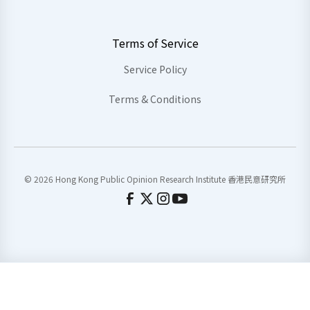
Terms of Service
Service Policy
Terms & Conditions
© 2026 Hong Kong Public Opinion Research Institute 香港民意研究所