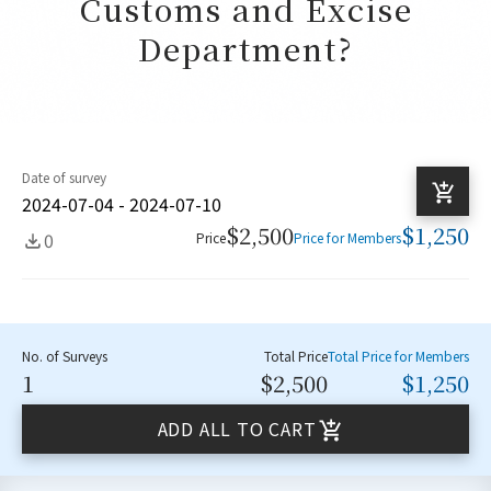
Customs and Excise
Department?
Date of survey
2024-07-04 - 2024-07-10
$2,500
$1,250
0
Price
Price for Members
No. of Surveys
Total Price
Total Price for Members
1
$2,500
$1,250
ADD ALL TO CART