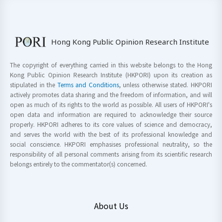
Hong Kong Public Opinion Research Institute
The copyright of everything carried in this website belongs to the Hong
Kong Public Opinion Research Institute (HKPORI) upon its creation as
stipulated in the
Terms and Conditions
, unless otherwise stated. HKPORI
actively promotes data sharing and the freedom of information, and will
open as much of its rights to the world as possible. All users of HKPORI's
open data and information are required to acknowledge their source
properly. HKPORI adheres to its core values of science and democracy,
and serves the world with the best of its professional knowledge and
social conscience. HKPORI emphasises professional neutrality, so the
responsibility of all personal comments arising from its scientific research
belongs entirely to the commentator(s) concerned.
About Us