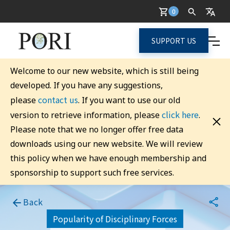
0
SUPPORT US
Welcome to our new website, which is still being
developed. If you have any suggestions,
contact us
please
. If you want to use our old
click here
version to retrieve information, please
.
Please note that we no longer offer free data
downloads using our new website. We will review
this policy when we have enough membership and
sponsorship to support such free services.
Back
Popularity of Disciplinary Forces