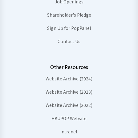
Job Openings
Shareholder's Pledge
Sign Up for PopPanel
Contact Us
Other Resources
Website Archive (2024)
Website Archive (2023)
Website Archive (2022)
HKUPOP Website
Intranet