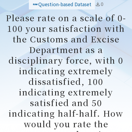
0
Question-based Dataset
Please rate on a scale of 0-
100 your satisfaction with
the Customs and Excise
Department as a
disciplinary force, with 0
indicating extremely
dissatisfied, 100
indicating extremely
satisfied and 50
indicating half-half. How
would you rate the