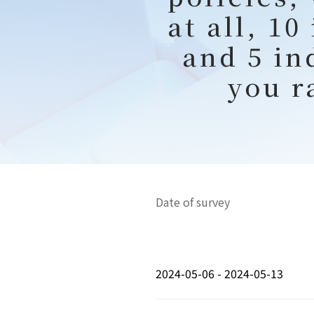
at all, 1
and 5 in
you r
Date of survey
2024-05-06 - 2024-05-13