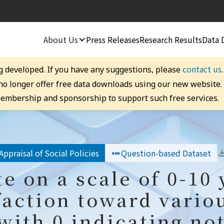
About Us
Press Releases
Research Results
Data 
contact us
g developed. If you have any suggestions, please
 no longer offer free data downloads using our new website
embership and sponsorship to support such free services.
Appraisal of Social Policies
Question-based Dataset
te on a scale of 0-10 
faction toward vario
 with 0 indicating not