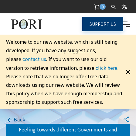
0
SUPPORT US
Welcome to our new website, which is still being
developed. If you have any suggestions,
contact us
please
. If you want to use our old
click here
version to retrieve information, please
.
Please note that we no longer offer free data
downloads using our new website. We will review
this policy when we have enough membership and
sponsorship to support such free services.
Back
Feeling towards different Governments and