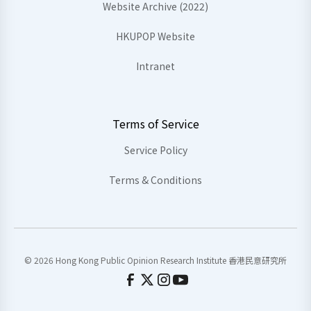
Website Archive (2022)
HKUPOP Website
Intranet
Terms of Service
Service Policy
Terms & Conditions
© 2026 Hong Kong Public Opinion Research Institute 香港民意研究所