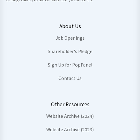
About Us
Job Openings
Shareholder's Pledge
Sign Up for PopPanel
Contact Us
Other Resources
Website Archive (2024)
Website Archive (2023)