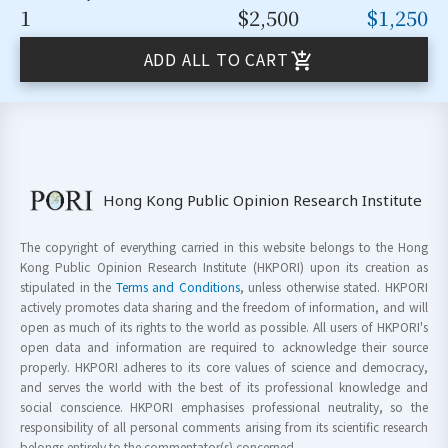
1
$2,500
$1,250
ADD ALL TO CART
Hong Kong Public Opinion Research Institute
The copyright of everything carried in this website belongs to the Hong
Kong Public Opinion Research Institute (HKPORI) upon its creation as
stipulated in the
Terms and Conditions
, unless otherwise stated. HKPORI
actively promotes data sharing and the freedom of information, and will
open as much of its rights to the world as possible. All users of HKPORI's
open data and information are required to acknowledge their source
properly. HKPORI adheres to its core values of science and democracy,
and serves the world with the best of its professional knowledge and
social conscience. HKPORI emphasises professional neutrality, so the
responsibility of all personal comments arising from its scientific research
belongs entirely to the commentator(s) concerned.