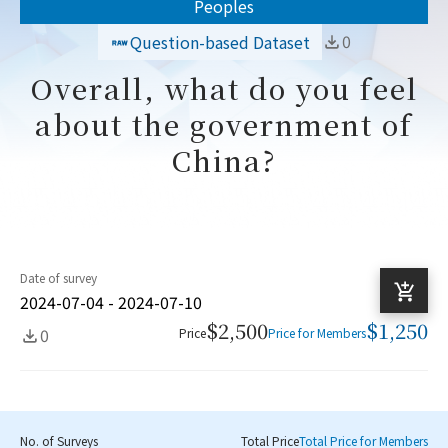
Peoples
0
Question-based Dataset
Overall, what do you feel
about the government of
China?
Date of survey
2024-07-04 - 2024-07-10
$2,500
$1,250
0
Price
Price for Members
No. of Surveys
Total Price
Total Price for Members