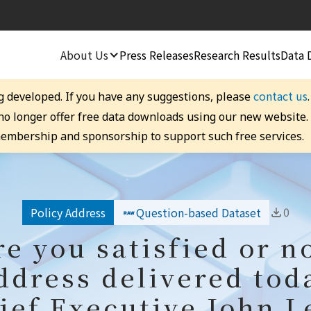
About Us
Press Releases
Research Results
Data 
contact us
g developed. If you have any suggestions, please
 no longer offer free data downloads using our new website
embership and sponsorship to support such free services.
0
Policy Address
Question-based Dataset
re you satisfied or n
ddress delivered tod
ief Executive John L