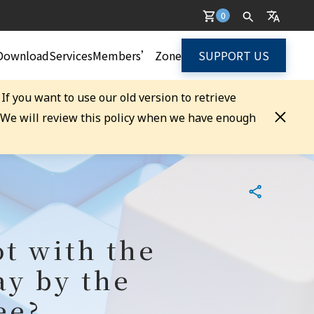
0
Download
Services
Members’ Zone
SUPPORT US
. If you want to use our old version to retrieve
. We will review this policy when we have enough
ot with the
ay by the
ee?