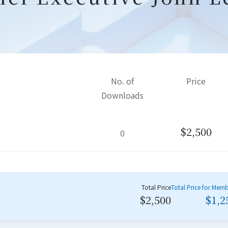
No. of
Price
Downloads
$2,500
0
Total Price
Total Price for Mem
$2,500
$1,2