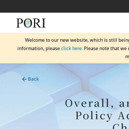
Welcome to our new website, which is still bein
click here
information, please
. Please note that we
m
Back
Overall, a
Policy A
Ch