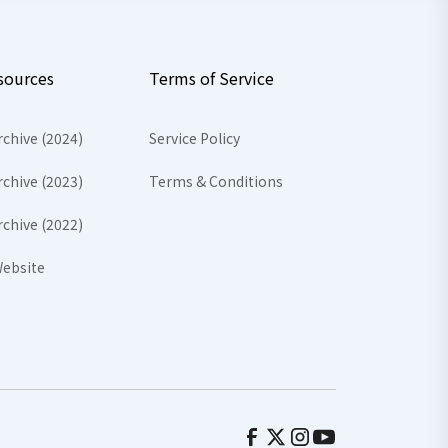
sources
Terms of Service
rchive (2024)
Service Policy
rchive (2023)
Terms & Conditions
rchive (2022)
ebsite