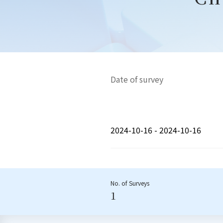
Date of survey
2024-10-16 - 2024-10-16
No. of Surveys
1