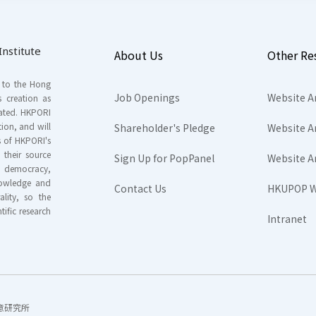
nstitute
About Us
Other Re
s to the Hong
Job Openings
Website A
s creation as
tated. HKPORI
ion, and will
Shareholder's Pledge
Website A
rs of HKPORI's
their source
Sign Up for PopPanel
Website A
nd democracy,
knowledge and
Contact Us
HKUPOP W
ality, so the
tific research
Intranet
香港民意研究所