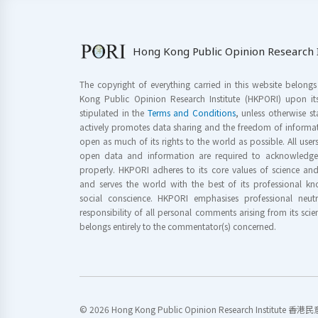
Hong Kong Public Opinion Research I
The copyright of everything carried in this website belong
Kong Public Opinion Research Institute (HKPORI) upon it
stipulated in the
Terms and Conditions
, unless otherwise s
actively promotes data sharing and the freedom of informat
open as much of its rights to the world as possible. All use
open data and information are required to acknowledge 
properly. HKPORI adheres to its core values of science a
and serves the world with the best of its professional 
social conscience. HKPORI emphasises professional neutr
responsibility of all personal comments arising from its scien
belongs entirely to the commentator(s) concerned.
© 2026 Hong Kong Public Opinion Research Institute 