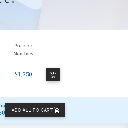
Price for
Members
$1,250
bers
ADD ALL TO CART
50