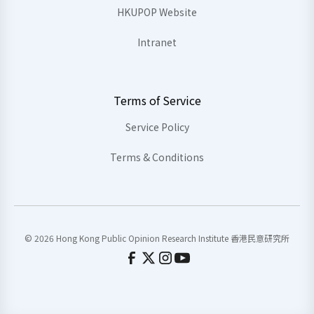
HKUPOP Website
Intranet
Terms of Service
Service Policy
Terms & Conditions
© 2026 Hong Kong Public Opinion Research Institute 香港民意研究所