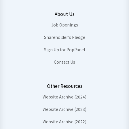
About Us
Job Openings
Shareholder's Pledge
Sign Up for PopPanel
Contact Us
Other Resources
Website Archive (2024)
Website Archive (2023)
Website Archive (2022)