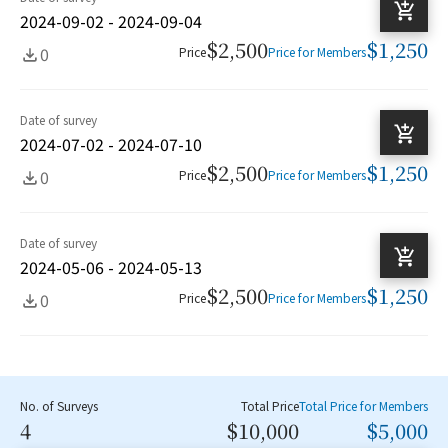
2024-09-02 - 2024-09-04
$2,500
$1,250
0
Price
Price for Members
Date of survey
2024-07-02 - 2024-07-10
$2,500
$1,250
0
Price
Price for Members
Date of survey
2024-05-06 - 2024-05-13
$2,500
$1,250
0
Price
Price for Members
No. of Surveys
Total Price
Total Price for Members
4
$10,000
$5,000