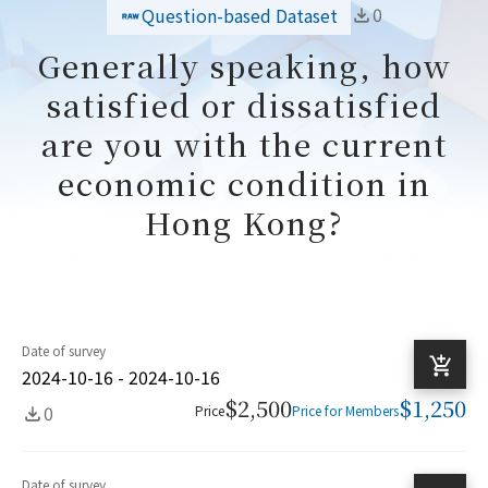
0
Question-based Dataset
Generally speaking, how
satisfied or dissatisfied
are you with the current
economic condition in
Hong Kong?
Date of survey
2024-10-16 - 2024-10-16
$2,500
$1,250
0
Price
Price for Members
Date of survey