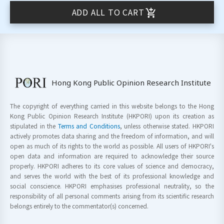
ADD ALL TO CART
Hong Kong Public Opinion Research Institute
The copyright of everything carried in this website belongs to the Hong
Kong Public Opinion Research Institute (HKPORI) upon its creation as
stipulated in the
Terms and Conditions
, unless otherwise stated. HKPORI
actively promotes data sharing and the freedom of information, and will
open as much of its rights to the world as possible. All users of HKPORI's
open data and information are required to acknowledge their source
properly. HKPORI adheres to its core values of science and democracy,
and serves the world with the best of its professional knowledge and
social conscience. HKPORI emphasises professional neutrality, so the
responsibility of all personal comments arising from its scientific research
belongs entirely to the commentator(s) concerned.