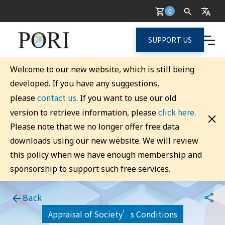
0
SUPPORT US
Welcome to our new website, which is still being
developed. If you have any suggestions,
contact us
please
. If you want to use our old
click here
version to retrieve information, please
.
Please note that we no longer offer free data
downloads using our new website. We will review
this policy when we have enough membership and
sponsorship to support such free services.
Back
Appraisal of Society’s Conditions