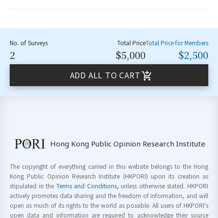
No. of Surveys
Total Price
Total Price for Members
2
$5,000
$2,500
ADD ALL TO CART
Hong Kong Public Opinion Research Institute
The copyright of everything carried in this website belongs to the Hong
Kong Public Opinion Research Institute (HKPORI) upon its creation as
stipulated in the
Terms and Conditions
, unless otherwise stated. HKPORI
actively promotes data sharing and the freedom of information, and will
open as much of its rights to the world as possible. All users of HKPORI's
open data and information are required to acknowledge their source