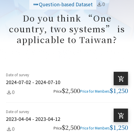
0
Question-based Dataset
Do you think “One
country, two systems” is
applicable to Taiwan?
Date of survey
2024-07-02 - 2024-07-10
$2,500
$1,250
0
Price
Price for Members
Date of survey
2023-04-04 - 2023-04-12
$2,500
$1,250
0
Price
Price for Members