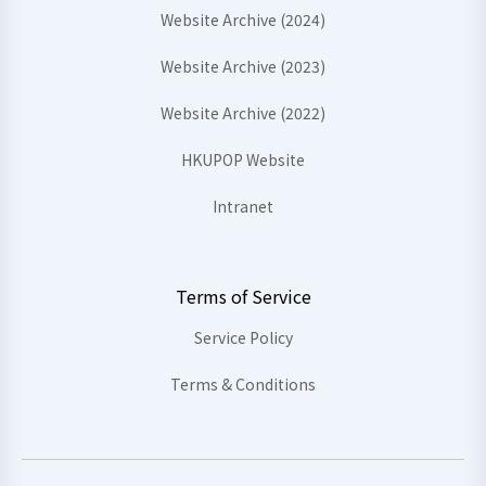
Website Archive (2024)
Website Archive (2023)
Website Archive (2022)
HKUPOP Website
Intranet
Terms of Service
Service Policy
Terms & Conditions