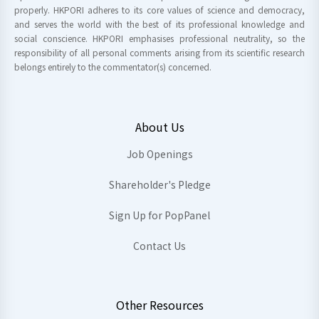
properly. HKPORI adheres to its core values of science and democracy,
and serves the world with the best of its professional knowledge and
social conscience. HKPORI emphasises professional neutrality, so the
responsibility of all personal comments arising from its scientific research
belongs entirely to the commentator(s) concerned.
About Us
Job Openings
Shareholder's Pledge
Sign Up for PopPanel
Contact Us
Other Resources