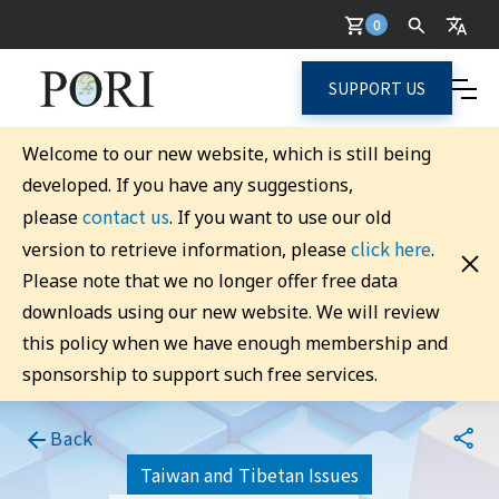
0
SUPPORT US
Welcome to our new website, which is still being
developed. If you have any suggestions,
contact us
please
. If you want to use our old
click here
version to retrieve information, please
.
Please note that we no longer offer free data
downloads using our new website. We will review
this policy when we have enough membership and
sponsorship to support such free services.
Back
Taiwan and Tibetan Issues