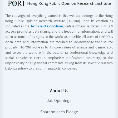
Hong Kong Public Opinion Research Institute
The copyright of everything carried in this website belongs to the Hong
Kong Public Opinion Research Institute (HKPORI) upon its creation as
stipulated in the
Terms and Conditions
, unless otherwise stated. HKPORI
actively promotes data sharing and the freedom of information, and will
open as much of its rights to the world as possible. All users of HKPORI's
open data and information are required to acknowledge their source
properly. HKPORI adheres to its core values of science and democracy,
and serves the world with the best of its professional knowledge and
social conscience. HKPORI emphasises professional neutrality, so the
responsibility of all personal comments arising from its scientific research
belongs entirely to the commentator(s) concerned.
About Us
Job Openings
Shareholder's Pledge