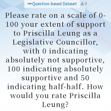
0
Question-based Dataset
Please rate on a scale of 0-
100 your extent of support
to Priscilla Leung as a
Legislative Councillor,
with 0 indicating
absolutely not supportive,
100 indicating absolutely
supportive and 50
indicating half-half. How
would you rate Priscilla
Leung?