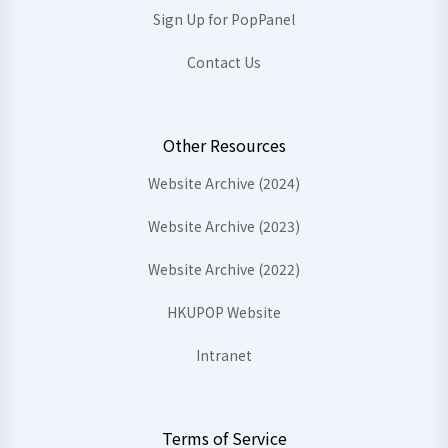
Sign Up for PopPanel
Contact Us
Other Resources
Website Archive (2024)
Website Archive (2023)
Website Archive (2022)
HKUPOP Website
Intranet
Terms of Service