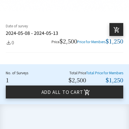
Date of survey
2024-05-08 - 2024-05-13
$2,500
$1,250
0
Price
Price for Members
No. of Surveys
Total Price
Total Price for Members
1
$2,500
$1,250
ADD ALL TO CART