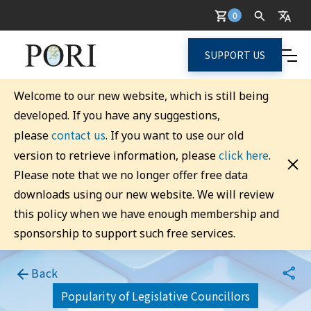
0
SUPPORT US
Welcome to our new website, which is still being
developed. If you have any suggestions,
contact us
please
. If you want to use our old
click here
version to retrieve information, please
.
Please note that we no longer offer free data
downloads using our new website. We will review
this policy when we have enough membership and
sponsorship to support such free services.
Back
Popularity of Legislative Councillors