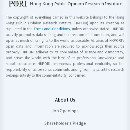
Hong Kong Public Opinion Research Institute
The copyright of everything carried in this website belongs to the Hong
Kong Public Opinion Research Institute (HKPORI) upon its creation as
stipulated in the
Terms and Conditions
, unless otherwise stated. HKPORI
actively promotes data sharing and the freedom of information, and will
open as much of its rights to the world as possible. All users of HKPORI's
open data and information are required to acknowledge their source
properly. HKPORI adheres to its core values of science and democracy,
and serves the world with the best of its professional knowledge and
social conscience. HKPORI emphasises professional neutrality, so the
responsibility of all personal comments arising from its scientific research
belongs entirely to the commentator(s) concerned.
About Us
Job Openings
Shareholder's Pledge