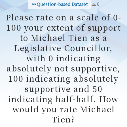
0
Question-based Dataset
Please rate on a scale of 0-
100 your extent of support
to Michael Tien as a
Legislative Councillor,
with 0 indicating
absolutely not supportive,
100 indicating absolutely
supportive and 50
indicating half-half. How
would you rate Michael
Tien?