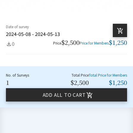
Date of survey
2024-05-08 - 2024-05-13
$2,500
$1,250
0
Price
Price for Members
No. of Surveys
Total Price
Total Price for Members
1
$2,500
$1,250
ADD ALL TO CART