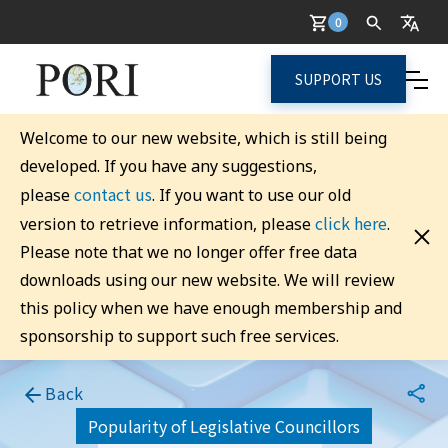
0
SUPPORT US
Welcome to our new website, which is still being
developed. If you have any suggestions,
contact us
please
. If you want to use our old
click here
version to retrieve information, please
.
Please note that we no longer offer free data
downloads using our new website. We will review
this policy when we have enough membership and
sponsorship to support such free services.
Back
Popularity of Legislative Councillors