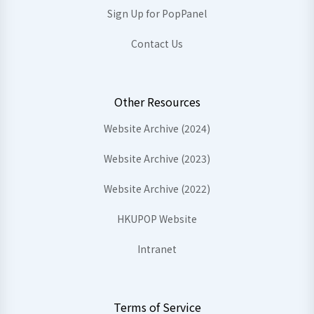
Sign Up for PopPanel
Contact Us
Other Resources
Website Archive (2024)
Website Archive (2023)
Website Archive (2022)
HKUPOP Website
Intranet
Terms of Service