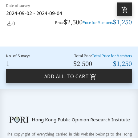
Date of survey
2024-09-02 - 2024-09-04
$2,500
$1,250
0
Price
Price for Members
No. of Surveys
Total Price
Total Price for Members
1
$2,500
$1,250
ADD ALL TO CART
Hong Kong Public Opinion Research Institute
The copyright of everything carried in this website belongs to the Hong