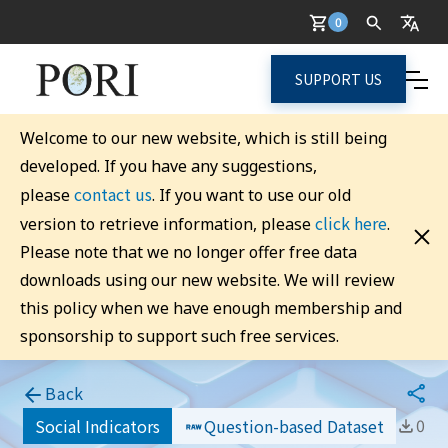
0
SUPPORT US
Welcome to our new website, which is still being
developed. If you have any suggestions,
contact us
please
. If you want to use our old
click here
version to retrieve information, please
.
Please note that we no longer offer free data
downloads using our new website. We will review
this policy when we have enough membership and
sponsorship to support such free services.
Back
0
Social Indicators
Question-based Dataset