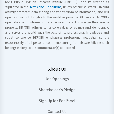
Kong Public Opinion Research Institute (HKPORI) upon its creation as
stipulated in the
Terms and Conditions
, unless otherwise stated. HKPORI
actively promotes data sharing and the freedom of information, and will
open as much of its rights to the world as possible. All users of HKPORI's
open data and information are required to acknowledge their source
properly. HKPORI adheres to its core values of science and democracy,
and serves the world with the best of its professional knowledge and
social conscience. HKPORI emphasises professional neutrality, so the
responsibility of all personal comments arising from its scientific research
belongs entirely to the commentator(s) concerned.
About Us
Job Openings
Shareholder's Pledge
Sign Up for PopPanel
Contact Us