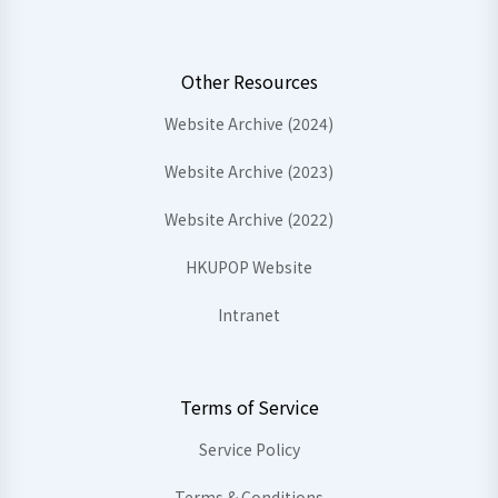
Other Resources
Website Archive (2024)
Website Archive (2023)
Website Archive (2022)
HKUPOP Website
Intranet
Terms of Service
Service Policy
Terms & Conditions