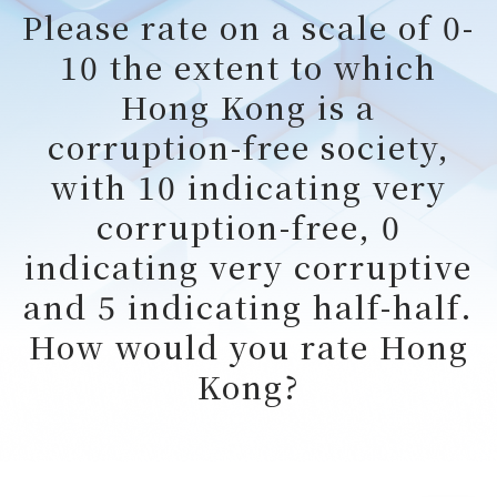
Please rate on a scale of 0-
10 the extent to which
Hong Kong is a
corruption-free society,
with 10 indicating very
corruption-free, 0
indicating very corruptive
and 5 indicating half-half.
How would you rate Hong
Kong?