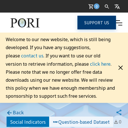
0
SUPPORT US
Welcome to our new website, which is still being
developed. If you have any suggestions,
contact us
please
. If you want to use our old
click here
version to retrieve information, please
.
Please note that we no longer offer free data
downloads using our new website. We will review
this policy when we have enough membership and
sponsorship to support such free services.
Back
0
Social Indicators
Question-based Dataset