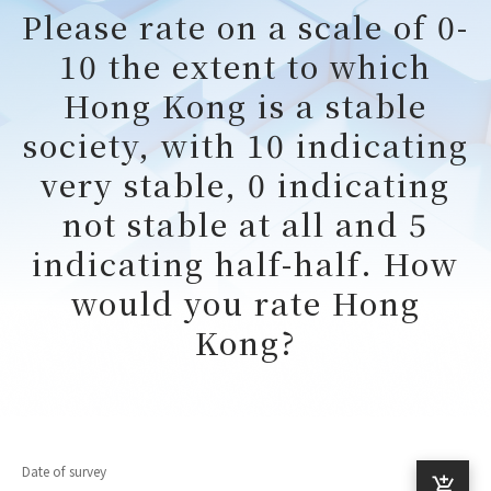
Please rate on a scale of 0-
10 the extent to which
Hong Kong is a stable
society, with 10 indicating
very stable, 0 indicating
not stable at all and 5
indicating half-half. How
would you rate Hong
Kong?
Date of survey