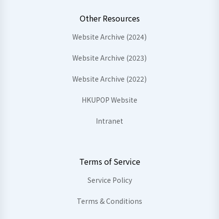
Other Resources
Website Archive (2024)
Website Archive (2023)
Website Archive (2022)
HKUPOP Website
Intranet
Terms of Service
Service Policy
Terms & Conditions