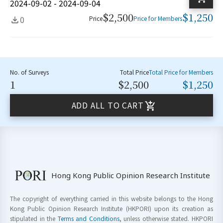
2024-09-02 - 2024-09-04
$2,500
$1,250
0
Price
Price for Members
No. of Surveys
Total Price
Total Price for Members
1
$2,500
$1,250
ADD ALL TO CART
Hong Kong Public Opinion Research Institute
The copyright of everything carried in this website belongs to the Hong
Kong Public Opinion Research Institute (HKPORI) upon its creation as
stipulated in the
Terms and Conditions
, unless otherwise stated. HKPORI