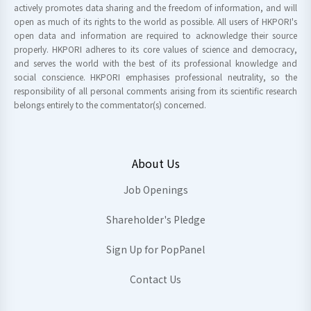
actively promotes data sharing and the freedom of information, and will
open as much of its rights to the world as possible. All users of HKPORI's
open data and information are required to acknowledge their source
properly. HKPORI adheres to its core values of science and democracy,
and serves the world with the best of its professional knowledge and
social conscience. HKPORI emphasises professional neutrality, so the
responsibility of all personal comments arising from its scientific research
belongs entirely to the commentator(s) concerned.
About Us
Job Openings
Shareholder's Pledge
Sign Up for PopPanel
Contact Us