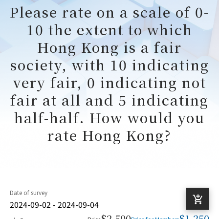
Please rate on a scale of 0-
10 the extent to which
Hong Kong is a fair
society, with 10 indicating
very fair, 0 indicating not
fair at all and 5 indicating
half-half. How would you
rate Hong Kong?
Date of survey
2024-09-02 - 2024-09-04
$2,500
$1,250