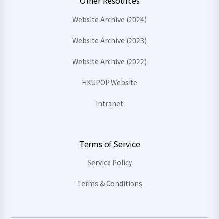
Other Resources
Website Archive (2024)
Website Archive (2023)
Website Archive (2022)
HKUPOP Website
Intranet
Terms of Service
Service Policy
Terms & Conditions