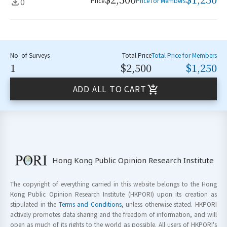
0
Price
Price for Members
No. of Surveys
Total Price
Total Price for Members
1
$2,500
$1,250
ADD ALL TO CART
Hong Kong Public Opinion Research Institute
The copyright of everything carried in this website belongs to the Hong
Kong Public Opinion Research Institute (HKPORI) upon its creation as
stipulated in the
Terms and Conditions
, unless otherwise stated. HKPORI
actively promotes data sharing and the freedom of information, and will
open as much of its rights to the world as possible. All users of HKPORI's