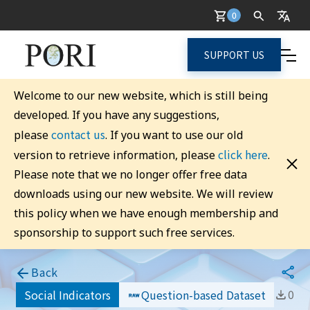
0
SUPPORT US
Welcome to our new website, which is still being
developed. If you have any suggestions,
contact us
please
. If you want to use our old
click here
version to retrieve information, please
.
Please note that we no longer offer free data
downloads using our new website. We will review
this policy when we have enough membership and
sponsorship to support such free services.
Back
0
Social Indicators
Question-based Dataset