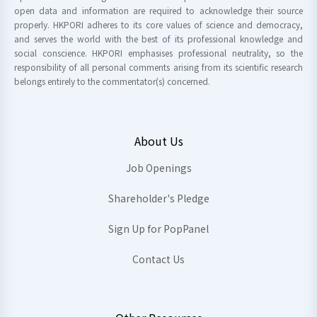
open data and information are required to acknowledge their source
properly. HKPORI adheres to its core values of science and democracy,
and serves the world with the best of its professional knowledge and
social conscience. HKPORI emphasises professional neutrality, so the
responsibility of all personal comments arising from its scientific research
belongs entirely to the commentator(s) concerned.
About Us
Job Openings
Shareholder's Pledge
Sign Up for PopPanel
Contact Us