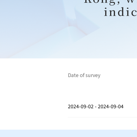
indic
Date of survey
2024-09-02 - 2024-09-04