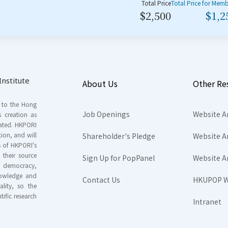
Total Price
Total Price for Mem
$2,500
$1,2
nstitute
About Us
Other Re
s to the Hong
Job Openings
Website A
s creation as
tated. HKPORI
ion, and will
Shareholder's Pledge
Website A
rs of HKPORI's
their source
Sign Up for PopPanel
Website A
nd democracy,
knowledge and
Contact Us
HKUPOP W
ality, so the
tific research
Intranet