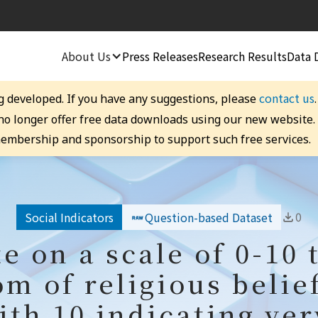
About Us
Press Releases
Research Results
Data 
contact us
g developed. If you have any suggestions, please
 no longer offer free data downloads using our new website
embership and sponsorship to support such free services.
0
Social Indicators
Question-based Dataset
te on a scale of 0-10 
om of religious belie
th 10 indicating ver