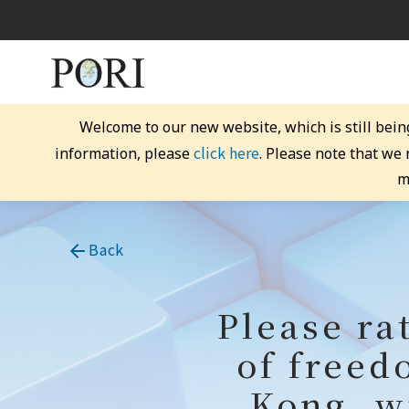
Welcome to our new website, which is still bein
click here
information, please
. Please note that we
m
Back
Please ra
of freed
Kong, wi