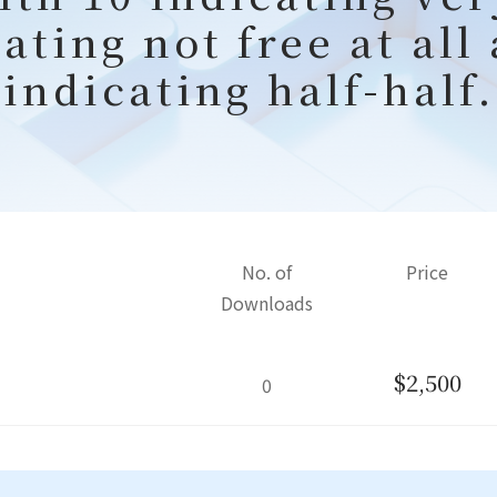
ating not free at all
indicating half-half.
No. of
Price
Downloads
$2,500
0