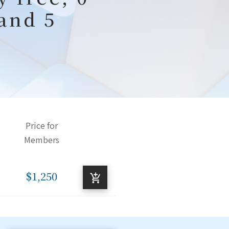
 and 5
Price for
Members
$1,250