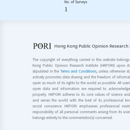
No. of Surveys
1
Hong Kong Public Opinion Research I
The copyright of everything carried in this website belong
Kong Public Opinion Research Institute (HKPORI) upon it
stipulated in the
Terms and Conditions
, unless otherwise s
actively promotes data sharing and the freedom of informat
open as much of its rights to the world as possible. All use
open data and information are required to acknowledge 
properly. HKPORI adheres to its core values of science a
and serves the world with the best of its professional 
social conscience. HKPORI emphasises professional neutr
responsibility of all personal comments arising from its scien
belongs entirely to the commentator(s) concerned.