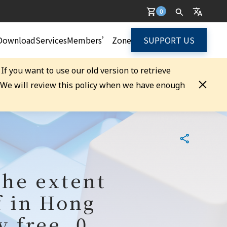
0
Download
Services
Members’ Zone
SUPPORT US
. If you want to use our old version to retrieve
. We will review this policy when we have enough
the extent
f in Hong
y free, 0