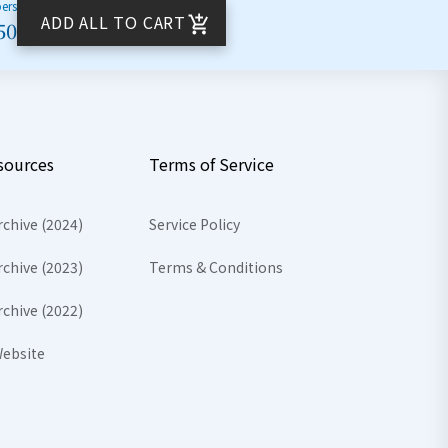
bers
ADD ALL TO CART
50
sources
Terms of Service
rchive (2024)
Service Policy
rchive (2023)
Terms & Conditions
rchive (2022)
ebsite