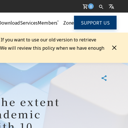
0
Download
Services
Members’ Zone
SUPPORT US
. If you want to use our old version to retrieve
. We will review this policy when we have enough
the extent
cademic
ith 10