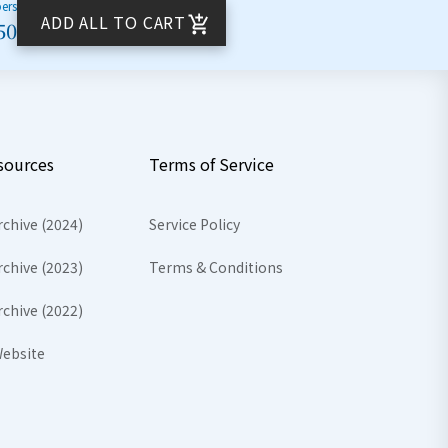
bers
ADD ALL TO CART
50
sources
Terms of Service
rchive (2024)
Service Policy
rchive (2023)
Terms & Conditions
rchive (2022)
ebsite