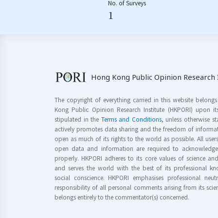
No. of Surveys
1
Hong Kong Public Opinion Research I
The copyright of everything carried in this website belong
Kong Public Opinion Research Institute (HKPORI) upon it
stipulated in the
Terms and Conditions
, unless otherwise s
actively promotes data sharing and the freedom of informat
open as much of its rights to the world as possible. All use
open data and information are required to acknowledge 
properly. HKPORI adheres to its core values of science a
and serves the world with the best of its professional 
social conscience. HKPORI emphasises professional neutr
responsibility of all personal comments arising from its scien
belongs entirely to the commentator(s) concerned.