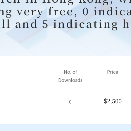
ng very free, 0 indic
all and 5 indicating h
No. of
Price
Downloads
$2,500
0