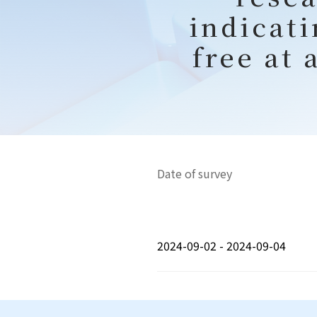
indicati
free at 
Date of survey
2024-09-02 - 2024-09-04