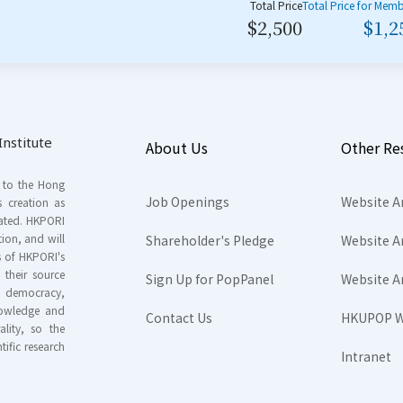
Total Price
Total Price for Mem
$2,500
$1,2
nstitute
About Us
Other Re
s to the Hong
Job Openings
Website A
s creation as
tated. HKPORI
ion, and will
Shareholder's Pledge
Website A
rs of HKPORI's
their source
Sign Up for PopPanel
Website A
nd democracy,
knowledge and
Contact Us
HKUPOP W
ality, so the
tific research
Intranet