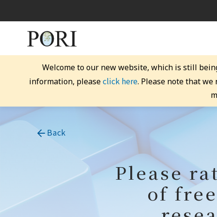
Welcome to our new website, which is still bein
click here
information, please
. Please note that we
m
Back
Please ra
of fre
resea