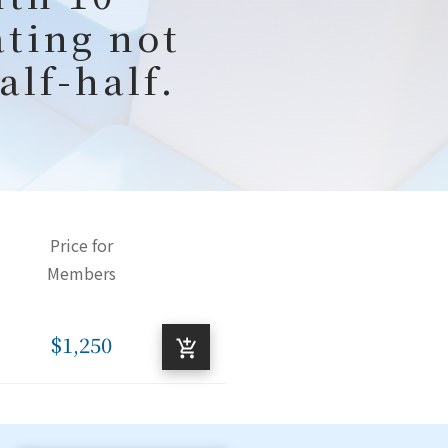
ating not
alf-half.
Price for
Members
$1,250