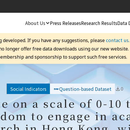
About Us
Press Releases
Research Results
Data 
contact us
g developed. If you have any suggestions, please
 no longer offer free data downloads using our new website
embership and sponsorship to support such free services.
0
Social Indicators
Question-based Dataset
te on a scale of 0-10 
edom to engage in a
rch in Hong Kong, w