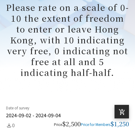
Please rate on a scale of 0-
10 the extent of freedom
to enter or leave Hong
Kong, with 10 indicating
very free, 0 indicating not
free at all and 5
indicating half-half.
Date of survey
2024-09-02 - 2024-09-04
$2,500
$1,250
0
Price
Price for Members