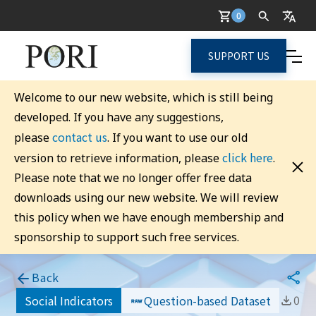
0
SUPPORT US
Welcome to our new website, which is still being
developed. If you have any suggestions,
contact us
please
. If you want to use our old
click here
version to retrieve information, please
.
Please note that we no longer offer free data
downloads using our new website. We will review
this policy when we have enough membership and
sponsorship to support such free services.
Back
0
Social Indicators
Question-based Dataset