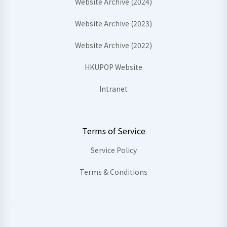
Website Archive (2024)
Website Archive (2023)
Website Archive (2022)
HKUPOP Website
Intranet
Terms of Service
Service Policy
Terms & Conditions