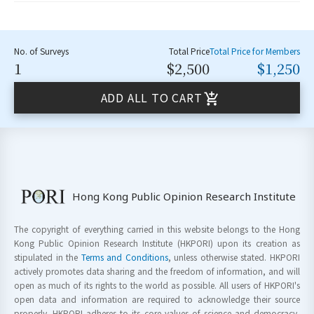
No. of Surveys
Total Price
Total Price for Members
1
$2,500
$1,250
ADD ALL TO CART
Hong Kong Public Opinion Research Institute
The copyright of everything carried in this website belongs to the Hong
Kong Public Opinion Research Institute (HKPORI) upon its creation as
stipulated in the
Terms and Conditions
, unless otherwise stated. HKPORI
actively promotes data sharing and the freedom of information, and will
open as much of its rights to the world as possible. All users of HKPORI's
open data and information are required to acknowledge their source
properly. HKPORI adheres to its core values of science and democracy,