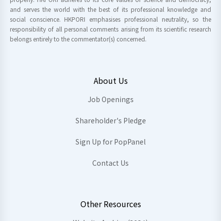
and serves the world with the best of its professional knowledge and
social conscience. HKPORI emphasises professional neutrality, so the
responsibility of all personal comments arising from its scientific research
belongs entirely to the commentator(s) concerned.
About Us
Job Openings
Shareholder's Pledge
Sign Up for PopPanel
Contact Us
Other Resources