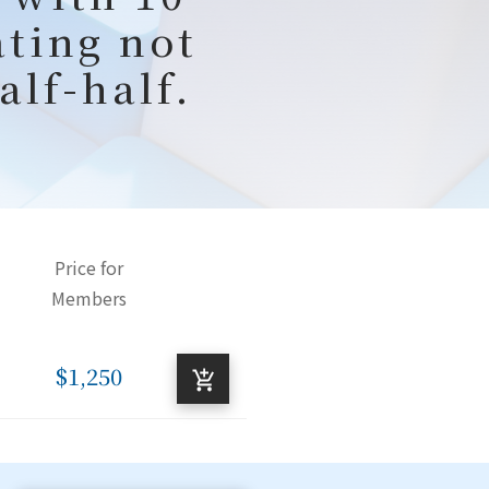
ating not
alf-half.
Price for
Members
$1,250