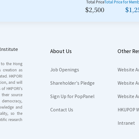
Total Price
Total Price for Mem
$2,500
$1,2
nstitute
About Us
Other Re
s to the Hong
Job Openings
Website A
s creation as
tated. HKPORI
ion, and will
Shareholder's Pledge
Website A
rs of HKPORI's
their source
Sign Up for PopPanel
Website A
nd democracy,
knowledge and
Contact Us
HKUPOP W
ality, so the
tific research
Intranet