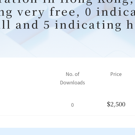
ng very free, 0 indic
all and 5 indicating h
No. of
Price
Downloads
$2,500
0