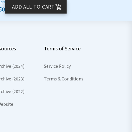
bers
ADD ALL TO CART
50
sources
Terms of Service
rchive (2024)
Service Policy
rchive (2023)
Terms & Conditions
rchive (2022)
ebsite