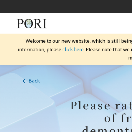
Welcome to our new website, which is still bein
click here
information, please
. Please note that we
m
Back
Please ra
of f
demontr