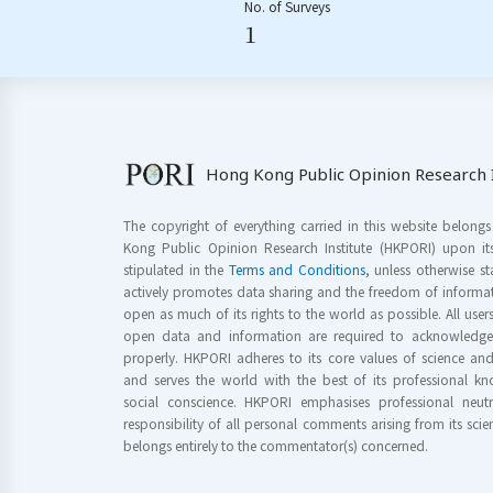
No. of Surveys
1
Hong Kong Public Opinion Research I
The copyright of everything carried in this website belong
Kong Public Opinion Research Institute (HKPORI) upon it
stipulated in the
Terms and Conditions
, unless otherwise s
actively promotes data sharing and the freedom of informat
open as much of its rights to the world as possible. All use
open data and information are required to acknowledge 
properly. HKPORI adheres to its core values of science a
and serves the world with the best of its professional 
social conscience. HKPORI emphasises professional neutr
responsibility of all personal comments arising from its scien
belongs entirely to the commentator(s) concerned.