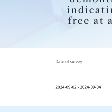
indicati
free at 
Date of survey
2024-09-02 - 2024-09-04