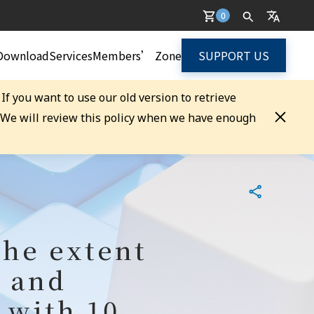
0
Download
Services
Members’ Zone
SUPPORT US
. If you want to use our old version to retrieve
. We will review this policy when we have enough
the extent
n and
 with 10