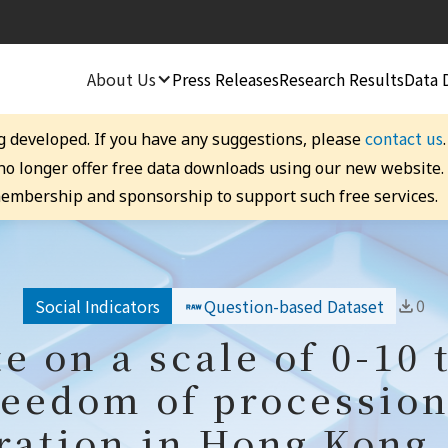
About Us
Press Releases
Research Results
Data 
contact us
g developed. If you have any suggestions, please
 no longer offer free data downloads using our new website
embership and sponsorship to support such free services.
0
Social Indicators
Question-based Dataset
te on a scale of 0-10 
reedom of processio
ation in Hong Kong,