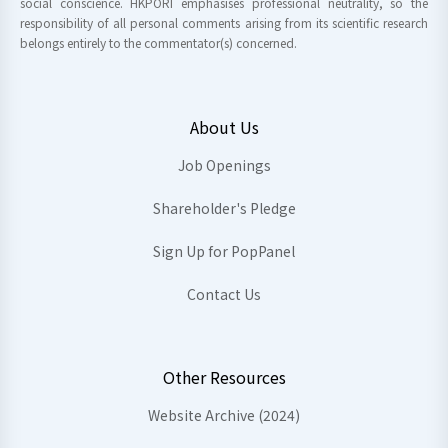
social conscience. HKPORI emphasises professional neutrality, so the
responsibility of all personal comments arising from its scientific research
belongs entirely to the commentator(s) concerned.
About Us
Job Openings
Shareholder's Pledge
Sign Up for PopPanel
Contact Us
Other Resources
Website Archive (2024)