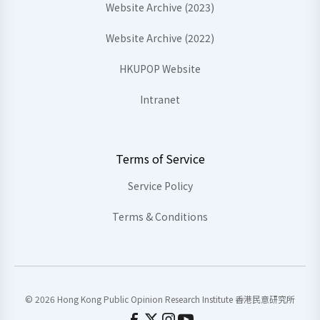
Website Archive (2023)
Website Archive (2022)
HKUPOP Website
Intranet
Terms of Service
Service Policy
Terms & Conditions
© 2026 Hong Kong Public Opinion Research Institute 香港民意研究所