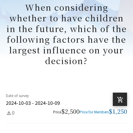
When considering
whether to have children
in the future, which of the
following factors have the
largest influence on your
decision?
Date of survey
2024-10-03 - 2024-10-09
$2,500
$1,250
0
Price
Price for Members