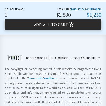
No. of Surveys
Total Price
Total Price for Members
1
$2,500
$1,250
ADD ALL TO CART
Hong Kong Public Opinion Research Institute
The copyright of everything carried in this website belongs to the Hong
Kong Public Opinion Research Institute (HKPORI) upon its creation as
stipulated in the
Terms and Conditions
, unless otherwise stated. HKPORI
actively promotes data sharing and the freedom of information, and will
open as much of its rights to the world as possible. All users of HKPORI's
open data and information are required to acknowledge their source
properly. HKPORI adheres to its core values of science and democracy,
and serves the world with the best of its professional knowledge and