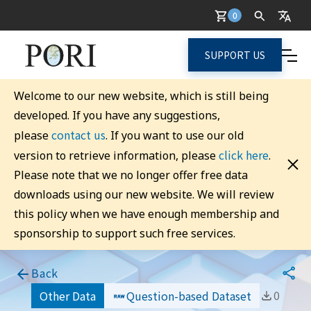
0
SUPPORT US
Welcome to our new website, which is still being
developed. If you have any suggestions,
contact us
please
. If you want to use our old
click here
version to retrieve information, please
.
Please note that we no longer offer free data
downloads using our new website. We will review
this policy when we have enough membership and
sponsorship to support such free services.
Back
0
Other Data
Question-based Dataset