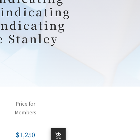
 indicating
indicating
e Stanley
Price for
Members
$1,250