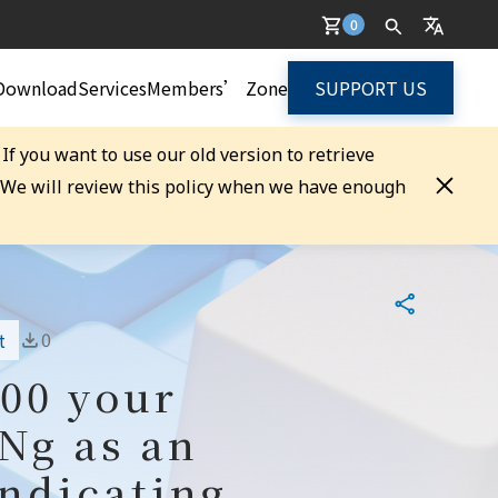
0
Download
Services
Members’ Zone
SUPPORT US
. If you want to use our old version to retrieve
. We will review this policy when we have enough
0
t
100 your
 Ng as an
indicating