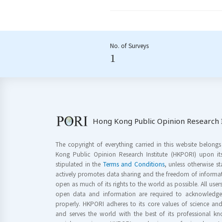
No. of Surveys
1
Hong Kong Public Opinion Research I
The copyright of everything carried in this website belong
Kong Public Opinion Research Institute (HKPORI) upon it
stipulated in the
Terms and Conditions
, unless otherwise s
actively promotes data sharing and the freedom of informat
open as much of its rights to the world as possible. All use
open data and information are required to acknowledge 
properly. HKPORI adheres to its core values of science a
and serves the world with the best of its professional 