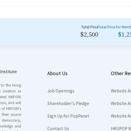
Total Price
Total Price for Mem
$2,500
$1,2
nstitute
About Us
Other Re
s to the Hong
Job Openings
Website A
s creation as
tated. HKPORI
ion, and will
Shareholder's Pledge
Website A
rs of HKPORI's
their source
Sign Up for PopPanel
Website A
nd democracy,
knowledge and
Contact Us
HKUPOP W