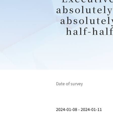
absolutely
absolutel
half-hal
Date of survey
2024-01-08 - 2024-01-11