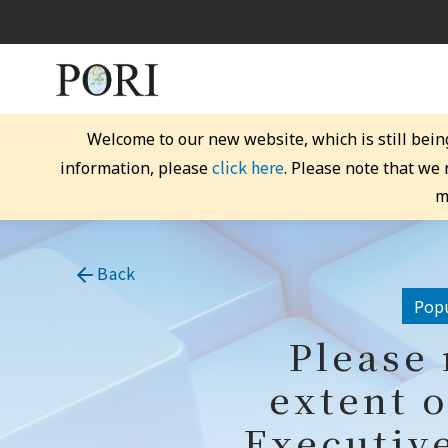
Welcome to our new website, which is still bein
click here
information, please
. Please note that we
m
Back
Popu
Please 
extent o
Executive