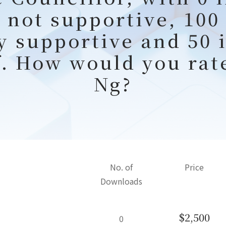
 not supportive, 100
y supportive and 50 
f. How would you rat
Ng?
No. of
Price
Downloads
$2,500
0