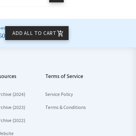
bers
ADD ALL TO CART
50
sources
Terms of Service
rchive (2024)
Service Policy
rchive (2023)
Terms & Conditions
rchive (2022)
ebsite