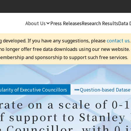
About Us
Press Releases
Research Results
Data 
contact us
g developed. If you have any suggestions, please
 no longer offer free data downloads using our new website
embership and sponsorship to support such free services.
larity of Executive Councillors
Question-based Datase
rate on a scale of 0-
f support to Stanley
 Councillor, with 0 