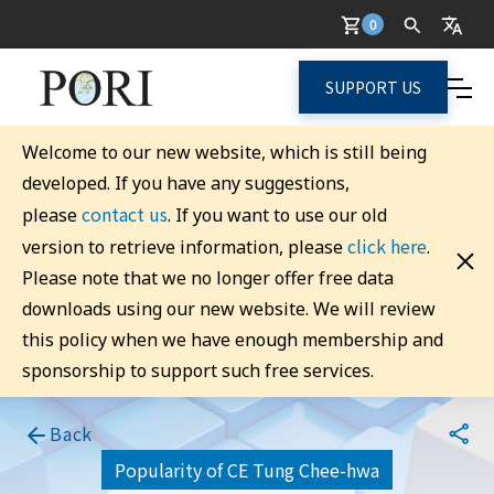
0
SUPPORT US
Welcome to our new website, which is still being
developed. If you have any suggestions,
contact us
please
. If you want to use our old
click here
version to retrieve information, please
.
Please note that we no longer offer free data
downloads using our new website. We will review
this policy when we have enough membership and
sponsorship to support such free services.
Back
Popularity of CE Tung Chee-hwa