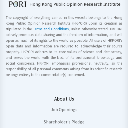
Hong Kong Public Opinion Research Institute
The copyright of everything carried in this website belongs to the Hong
Kong Public Opinion Research Institute (HKPORI) upon its creation as
stipulated in the
Terms and Conditions
, unless otherwise stated. HKPORI
actively promotes data sharing and the freedom of information, and will
open as much of its rights to the world as possible. All users of HKPORI's
open data and information are required to acknowledge their source
properly. HKPORI adheres to its core values of science and democracy,
and serves the world with the best of its professional knowledge and
social conscience. HKPORI emphasises professional neutrality, so the
responsibility of all personal comments arising from its scientific research
belongs entirely to the commentator(s) concerned.
About Us
Job Openings
Shareholder's Pledge