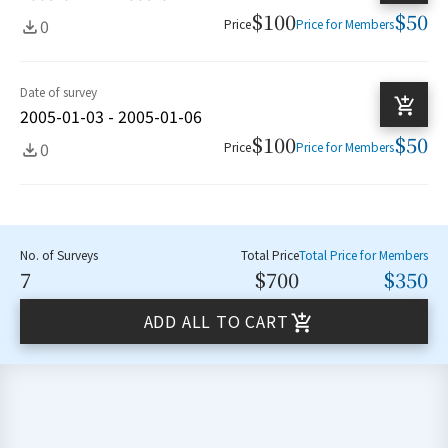
$100
$50
0
Price
Price for Members
Date of survey
2005-01-03 - 2005-01-06
$100
$50
0
Price
Price for Members
No. of Surveys
Total Price
Total Price for Members
7
$700
$350
ADD ALL TO CART