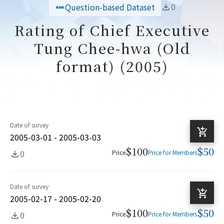
0
Question-based Dataset
Rating of Chief Executive
Tung Chee-hwa (Old
format) (2005)
Date of survey
2005-03-01 - 2005-03-03
$100
$50
0
Price
Price for Members
Date of survey
2005-02-17 - 2005-02-20
$100
$50
0
Price
Price for Members