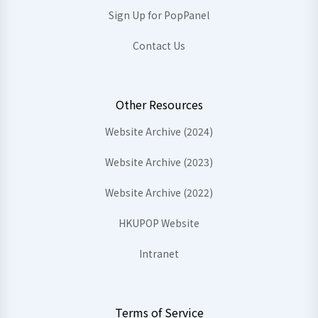
Sign Up for PopPanel
Contact Us
Other Resources
Website Archive (2024)
Website Archive (2023)
Website Archive (2022)
HKUPOP Website
Intranet
Terms of Service