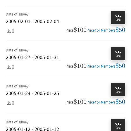
Date of survey
2005-02-01 - 2005-02-04
$100
$50
0
Price
Price for Members
Date of survey
2005-01-27 - 2005-01-31
$100
$50
0
Price
Price for Members
Date of survey
2005-01-24 - 2005-01-25
$100
$50
0
Price
Price for Members
Date of survey
2005-01-12 - 2005-01-12