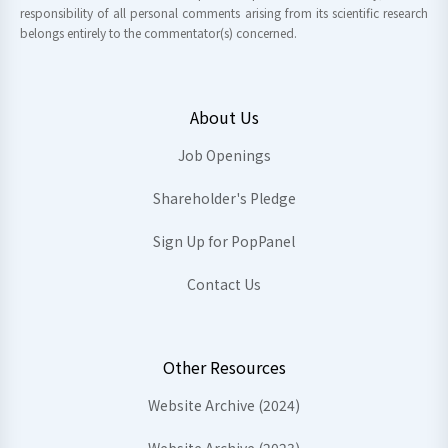
responsibility of all personal comments arising from its scientific research
belongs entirely to the commentator(s) concerned.
About Us
Job Openings
Shareholder's Pledge
Sign Up for PopPanel
Contact Us
Other Resources
Website Archive (2024)