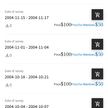
Date of survey
2004-11-15 - 2004-11-17
$100
$50
0
Price
Price for Members
Date of survey
2004-11-01 - 2004-11-04
$100
$50
0
Price
Price for Members
Date of survey
2004-10-18 - 2004-10-21
$100
$50
0
Price
Price for Members
Date of survey
2004-10-04 - 2004-10-07