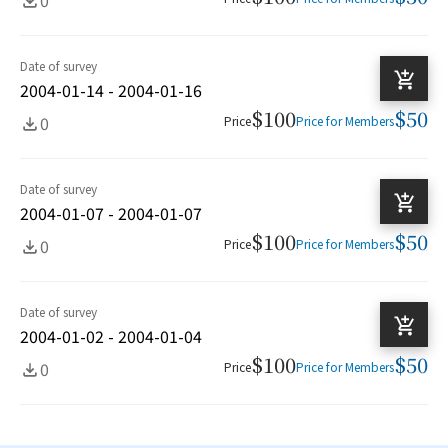
Date of survey
2004-01-14 - 2004-01-16
$100
$50
0
Price
Price for Members
Date of survey
2004-01-07 - 2004-01-07
$100
$50
0
Price
Price for Members
Date of survey
2004-01-02 - 2004-01-04
$100
$50
0
Price
Price for Members