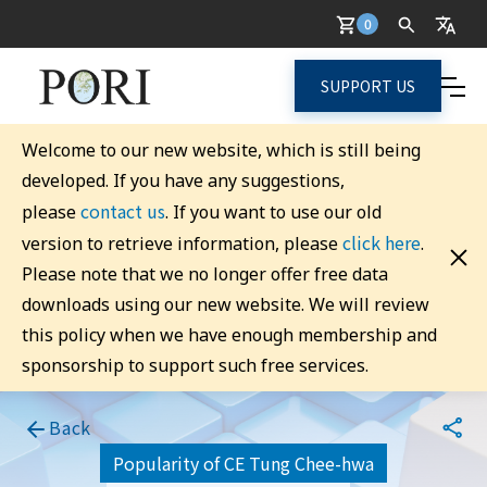
0
SUPPORT US
Welcome to our new website, which is still being
developed. If you have any suggestions,
contact us
please
. If you want to use our old
click here
version to retrieve information, please
.
Please note that we no longer offer free data
downloads using our new website. We will review
this policy when we have enough membership and
sponsorship to support such free services.
Back
Popularity of CE Tung Chee-hwa