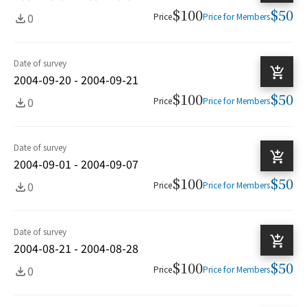
$100
$50
0
Price
Price for Members
Date of survey
2004-09-20 - 2004-09-21
$100
$50
0
Price
Price for Members
Date of survey
2004-09-01 - 2004-09-07
$100
$50
0
Price
Price for Members
Date of survey
2004-08-21 - 2004-08-28
$100
$50
0
Price
Price for Members