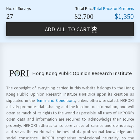
No. of Surveys
Total Price
Total Price for Members
27
$2,700
$1,350
ADD ALL TO CART
Hong Kong Public Opinion Research Institute
The copyright of everything carried in this website belongs to the Hong
Kong Public Opinion Research Institute (HKPORI) upon its creation as
stipulated in the
Terms and Conditions
, unless otherwise stated. HKPORI
actively promotes data sharing and the freedom of information, and will
open as much of its rights to the world as possible. All users of HKPORI's
open data and information are required to acknowledge their source
properly. HKPORI adheres to its core values of science and democracy,
and serves the world with the best of its professional knowledge and
social conscience. HKPORI emphasises professional neutrality, so the