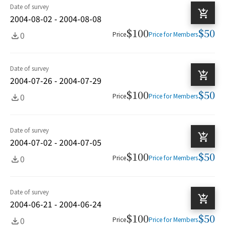
Date of survey
2004-08-02 - 2004-08-08
$100
$50
0
Price
Price for Members
Date of survey
2004-07-26 - 2004-07-29
$100
$50
0
Price
Price for Members
Date of survey
2004-07-02 - 2004-07-05
$100
$50
0
Price
Price for Members
Date of survey
2004-06-21 - 2004-06-24
$100
$50
0
Price
Price for Members