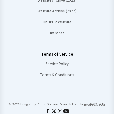
Website Archive (2023)
Website Archive (2022)
HKUPOP Website
Intranet
Terms of Service
Service Policy
Terms & Conditions
© 2026 Hong Kong Public Opinion Research Institute 香港民意研究所