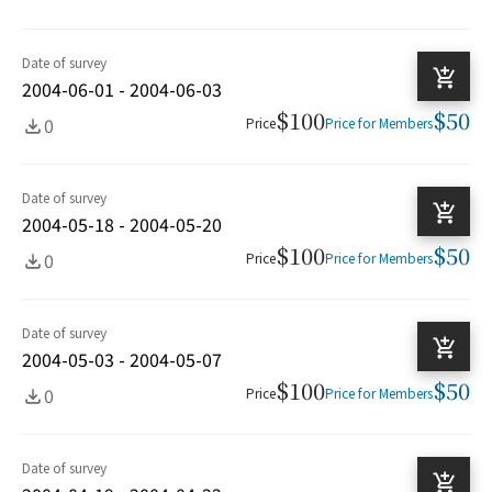
Date of survey
2004-06-01 - 2004-06-03
$100
$50
0
Price
Price for Members
Date of survey
2004-05-18 - 2004-05-20
$100
$50
0
Price
Price for Members
Date of survey
2004-05-03 - 2004-05-07
$100
$50
0
Price
Price for Members
Date of survey