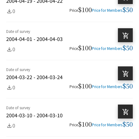
2004-04-19 - 2004-04-22
$100
$50
0
Price
Price for Members
Date of survey
2004-04-01 - 2004-04-03
$100
$50
0
Price
Price for Members
Date of survey
2004-03-22 - 2004-03-24
$100
$50
0
Price
Price for Members
Date of survey
2004-03-10 - 2004-03-10
$100
$50
0
Price
Price for Members