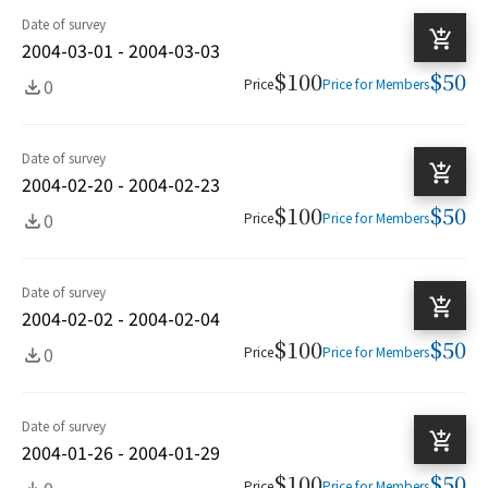
Date of survey
2004-03-01 - 2004-03-03
$100
$50
0
Price
Price for Members
Date of survey
2004-02-20 - 2004-02-23
$100
$50
0
Price
Price for Members
Date of survey
2004-02-02 - 2004-02-04
$100
$50
0
Price
Price for Members
Date of survey
2004-01-26 - 2004-01-29
$100
$50
0
Price
Price for Members