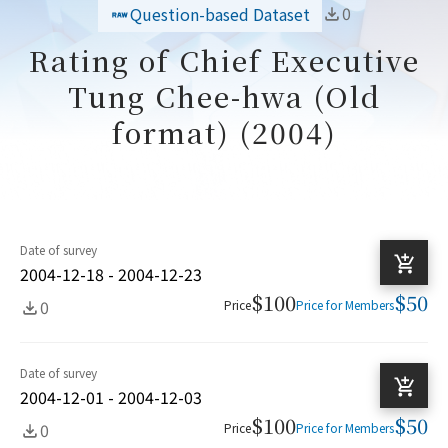
0
Question-based Dataset
Rating of Chief Executive
Tung Chee-hwa (Old
format) (2004)
Date of survey
2004-12-18 - 2004-12-23
$100
$50
0
Price
Price for Members
Date of survey
2004-12-01 - 2004-12-03
$100
$50
0
Price
Price for Members