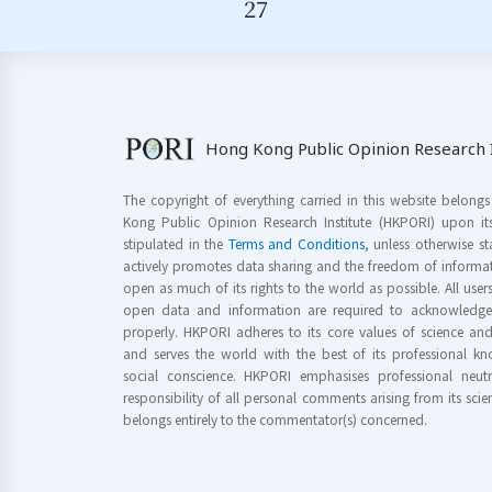
27
Hong Kong Public Opinion Research I
The copyright of everything carried in this website belong
Kong Public Opinion Research Institute (HKPORI) upon it
stipulated in the
Terms and Conditions
, unless otherwise s
actively promotes data sharing and the freedom of informat
open as much of its rights to the world as possible. All use
open data and information are required to acknowledge 
properly. HKPORI adheres to its core values of science a
and serves the world with the best of its professional 
social conscience. HKPORI emphasises professional neutr
responsibility of all personal comments arising from its scien
belongs entirely to the commentator(s) concerned.