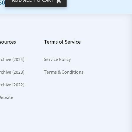
50
sources
Terms of Service
rchive (2024)
Service Policy
rchive (2023)
Terms & Conditions
rchive (2022)
ebsite