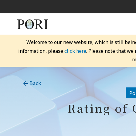
Welcome to our new website, which is still bein
click here
information, please
. Please note that we
m
Back
Po
Rating of