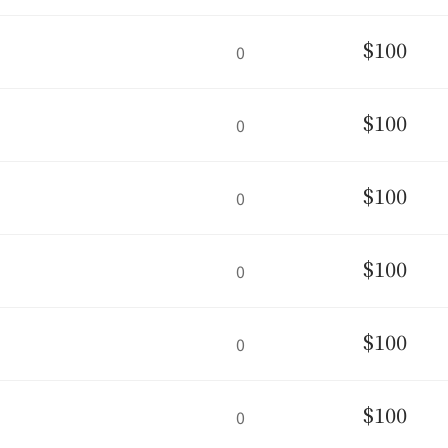
$100
0
$100
0
$100
0
$100
0
$100
0
$100
0