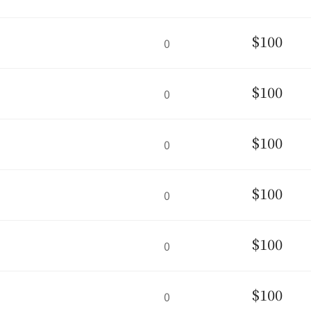
$100
0
$100
0
$100
0
$100
0
$100
0
$100
0