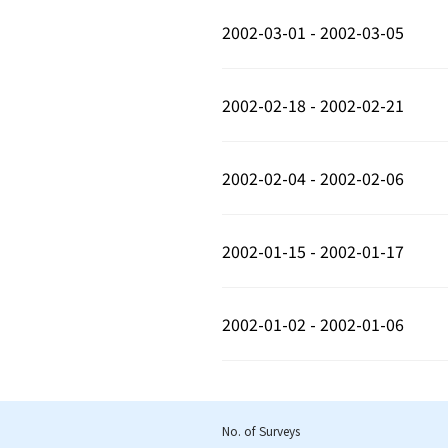
2002-03-01 - 2002-03-05
2002-02-18 - 2002-02-21
2002-02-04 - 2002-02-06
2002-01-15 - 2002-01-17
2002-01-02 - 2002-01-06
No. of Surveys