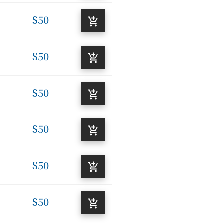
$50
$50
$50
$50
$50
$50