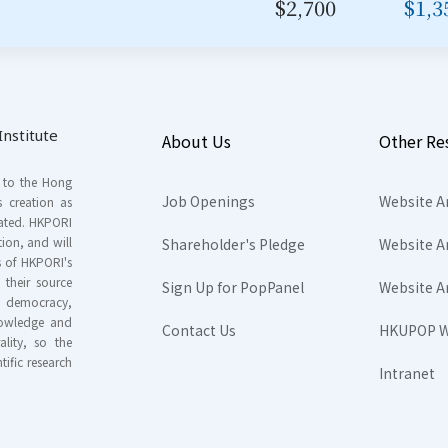
$2,700
$1,3
nstitute
About Us
Other Re
s to the Hong
Job Openings
Website A
s creation as
tated. HKPORI
ion, and will
Shareholder's Pledge
Website A
rs of HKPORI's
their source
Sign Up for PopPanel
Website A
nd democracy,
knowledge and
Contact Us
HKUPOP W
ality, so the
tific research
Intranet