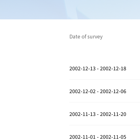
Date of survey
2002-12-13 - 2002-12-18
2002-12-02 - 2002-12-06
2002-11-13 - 2002-11-20
2002-11-01 - 2002-11-05