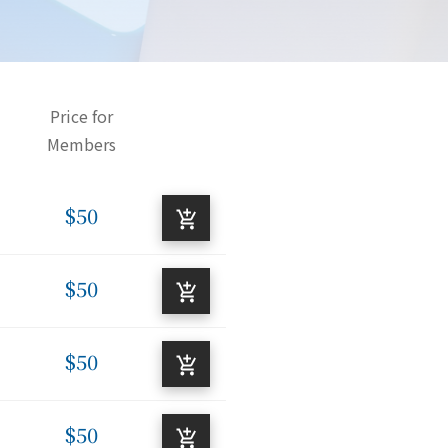
Price for
Members
$50
$50
$50
$50