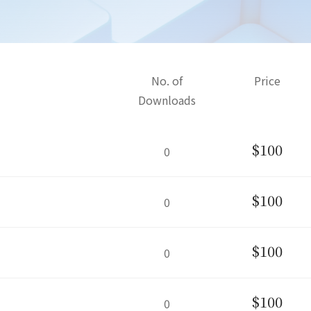
No. of
Price
Downloads
$100
0
$100
0
$100
0
$100
0