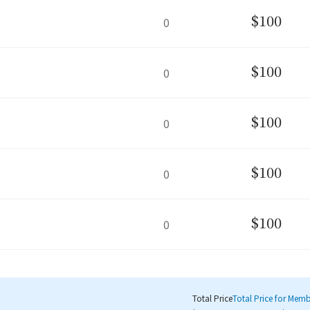
$100
0
$100
0
$100
0
$100
0
$100
0
Total Price
Total Price for Mem