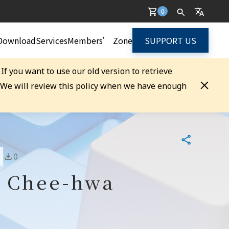
0
Download
Services
Members’ Zone
SUPPORT US
. If you want to use our old version to retrieve
. We will review this policy when we have enough
0
g Chee-hwa