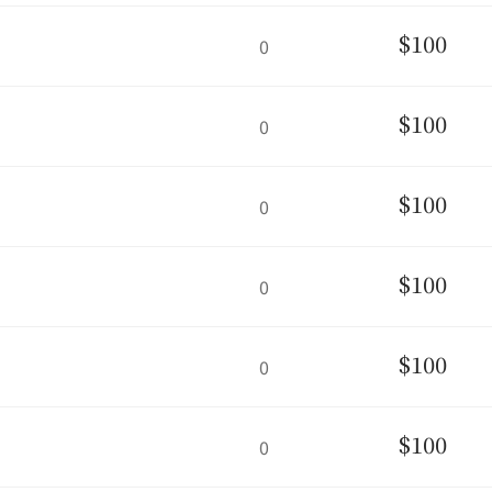
$100
0
$100
0
$100
0
$100
0
$100
0
$100
0