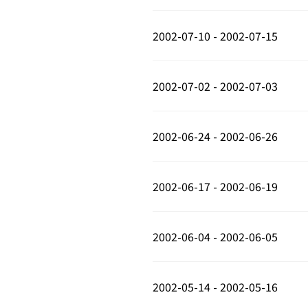
2002-07-10 - 2002-07-15
2002-07-02 - 2002-07-03
2002-06-24 - 2002-06-26
2002-06-17 - 2002-06-19
2002-06-04 - 2002-06-05
2002-05-14 - 2002-05-16