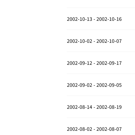
2002-10-13 - 2002-10-16
2002-10-02 - 2002-10-07
2002-09-12 - 2002-09-17
2002-09-02 - 2002-09-05
2002-08-14 - 2002-08-19
2002-08-02 - 2002-08-07