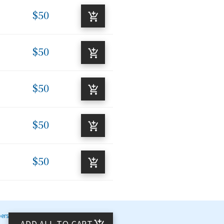
$50
$50
$50
$50
$50
bers
ADD ALL TO CART