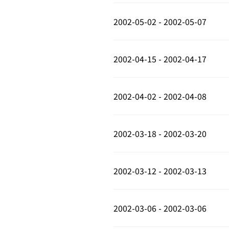
2002-05-02 - 2002-05-07
2002-04-15 - 2002-04-17
2002-04-02 - 2002-04-08
2002-03-18 - 2002-03-20
2002-03-12 - 2002-03-13
2002-03-06 - 2002-03-06