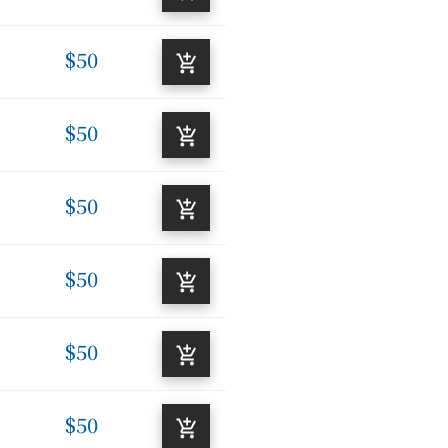
$50
$50
$50
$50
$50
$50