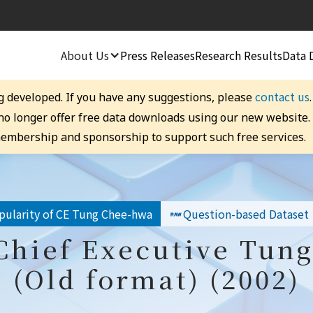
About Us
Press Releases
Research Results
Data 
contact us
g developed. If you have any suggestions, please
 no longer offer free data downloads using our new website
embership and sponsorship to support such free services.
pularity of CE Tung Chee-hwa
Question-based Dataset
 Chief Executive Tun
(Old format) (2002)