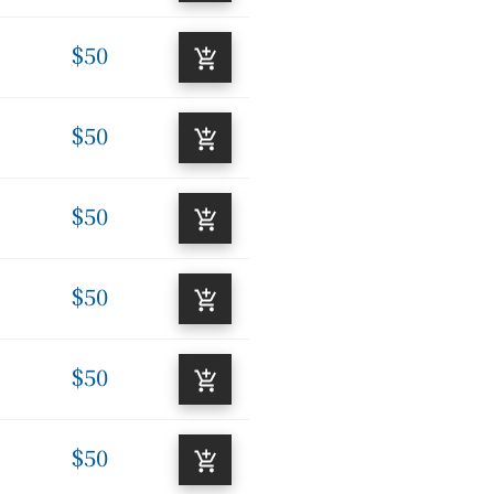
$50
$50
$50
$50
$50
$50