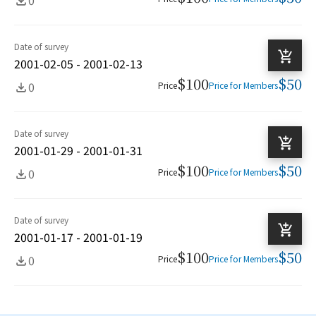
Date of survey
2001-02-05 - 2001-02-13
$100
$50
0
Price
Price for Members
Date of survey
2001-01-29 - 2001-01-31
$100
$50
0
Price
Price for Members
Date of survey
2001-01-17 - 2001-01-19
$100
$50
0
Price
Price for Members