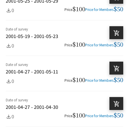
2001-05-25 - 2001-05-29
$100
$50
0
Price
Price for Members
Date of survey
2001-05-19 - 2001-05-23
$100
$50
0
Price
Price for Members
Date of survey
2001-04-27 - 2001-05-11
$100
$50
0
Price
Price for Members
Date of survey
2001-04-27 - 2001-04-30
$100
$50
0
Price
Price for Members