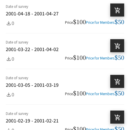
Date of survey
2001-04-18 - 2001-04-27
$100
$50
0
Price
Price for Members
Date of survey
2001-03-22 - 2001-04-02
$100
$50
0
Price
Price for Members
Date of survey
2001-03-05 - 2001-03-19
$100
$50
0
Price
Price for Members
Date of survey
2001-02-19 - 2001-02-21
$100
$50
0
Price
Price for Members