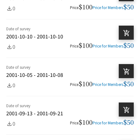
$100
$50
0
Price
Price for Members
Date of survey
2001-10-10 - 2001-10-10
$100
$50
0
Price
Price for Members
Date of survey
2001-10-05 - 2001-10-08
$100
$50
0
Price
Price for Members
Date of survey
2001-09-13 - 2001-09-21
$100
$50
0
Price
Price for Members