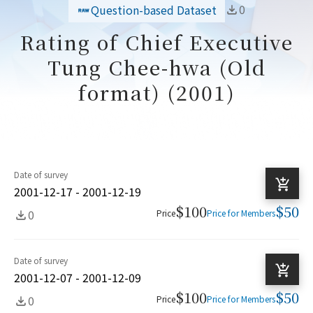
0
Question-based Dataset
Rating of Chief Executive
Tung Chee-hwa (Old
format) (2001)
Date of survey
2001-12-17 - 2001-12-19
$100
$50
0
Price
Price for Members
Date of survey
2001-12-07 - 2001-12-09
$100
$50
0
Price
Price for Members