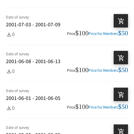
Date of survey
2001-07-03 - 2001-07-09
$100
$50
0
Price
Price for Members
Date of survey
2001-06-08 - 2001-06-13
$100
$50
0
Price
Price for Members
Date of survey
2001-06-01 - 2001-06-05
$100
$50
0
Price
Price for Members
Date of survey