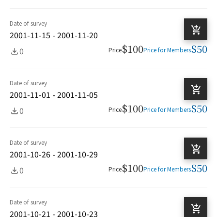
Date of survey
2001-11-15 - 2001-11-20
$100
$50
0
Price
Price for Members
Date of survey
2001-11-01 - 2001-11-05
$100
$50
0
Price
Price for Members
Date of survey
2001-10-26 - 2001-10-29
$100
$50
0
Price
Price for Members
Date of survey
2001-10-21 - 2001-10-23