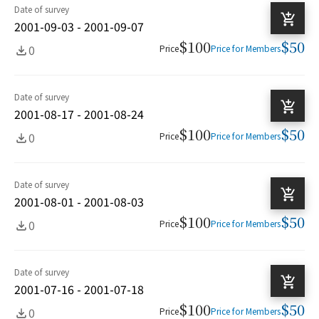
Date of survey
2001-09-03 - 2001-09-07
$100
$50
0
Price
Price for Members
Date of survey
2001-08-17 - 2001-08-24
$100
$50
0
Price
Price for Members
Date of survey
2001-08-01 - 2001-08-03
$100
$50
0
Price
Price for Members
Date of survey
2001-07-16 - 2001-07-18
$100
$50
0
Price
Price for Members