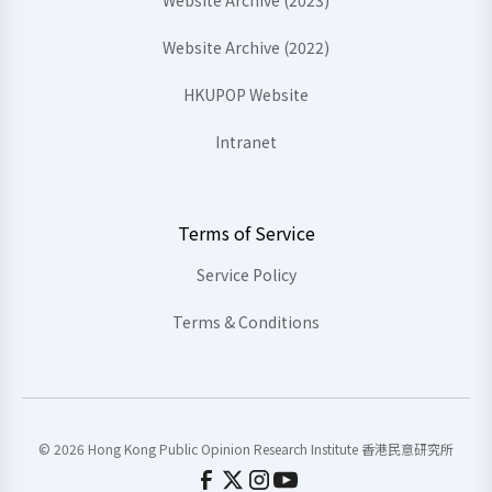
Website Archive (2023)
Website Archive (2022)
HKUPOP Website
Intranet
Terms of Service
Service Policy
Terms & Conditions
© 2026 Hong Kong Public Opinion Research Institute 香港民意研究所