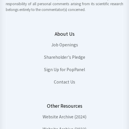
responsibility of all personal comments arising from its scientific research
belongs entirely to the commentator(s) concerned.
About Us
Job Openings
Shareholder's Pledge
Sign Up for PopPanel
Contact Us
Other Resources
Website Archive (2024)