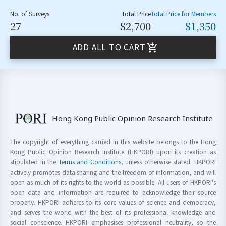
No. of Surveys
Total Price
Total Price for Members
27
$2,700
$1,350
ADD ALL TO CART
Hong Kong Public Opinion Research Institute
The copyright of everything carried in this website belongs to the Hong
Kong Public Opinion Research Institute (HKPORI) upon its creation as
stipulated in the
Terms and Conditions
, unless otherwise stated. HKPORI
actively promotes data sharing and the freedom of information, and will
open as much of its rights to the world as possible. All users of HKPORI's
open data and information are required to acknowledge their source
properly. HKPORI adheres to its core values of science and democracy,
and serves the world with the best of its professional knowledge and
social conscience. HKPORI emphasises professional neutrality, so the