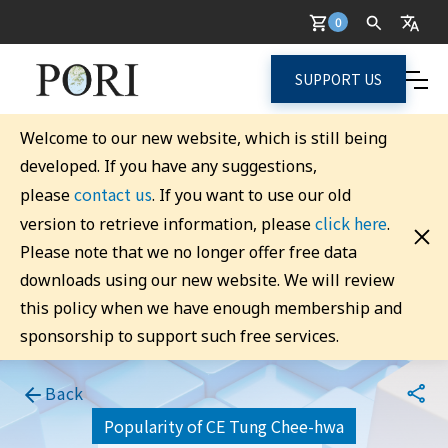
0
SUPPORT US
Welcome to our new website, which is still being
developed. If you have any suggestions,
contact us
please
. If you want to use our old
click here
version to retrieve information, please
.
Please note that we no longer offer free data
downloads using our new website. We will review
this policy when we have enough membership and
sponsorship to support such free services.
Back
Popularity of CE Tung Chee-hwa