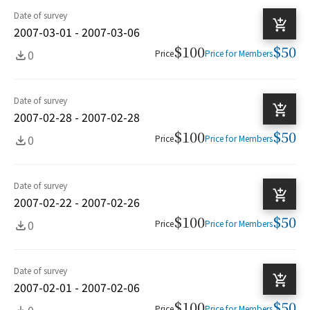
Date of survey
2007-03-01 - 2007-03-06
$100
$50
0
Price
Price for Members
Date of survey
2007-02-28 - 2007-02-28
$100
$50
0
Price
Price for Members
Date of survey
2007-02-22 - 2007-02-26
$100
$50
0
Price
Price for Members
Date of survey
2007-02-01 - 2007-02-06
$100
$50
0
Price
Price for Members