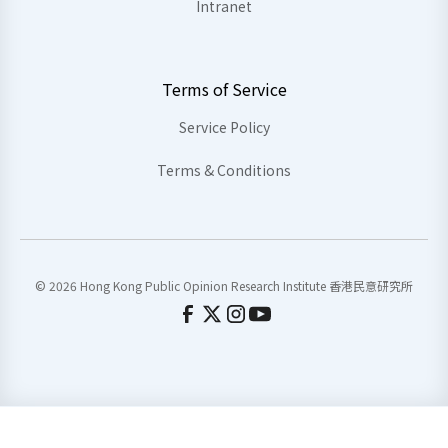
Intranet
Terms of Service
Service Policy
Terms & Conditions
© 2026 Hong Kong Public Opinion Research Institute 香港民意研究所