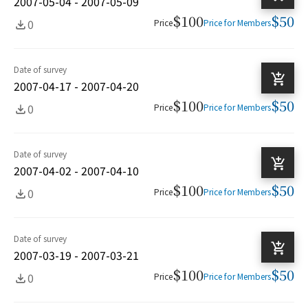
2007-05-04 - 2007-05-09
$100
$50
0
Price
Price for Members
Date of survey
2007-04-17 - 2007-04-20
$100
$50
0
Price
Price for Members
Date of survey
2007-04-02 - 2007-04-10
$100
$50
0
Price
Price for Members
Date of survey
2007-03-19 - 2007-03-21
$100
$50
0
Price
Price for Members