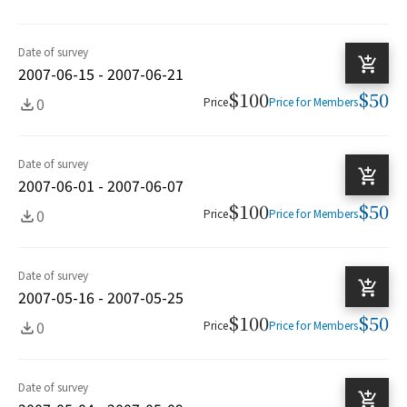
Date of survey
2007-06-15 - 2007-06-21
$100
$50
0
Price
Price for Members
Date of survey
2007-06-01 - 2007-06-07
$100
$50
0
Price
Price for Members
Date of survey
2007-05-16 - 2007-05-25
$100
$50
0
Price
Price for Members
Date of survey