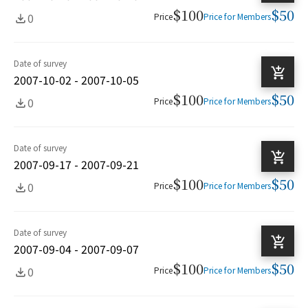
$100
$50
0
Price
Price for Members
Date of survey
2007-10-02 - 2007-10-05
$100
$50
0
Price
Price for Members
Date of survey
2007-09-17 - 2007-09-21
$100
$50
0
Price
Price for Members
Date of survey
2007-09-04 - 2007-09-07
$100
$50
0
Price
Price for Members