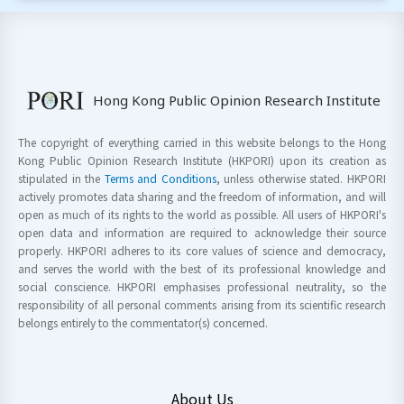
Hong Kong Public Opinion Research Institute
The copyright of everything carried in this website belongs to the Hong
Kong Public Opinion Research Institute (HKPORI) upon its creation as
stipulated in the
Terms and Conditions
, unless otherwise stated. HKPORI
actively promotes data sharing and the freedom of information, and will
open as much of its rights to the world as possible. All users of HKPORI's
open data and information are required to acknowledge their source
properly. HKPORI adheres to its core values of science and democracy,
and serves the world with the best of its professional knowledge and
social conscience. HKPORI emphasises professional neutrality, so the
responsibility of all personal comments arising from its scientific research
belongs entirely to the commentator(s) concerned.
About Us