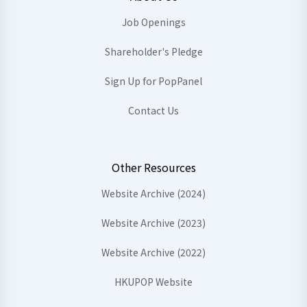
Job Openings
Shareholder's Pledge
Sign Up for PopPanel
Contact Us
Other Resources
Website Archive (2024)
Website Archive (2023)
Website Archive (2022)
HKUPOP Website