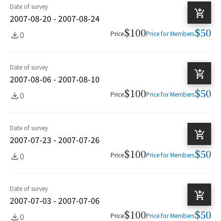
Date of survey
2007-08-20 - 2007-08-24
$100
$50
0
Price
Price for Members
Date of survey
2007-08-06 - 2007-08-10
$100
$50
0
Price
Price for Members
Date of survey
2007-07-23 - 2007-07-26
$100
$50
0
Price
Price for Members
Date of survey
2007-07-03 - 2007-07-06
$100
$50
0
Price
Price for Members