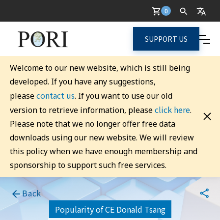
0
SUPPORT US
Welcome to our new website, which is still being
developed. If you have any suggestions,
contact us
please
. If you want to use our old
click here
version to retrieve information, please
.
Please note that we no longer offer free data
downloads using our new website. We will review
this policy when we have enough membership and
sponsorship to support such free services.
Back
Popularity of CE Donald Tsang