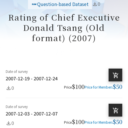
0
Question-based Dataset
Rating of Chief Executive
Donald Tsang (Old
format) (2007)
Date of survey
2007-12-19 - 2007-12-24
$100
$50
0
Price
Price for Members
Date of survey
2007-12-03 - 2007-12-07
$100
$50
0
Price
Price for Members