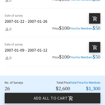
Date of survey
2007-01-22 - 2007-01-26
$100
$50
0
Price
Price for Members
Date of survey
2007-01-09 - 2007-01-12
$100
$50
0
Price
Price for Members
No. of Surveys
Total Price
Total Price for Members
26
$2,600
$1,300
ADD ALL TO CART