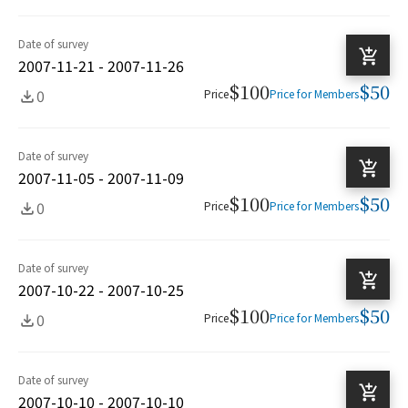
Date of survey
2007-11-21 - 2007-11-26
$100
$50
0
Price
Price for Members
Date of survey
2007-11-05 - 2007-11-09
$100
$50
0
Price
Price for Members
Date of survey
2007-10-22 - 2007-10-25
$100
$50
0
Price
Price for Members
Date of survey
2007-10-10 - 2007-10-10