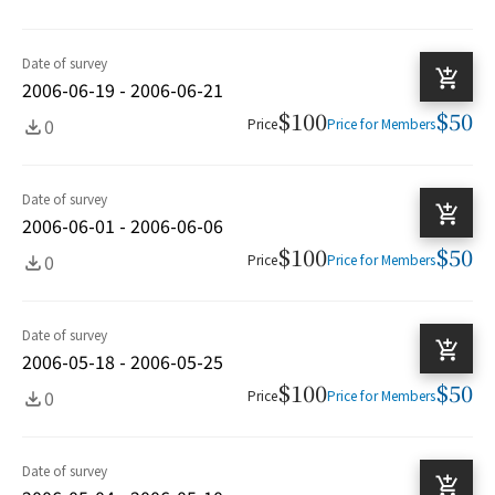
Date of survey
2006-06-19 - 2006-06-21
$100
$50
0
Price
Price for Members
Date of survey
2006-06-01 - 2006-06-06
$100
$50
0
Price
Price for Members
Date of survey
2006-05-18 - 2006-05-25
$100
$50
0
Price
Price for Members
Date of survey