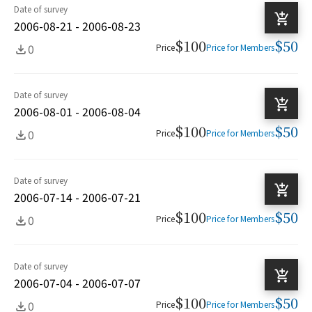
Date of survey
2006-08-21 - 2006-08-23
$100
$50
0
Price
Price for Members
Date of survey
2006-08-01 - 2006-08-04
$100
$50
0
Price
Price for Members
Date of survey
2006-07-14 - 2006-07-21
$100
$50
0
Price
Price for Members
Date of survey
2006-07-04 - 2006-07-07
$100
$50
0
Price
Price for Members