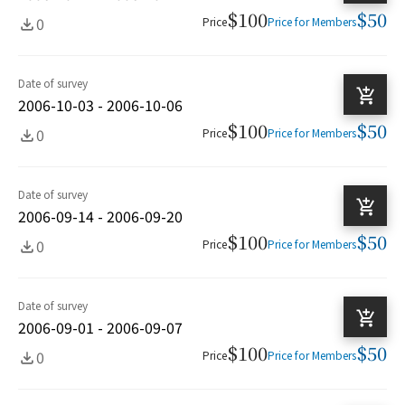
$100
$50
0
Price
Price for Members
Date of survey
2006-10-03 - 2006-10-06
$100
$50
0
Price
Price for Members
Date of survey
2006-09-14 - 2006-09-20
$100
$50
0
Price
Price for Members
Date of survey
2006-09-01 - 2006-09-07
$100
$50
0
Price
Price for Members