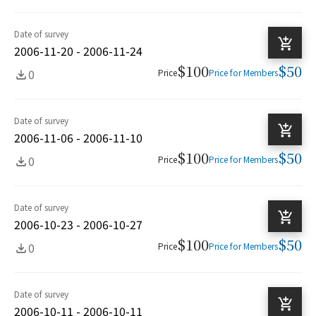
Date of survey
2006-11-20 - 2006-11-24
$100
$50
0
Price
Price for Members
Date of survey
2006-11-06 - 2006-11-10
$100
$50
0
Price
Price for Members
Date of survey
2006-10-23 - 2006-10-27
$100
$50
0
Price
Price for Members
Date of survey
2006-10-11 - 2006-10-11