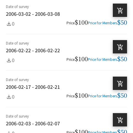
Date of survey
2006-03-02 - 2006-03-08
$100
$50
0
Price
Price for Members
Date of survey
2006-02-22 - 2006-02-22
$100
$50
0
Price
Price for Members
Date of survey
2006-02-17 - 2006-02-21
$100
$50
0
Price
Price for Members
Date of survey
2006-02-03 - 2006-02-07
$100
$50
0
Price
Price for Members