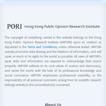
Hong Kong Public Opinion Research Institute
The copyright of everything carried in this website belongs to the Hong
Kong Public Opinion Research Institute (HKPORI) upon its creation as
stipulated in the
Terms and Conditions
, unless otherwise stated. HKPORI
actively promotes data sharing and the freedom of information, and will
open as much of its rights to the world as possible. All users of HKPORI's
open data and information are required to acknowledge their source
properly. HKPORI adheres to its core values of science and democracy,
and serves the world with the best of its professional knowledge and
social conscience. HKPORI emphasises professional neutrality, so the
responsibility of all personal comments arising from its scientific research
belongs entirely to the commentator(s) concerned.
About Us