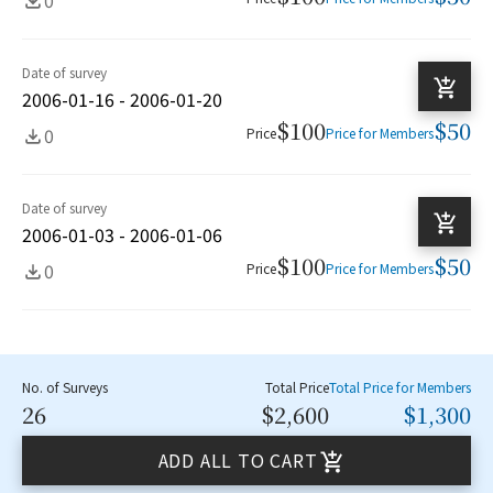
Date of survey
2006-01-16 - 2006-01-20
$100
$50
0
Price
Price for Members
Date of survey
2006-01-03 - 2006-01-06
$100
$50
0
Price
Price for Members
No. of Surveys
Total Price
Total Price for Members
26
$2,600
$1,300
ADD ALL TO CART