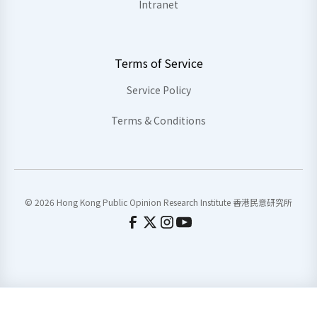
Intranet
Terms of Service
Service Policy
Terms & Conditions
© 2026 Hong Kong Public Opinion Research Institute 香港民意研究所