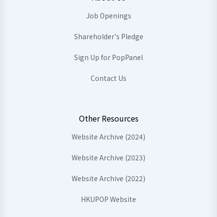
Job Openings
Shareholder's Pledge
Sign Up for PopPanel
Contact Us
Other Resources
Website Archive (2024)
Website Archive (2023)
Website Archive (2022)
HKUPOP Website