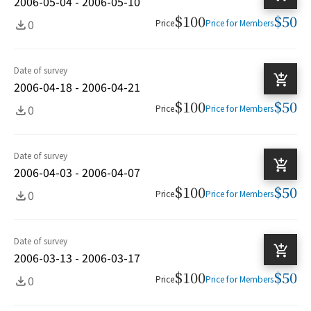
2006-05-04 - 2006-05-10
$100
$50
0
Price
Price for Members
Date of survey
2006-04-18 - 2006-04-21
$100
$50
0
Price
Price for Members
Date of survey
2006-04-03 - 2006-04-07
$100
$50
0
Price
Price for Members
Date of survey
2006-03-13 - 2006-03-17
$100
$50
0
Price
Price for Members