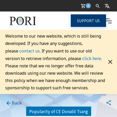
0
SUPPORT US
Welcome to our new website, which is still being
developed. If you have any suggestions,
contact us
please
. If you want to use our old
click here
version to retrieve information, please
.
Please note that we no longer offer free data
downloads using our new website. We will review
this policy when we have enough membership and
sponsorship to support such free services.
Back
Popularity of CE Donald Tsang