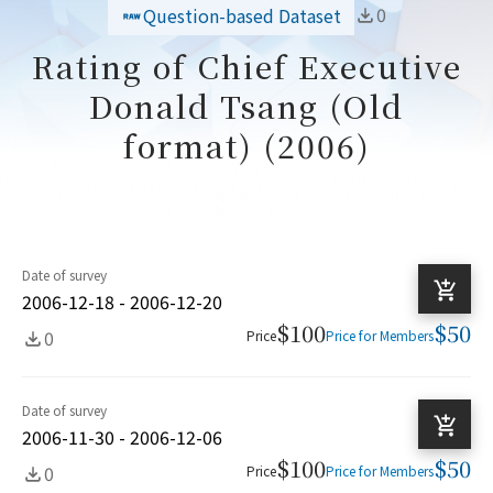
0
Question-based Dataset
Rating of Chief Executive
Donald Tsang (Old
format) (2006)
Date of survey
2006-12-18 - 2006-12-20
$100
$50
0
Price
Price for Members
Date of survey
2006-11-30 - 2006-12-06
$100
$50
0
Price
Price for Members