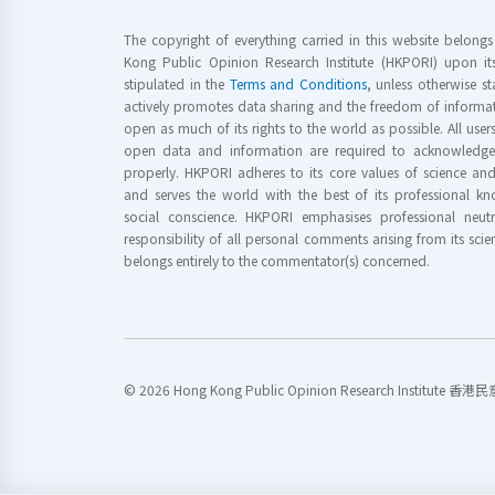
The copyright of everything carried in this website belong
Kong Public Opinion Research Institute (HKPORI) upon it
stipulated in the
Terms and Conditions
, unless otherwise s
actively promotes data sharing and the freedom of informat
open as much of its rights to the world as possible. All use
open data and information are required to acknowledge 
properly. HKPORI adheres to its core values of science a
and serves the world with the best of its professional 
social conscience. HKPORI emphasises professional neutr
responsibility of all personal comments arising from its scien
belongs entirely to the commentator(s) concerned.
© 2026 Hong Kong Public Opinion Research Institute 