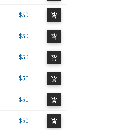
$50
$50
$50
$50
$50
$50