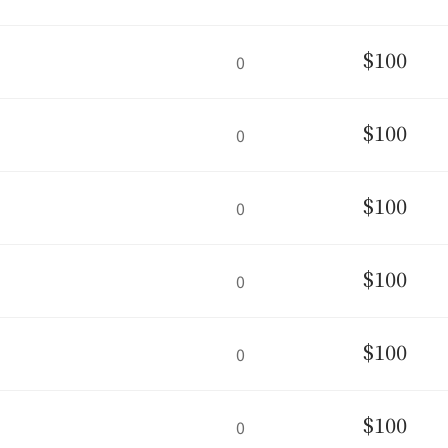
$100
0
$100
0
$100
0
$100
0
$100
0
$100
0