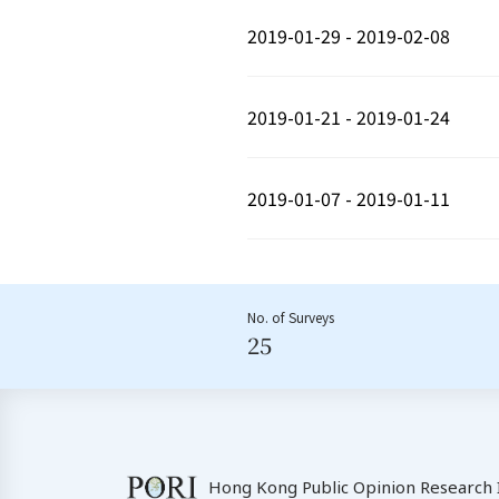
2019-01-29 - 2019-02-08
2019-01-21 - 2019-01-24
2019-01-07 - 2019-01-11
No. of Surveys
25
Hong Kong Public Opinion Research I