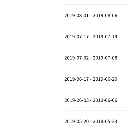
2019-08-01 - 2019-08-06
2019-07-17 - 2019-07-19
2019-07-02 - 2019-07-08
2019-06-17 - 2019-06-20
2019-06-03 - 2019-06-06
2019-05-20 - 2019-05-23