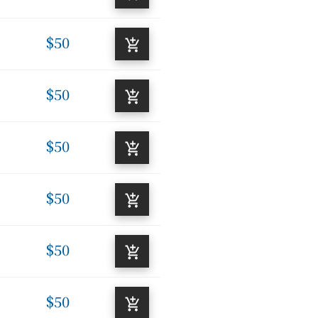
$50
$50
$50
$50
$50
$50