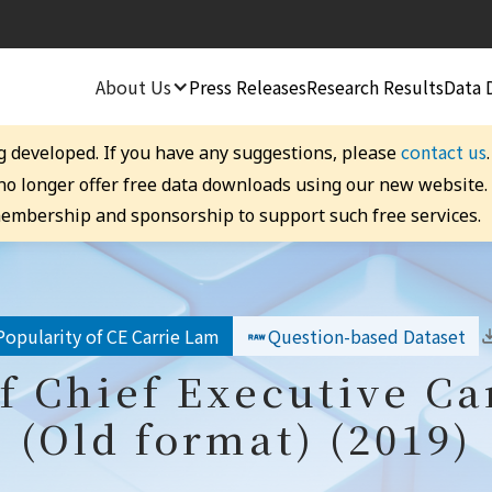
About Us
Press Releases
Research Results
Data 
contact us
g developed. If you have any suggestions, please
 no longer offer free data downloads using our new website
embership and sponsorship to support such free services.
Popularity of CE Carrie Lam
Question-based Dataset
f Chief Executive C
(Old format) (2019)