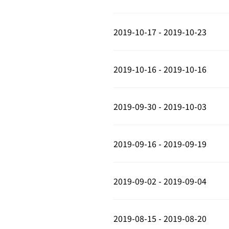
2019-10-17 - 2019-10-23
2019-10-16 - 2019-10-16
2019-09-30 - 2019-10-03
2019-09-16 - 2019-09-19
2019-09-02 - 2019-09-04
2019-08-15 - 2019-08-20