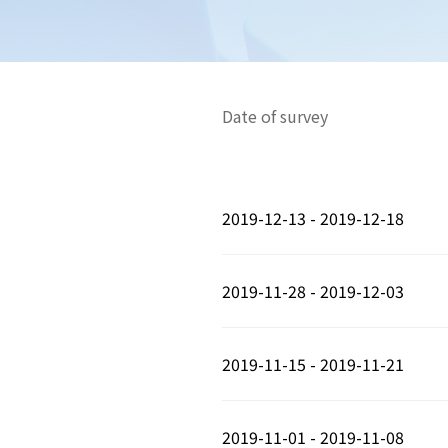
Date of survey
2019-12-13 - 2019-12-18
2019-11-28 - 2019-12-03
2019-11-15 - 2019-11-21
2019-11-01 - 2019-11-08