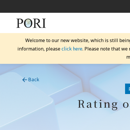
Welcome to our new website, which is still bein
click here
information, please
. Please note that we
m
Back
Rating o