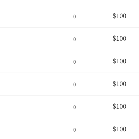
$100
0
$100
0
$100
0
$100
0
$100
0
$100
0