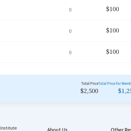
$100
0
$100
0
$100
0
Total Price
Total Price for Mem
$2,500
$1,2
nstitute
About Us
Other Re