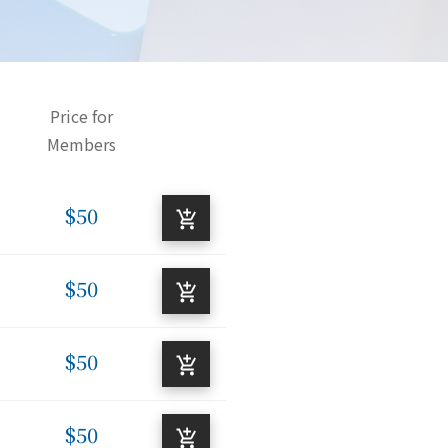
Price for
Members
$50
$50
$50
$50