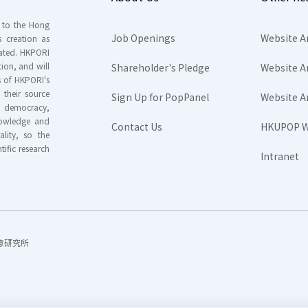
s to the Hong
Job Openings
Website A
s creation as
tated. HKPORI
ion, and will
Shareholder's Pledge
Website A
rs of HKPORI's
their source
Sign Up for PopPanel
Website A
nd democracy,
knowledge and
Contact Us
HKUPOP W
ality, so the
tific research
Intranet
香港民意研究所