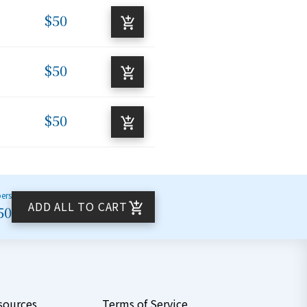
$50
$50
$50
bers
ADD ALL TO CART
50
sources
Terms of Service