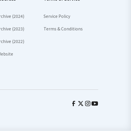
rchive (2024)
Service Policy
rchive (2023)
Terms & Conditions
rchive (2022)
ebsite