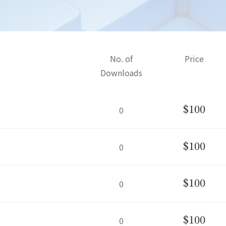
No. of
Price
Downloads
$100
0
$100
0
$100
0
$100
0