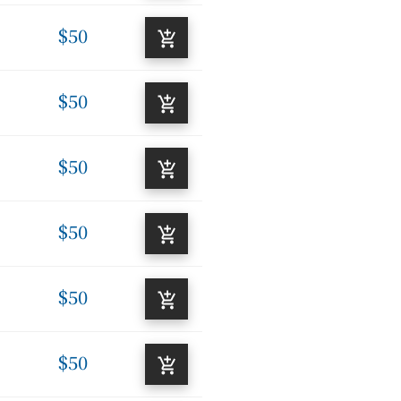
$50
$50
$50
$50
$50
$50