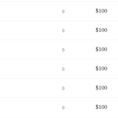
$100
0
$100
0
$100
0
$100
0
$100
0
$100
0