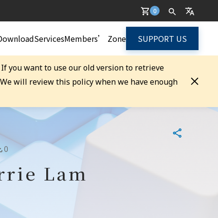
0
Download
Services
Members’ Zone
SUPPORT US
. If you want to use our old version to retrieve
. We will review this policy when we have enough
0
arrie Lam