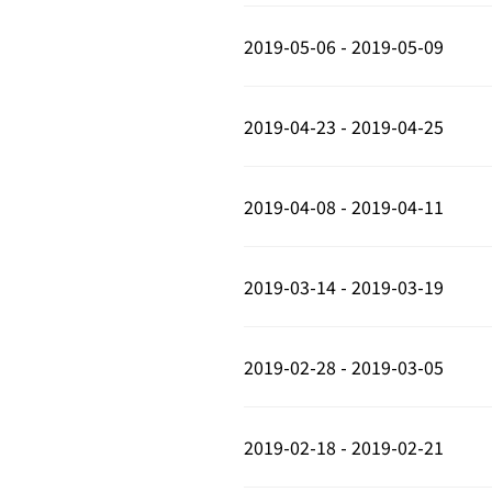
2019-05-06 - 2019-05-09
2019-04-23 - 2019-04-25
2019-04-08 - 2019-04-11
2019-03-14 - 2019-03-19
2019-02-28 - 2019-03-05
2019-02-18 - 2019-02-21