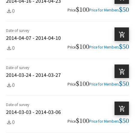
2014-04-16 - 2014-04-23
$100
$50
0
Price
Price for Members
Date of survey
2014-04-07 - 2014-04-10
$100
$50
0
Price
Price for Members
Date of survey
2014-03-24 - 2014-03-27
$100
$50
0
Price
Price for Members
Date of survey
2014-03-03 - 2014-03-06
$100
$50
0
Price
Price for Members