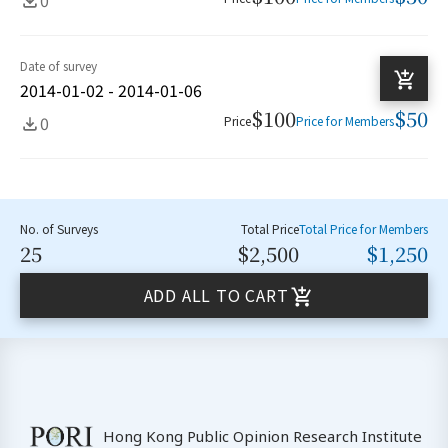
Date of survey
2014-01-02 - 2014-01-06
$100
$50
0
Price
Price for Members
No. of Surveys
Total Price
Total Price for Members
25
$2,500
$1,250
ADD ALL TO CART
Hong Kong Public Opinion Research Institute