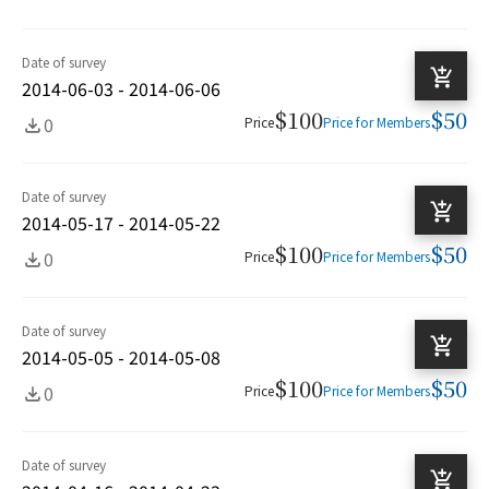
Date of survey
2014-06-03 - 2014-06-06
$100
$50
0
Price
Price for Members
Date of survey
2014-05-17 - 2014-05-22
$100
$50
0
Price
Price for Members
Date of survey
2014-05-05 - 2014-05-08
$100
$50
0
Price
Price for Members
Date of survey