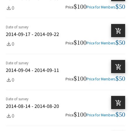
$100
$50
0
Price
Price for Members
Date of survey
2014-09-17 - 2014-09-22
$100
$50
0
Price
Price for Members
Date of survey
2014-09-04 - 2014-09-11
$100
$50
0
Price
Price for Members
Date of survey
2014-08-14 - 2014-08-20
$100
$50
0
Price
Price for Members