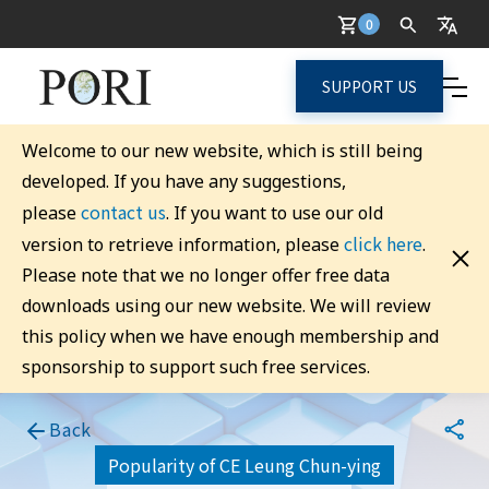
0
SUPPORT US
Welcome to our new website, which is still being
developed. If you have any suggestions,
contact us
please
. If you want to use our old
click here
version to retrieve information, please
.
Please note that we no longer offer free data
downloads using our new website. We will review
this policy when we have enough membership and
sponsorship to support such free services.
Back
Popularity of CE Leung Chun-ying