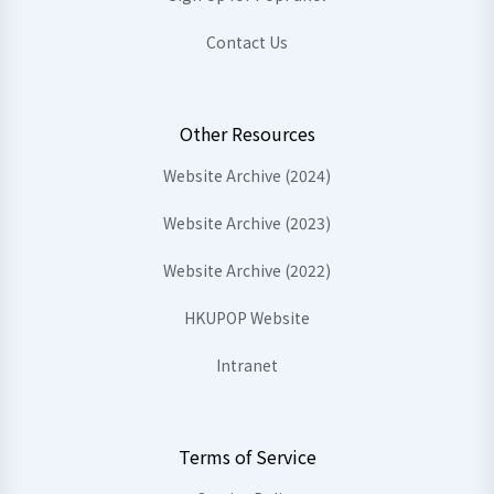
Contact Us
Other Resources
Website Archive (2024)
Website Archive (2023)
Website Archive (2022)
HKUPOP Website
Intranet
Terms of Service