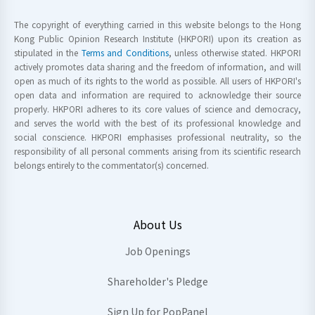
The copyright of everything carried in this website belongs to the Hong
Kong Public Opinion Research Institute (HKPORI) upon its creation as
stipulated in the
Terms and Conditions
, unless otherwise stated. HKPORI
actively promotes data sharing and the freedom of information, and will
open as much of its rights to the world as possible. All users of HKPORI's
open data and information are required to acknowledge their source
properly. HKPORI adheres to its core values of science and democracy,
and serves the world with the best of its professional knowledge and
social conscience. HKPORI emphasises professional neutrality, so the
responsibility of all personal comments arising from its scientific research
belongs entirely to the commentator(s) concerned.
About Us
Job Openings
Shareholder's Pledge
Sign Up for PopPanel