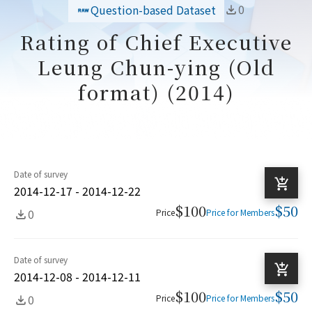
0
Question-based Dataset
Rating of Chief Executive
Leung Chun-ying (Old
format) (2014)
Date of survey
2014-12-17 - 2014-12-22
$100
$50
0
Price
Price for Members
Date of survey
2014-12-08 - 2014-12-11
$100
$50
0
Price
Price for Members