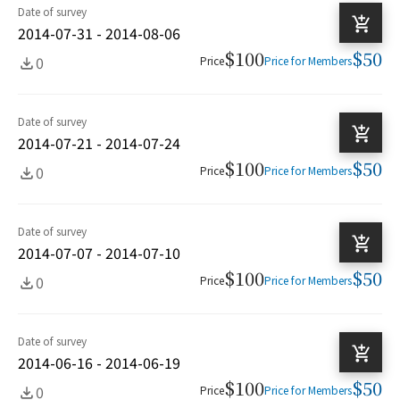
Date of survey
2014-07-31 - 2014-08-06
$100
$50
0
Price
Price for Members
Date of survey
2014-07-21 - 2014-07-24
$100
$50
0
Price
Price for Members
Date of survey
2014-07-07 - 2014-07-10
$100
$50
0
Price
Price for Members
Date of survey
2014-06-16 - 2014-06-19
$100
$50
0
Price
Price for Members