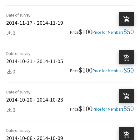
Date of survey
2014-11-17 - 2014-11-19
$100
$50
0
Price
Price for Members
Date of survey
2014-10-31 - 2014-11-05
$100
$50
0
Price
Price for Members
Date of survey
2014-10-20 - 2014-10-23
$100
$50
0
Price
Price for Members
Date of survey
2014-10-06 - 2014-10-09