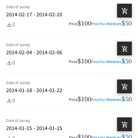
Date of survey
2014-02-17 - 2014-02-20
$100
$50
0
Price
Price for Members
Date of survey
2014-02-04 - 2014-02-06
$100
$50
0
Price
Price for Members
Date of survey
2014-01-18 - 2014-01-22
$100
$50
0
Price
Price for Members
Date of survey
2014-01-15 - 2014-01-15
$100
$50
0
Price
Price for Members