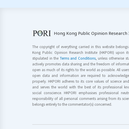
Hong Kong Public Opinion Research I
The copyright of everything carried in this website belong
Kong Public Opinion Research Institute (HKPORI) upon it
stipulated in the
Terms and Conditions
, unless otherwise s
actively promotes data sharing and the freedom of informat
open as much of its rights to the world as possible. All use
open data and information are required to acknowledge 
properly. HKPORI adheres to its core values of science a
and serves the world with the best of its professional 
social conscience. HKPORI emphasises professional neutr
responsibility of all personal comments arising from its scien
belongs entirely to the commentator(s) concerned.