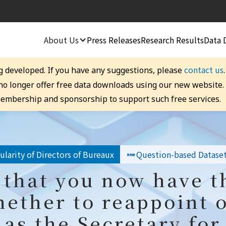
About Us
Press Releases
Research Results
Data 
contact us
g developed. If you have any suggestions, please
 no longer offer free data downloads using our new website
embership and sponsorship to support such free services.
larity of Directors of Bureaux
Question-based Datase
that you now have th
ether to reappoint 
 as the Secretary fo