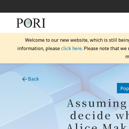
Welcome to our new website, which is still bein
click here
information, please
. Please note that we
m
Back
Popu
Assuming 
decide wh
Alice Mak