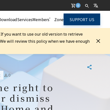
0
Download
Services
Members’ Zone
SUPPORT US
. If you want to use our old version to retrieve
. We will review this policy when we have enough
0
t
e right to
or dismiss
r Home and