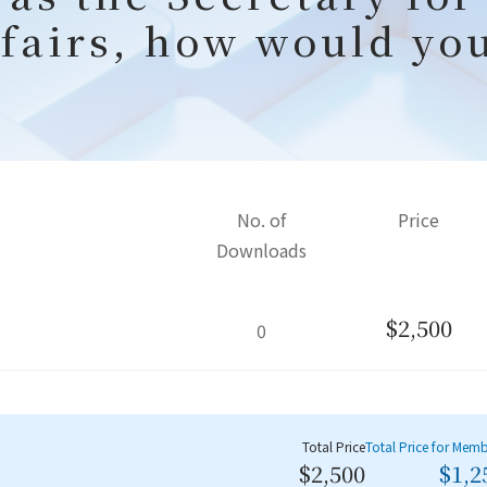
fairs, how would yo
No. of
Price
Downloads
$2,500
0
Total Price
Total Price for Mem
$2,500
$1,2