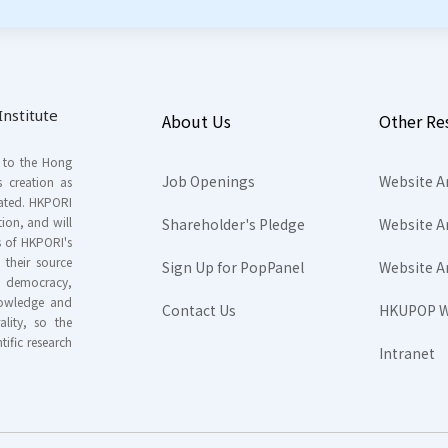
nstitute
About Us
Other Re
s to the Hong
Job Openings
Website A
s creation as
tated. HKPORI
ion, and will
Shareholder's Pledge
Website A
rs of HKPORI's
their source
Sign Up for PopPanel
Website A
nd democracy,
knowledge and
Contact Us
HKUPOP W
ality, so the
tific research
Intranet