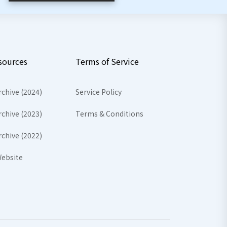
sources
Terms of Service
rchive (2024)
Service Policy
rchive (2023)
Terms & Conditions
rchive (2022)
ebsite