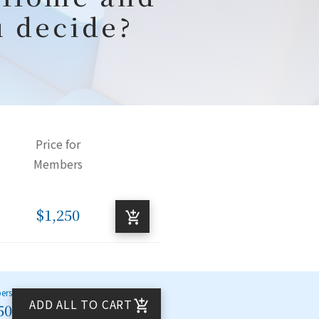
u decide?
Price for
Members
$1,250
bers
ADD ALL TO CART
50