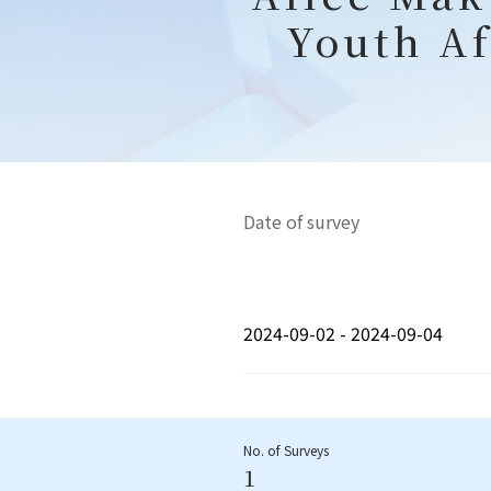
Youth Af
Date of survey
2024-09-02 - 2024-09-04
No. of Surveys
1