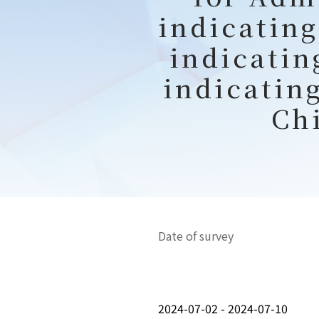
indicating
indicatin
indicatin
Ch
Date of survey
2024-07-02 - 2024-07-10