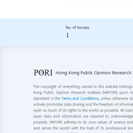
No. of Surveys
1
Hong Kong Public Opinion Research I
The copyright of everything carried in this website belong
Kong Public Opinion Research Institute (HKPORI) upon it
stipulated in the
Terms and Conditions
, unless otherwise s
actively promotes data sharing and the freedom of informat
open as much of its rights to the world as possible. All use
open data and information are required to acknowledge 
properly. HKPORI adheres to its core values of science a
and serves the world with the best of its professional 