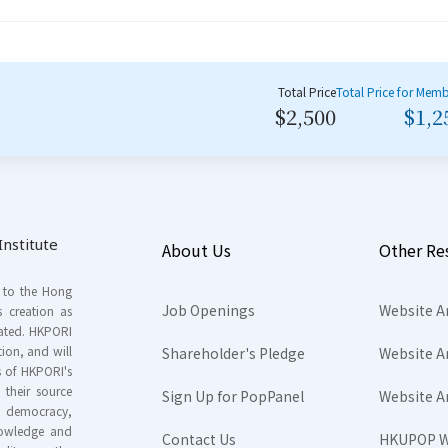
Total Price
Total Price for Mem
$2,500
$1,2
nstitute
About Us
Other Re
s to the Hong
Job Openings
Website A
s creation as
tated. HKPORI
ion, and will
Shareholder's Pledge
Website A
rs of HKPORI's
their source
Sign Up for PopPanel
Website A
nd democracy,
knowledge and
Contact Us
HKUPOP W