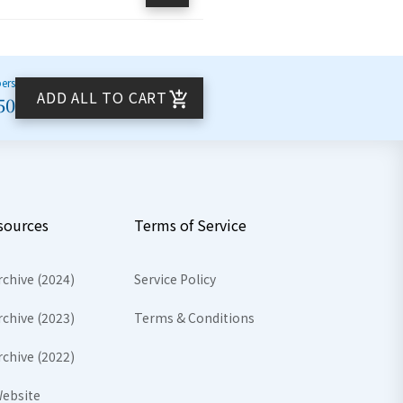
bers
ADD ALL TO CART
50
sources
Terms of Service
rchive (2024)
Service Policy
rchive (2023)
Terms & Conditions
rchive (2022)
ebsite