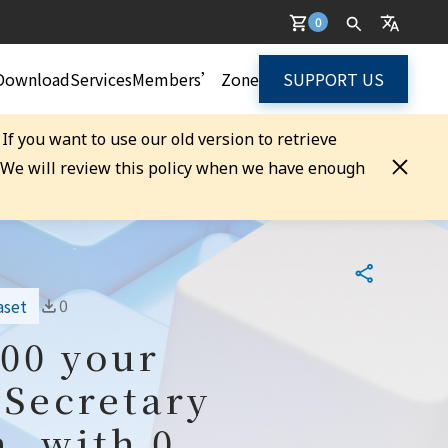
0
Download
Services
Members’ Zone
SUPPORT US
. If you want to use our old version to retrieve
. We will review this policy when we have enough
0
aset
100 your
 Secretary
, with 0