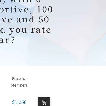
ortive, 100
ive and 50
d you rate
an?
Price for
Members
$1,250