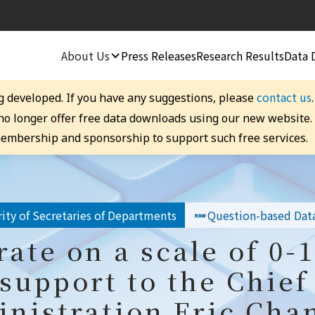
About Us
Press Releases
Research Results
Data 
contact us
g developed. If you have any suggestions, please
 no longer offer free data downloads using our new website
embership and sponsorship to support such free services.
ity of Secretaries of Departments
Question-based Dat
rate on a scale of 0-
 support to the Chief
inistration Eric Chan