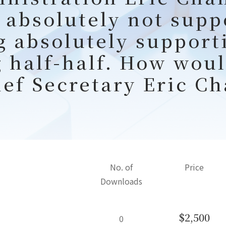
 absolutely not supp
g absolutely support
g half-half. How woul
ief Secretary Eric Ch
No. of
Price
Downloads
$2,500
0