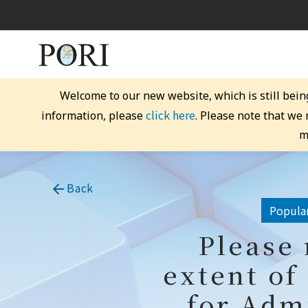
Welcome to our new website, which is still bein
click here
information, please
. Please note that we
m
Back
Popular
Please 
extent of
for Adm