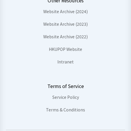
Other Resources
Website Archive (2024)
Website Archive (2023)
Website Archive (2022)
HKUPOP Website
Intranet
Terms of Service
Service Policy
Terms & Conditions