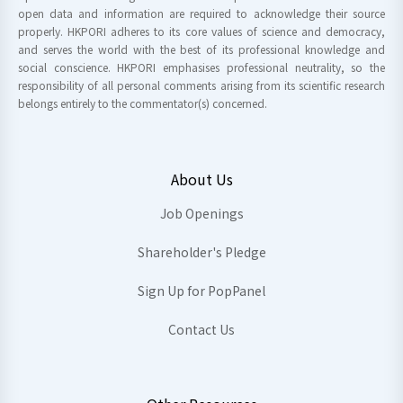
open data and information are required to acknowledge their source
properly. HKPORI adheres to its core values of science and democracy,
and serves the world with the best of its professional knowledge and
social conscience. HKPORI emphasises professional neutrality, so the
responsibility of all personal comments arising from its scientific research
belongs entirely to the commentator(s) concerned.
About Us
Job Openings
Shareholder's Pledge
Sign Up for PopPanel
Contact Us