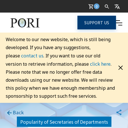
0
SUPPORT US
Welcome to our new website, which is still being
developed. If you have any suggestions,
contact us
please
. If you want to use our old
click here
version to retrieve information, please
.
Please note that we no longer offer free data
downloads using our new website. We will review
this policy when we have enough membership and
sponsorship to support such free services.
Back
Popularity of Secretaries of Departments