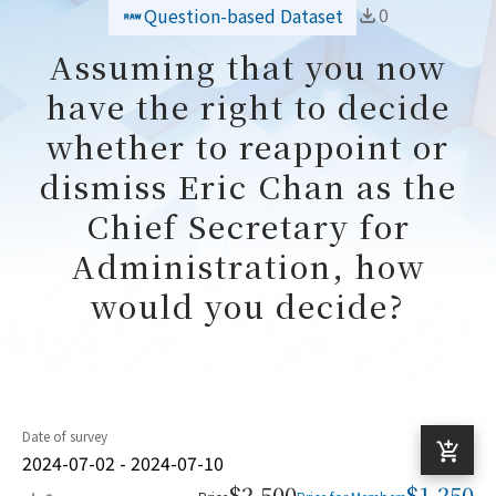
0
Question-based Dataset
Assuming that you now
have the right to decide
whether to reappoint or
dismiss Eric Chan as the
Chief Secretary for
Administration, how
would you decide?
Date of survey
2024-07-02 - 2024-07-10
$2,500
$1,250