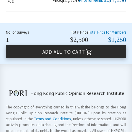
0
Price
Price for Members
No. of Surveys
Total Price
Total Price for Members
1
$2,500
$1,250
ADD ALL TO CART
Hong Kong Public Opinion Research Institute
The copyright of everything carried in this website belongs to the Hong
Kong Public Opinion Research Institute (HKPORI) upon its creation as
stipulated in the
Terms and Conditions
, unless otherwise stated. HKPORI
actively promotes data sharing and the freedom of information, and will
open as much of its rights to the world as possible. All users of HKPORI's