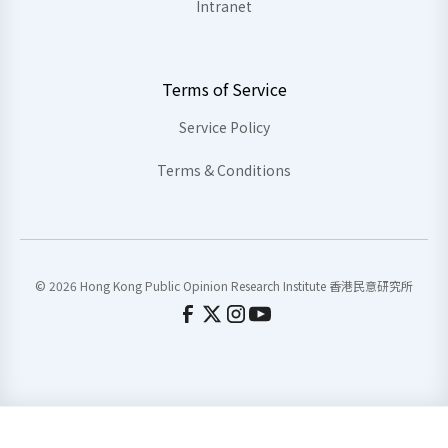
Intranet
Terms of Service
Service Policy
Terms & Conditions
© 2026 Hong Kong Public Opinion Research Institute 香港民意研究所