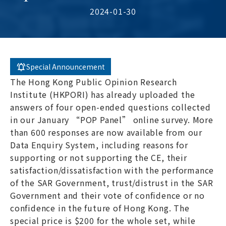
2024-01-30
Special Announcement
The Hong Kong Public Opinion Research
Institute (HKPORI) has already uploaded the
answers of four open-ended questions collected
in our January “POP Panel” online survey. More
than 600 responses are now available from our
Data Enquiry System, including reasons for
supporting or not supporting the CE, their
satisfaction/dissatisfaction with the performance
of the SAR Government, trust/distrust in the SAR
Government and their vote of confidence or no
confidence in the future of Hong Kong. The
special price is $200 for the whole set, while