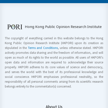
Hong Kong Public Opinion Research Institute
The copyright of everything carried in this website belongs to the Hong
Kong Public Opinion Research Institute (HKPORI) upon its creation as
stipulated in the
Terms and Conditions
, unless otherwise stated. HKPORI
actively promotes data sharing and the freedom of information, and will
open as much of its rights to the world as possible. All users of HKPORI's
open data and information are required to acknowledge their source
properly. HKPORI adheres to its core values of science and democracy,
and serves the world with the best of its professional knowledge and
social conscience. HKPORI emphasises professional neutrality, so the
responsibility of all personal comments arising from its scientific research
belongs entirely to the commentator(s) concerned.
About Us