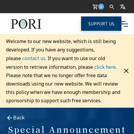
0
SUPPORT US
Welcome to our new website, which is still being
developed. If you have any suggestions,
contact us
please
. If you want to use our old
click here
version to retrieve information, please
.
Please note that we no longer offer free data
downloads using our new website. We will review
this policy when we have enough membership and
sponsorship to support such free services.
Back
Special Announcement