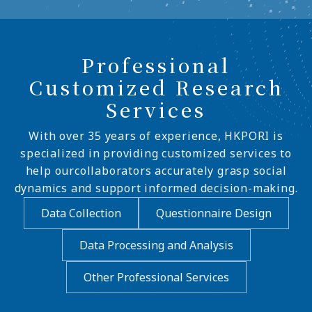
Professional
Customized Research
Services
With over 35 years of experience, HKPORI is
specialized in providing customized services to
help ourcollaborators accurately grasp social
dynamics and support informed decision-making.
Data Collection
Questionnaire Design
Data Processing and Analysis
Other Professional Services