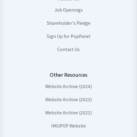
Job Openings
Shareholder's Pledge
Sign Up for PopPanel
Contact Us
Other Resources
Website Archive (2024)
Website Archive (2023)
Website Archive (2022)
HKUPOP Website