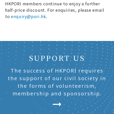
HKPORI members continue to enjoy a further
half-price discount. For enquiries, please email
to
enquiry@pori.hk
.
SUPPORT US
The success of HKPORI requires
the support of our civil society in
the forms of volunteerism,
membership and sponsorship.