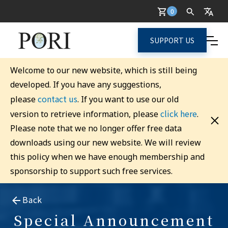
0
SUPPORT US
Welcome to our new website, which is still being
developed. If you have any suggestions,
contact us
please
. If you want to use our old
click here
version to retrieve information, please
.
Please note that we no longer offer free data
downloads using our new website. We will review
this policy when we have enough membership and
sponsorship to support such free services.
Back
Special Announcement