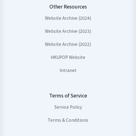
Other Resources
Website Archive (2024)
Website Archive (2023)
Website Archive (2022)
HKUPOP Website
Intranet
Terms of Service
Service Policy
Terms & Conditions