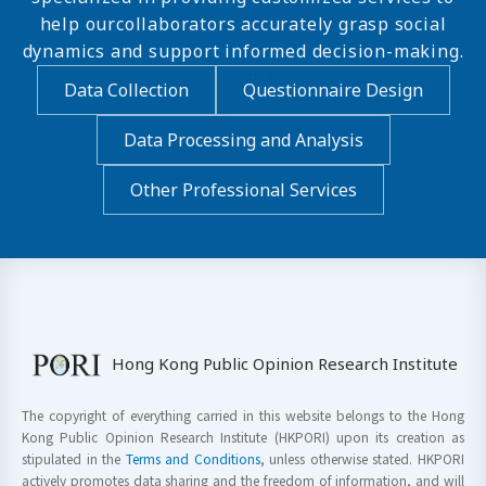
help ourcollaborators accurately grasp social
dynamics and support informed decision-making.
Data Collection
Questionnaire Design
Data Processing and Analysis
Other Professional Services
Hong Kong Public Opinion Research Institute
The copyright of everything carried in this website belongs to the Hong
Kong Public Opinion Research Institute (HKPORI) upon its creation as
stipulated in the
Terms and Conditions
, unless otherwise stated. HKPORI
actively promotes data sharing and the freedom of information, and will