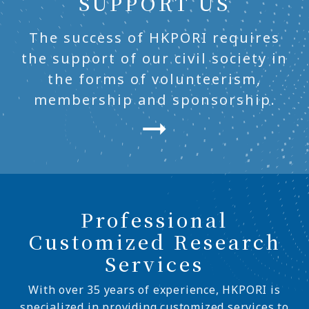
SUPPORT US
The success of HKPORI requires
the support of our civil society in
the forms of volunteerism,
membership and sponsorship.
Professional
Customized Research
Services
With over 35 years of experience, HKPORI is
specialized in providing customized services to