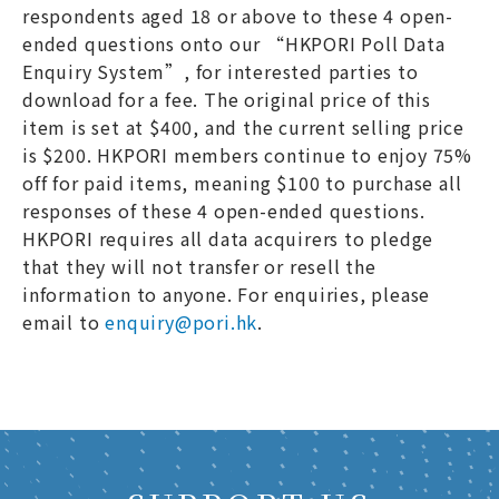
respondents aged 18 or above to these 4 open-
ended questions onto our “HKPORI Poll Data
Enquiry System”, for interested parties to
download for a fee. The original price of this
item is set at $400, and the current selling price
is $200. HKPORI members continue to enjoy 75%
off for paid items, meaning $100 to purchase all
responses of these 4 open-ended questions.
HKPORI requires all data acquirers to pledge
that they will not transfer or resell the
information to anyone. For enquiries, please
email to
enquiry@pori.hk
.