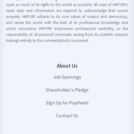
open as much of its rights to the world as possible. All users of HKPORI's
open data and information are required to acknowledge their source
properly. HKPORI adheres to its core values of science and democracy,
and serves the world with the best of its professional knowledge and
social conscience. HKPORI emphasises professional neutrality, so the
responsibility of all personal comments arising from its scientific research
belongs entirely to the commentator(s) concerned.
About Us
Job Openings
Shareholder's Pledge
Sign Up for PopPanel
Contact Us