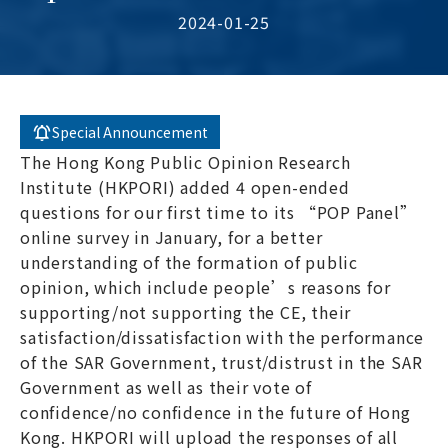
2024-01-25
Special Announcement
The Hong Kong Public Opinion Research
Institute (HKPORI) added 4 open-ended
questions for our first time to its “POP Panel”
online survey in January, for a better
understanding of the formation of public
opinion, which include people’s reasons for
supporting/not supporting the CE, their
satisfaction/dissatisfaction with the performance
of the SAR Government, trust/distrust in the SAR
Government as well as their vote of
confidence/no confidence in the future of Hong
Kong. HKPORI will upload the responses of all