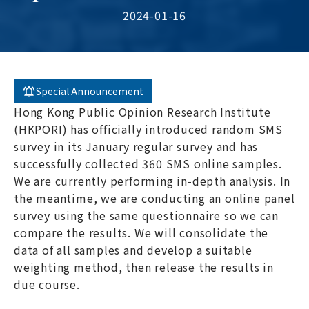
2024-01-16
Special Announcement
Hong Kong Public Opinion Research Institute
(HKPORI) has officially introduced random SMS
survey in its January regular survey and has
successfully collected 360 SMS online samples.
We are currently performing in-depth analysis. In
the meantime, we are conducting an online panel
survey using the same questionnaire so we can
compare the results. We will consolidate the
data of all samples and develop a suitable
weighting method, then release the results in
due course.