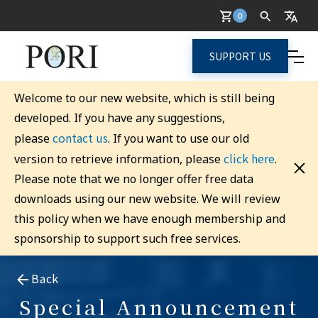
0
SUPPORT US
Welcome to our new website, which is still being
developed. If you have any suggestions,
contact us
please
. If you want to use our old
click here
version to retrieve information, please
.
Please note that we no longer offer free data
downloads using our new website. We will review
this policy when we have enough membership and
sponsorship to support such free services.
Back
Special Announcement