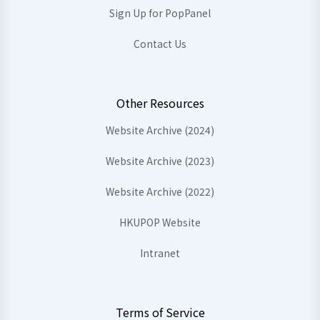
Sign Up for PopPanel
Contact Us
Other Resources
Website Archive (2024)
Website Archive (2023)
Website Archive (2022)
HKUPOP Website
Intranet
Terms of Service