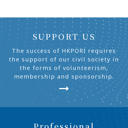
SUPPORT US
The success of HKPORI requires
the support of our civil society in
the forms of volunteerism,
membership and sponsorship.
Professional