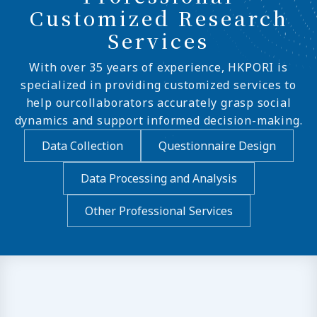
Customized Research
Services
With over 35 years of experience, HKPORI is
specialized in providing customized services to
help ourcollaborators accurately grasp social
dynamics and support informed decision-making.
Data Collection
Questionnaire Design
Data Processing and Analysis
Other Professional Services