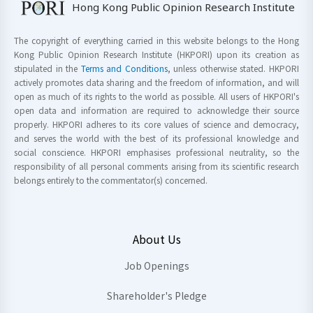
Hong Kong Public Opinion Research Institute
The copyright of everything carried in this website belongs to the Hong
Kong Public Opinion Research Institute (HKPORI) upon its creation as
stipulated in the
Terms and Conditions
, unless otherwise stated. HKPORI
actively promotes data sharing and the freedom of information, and will
open as much of its rights to the world as possible. All users of HKPORI's
open data and information are required to acknowledge their source
properly. HKPORI adheres to its core values of science and democracy,
and serves the world with the best of its professional knowledge and
social conscience. HKPORI emphasises professional neutrality, so the
responsibility of all personal comments arising from its scientific research
belongs entirely to the commentator(s) concerned.
About Us
Job Openings
Shareholder's Pledge