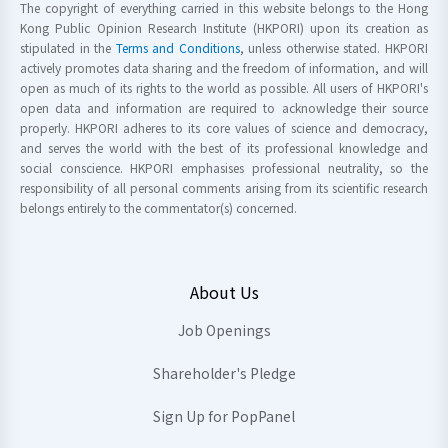
The copyright of everything carried in this website belongs to the Hong
Kong Public Opinion Research Institute (HKPORI) upon its creation as
stipulated in the
Terms and Conditions
, unless otherwise stated. HKPORI
actively promotes data sharing and the freedom of information, and will
open as much of its rights to the world as possible. All users of HKPORI's
open data and information are required to acknowledge their source
properly. HKPORI adheres to its core values of science and democracy,
and serves the world with the best of its professional knowledge and
social conscience. HKPORI emphasises professional neutrality, so the
responsibility of all personal comments arising from its scientific research
belongs entirely to the commentator(s) concerned.
About Us
Job Openings
Shareholder's Pledge
Sign Up for PopPanel