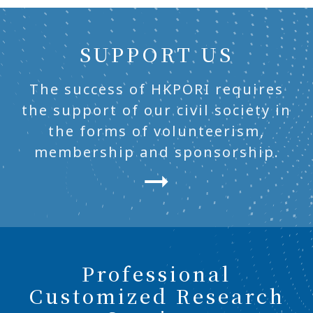
SUPPORT US
The success of HKPORI requires
the support of our civil society in
the forms of volunteerism,
membership and sponsorship.
Professional
Customized Research