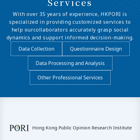
Services
With over 35 years of experience, HKPORI is
specialized in providing customized services to
help ourcollaborators accurately grasp social
dynamics and support informed decision-making.
Data Collection
Questionnaire Design
Data Processing and Analysis
Other Professional Services
Hong Kong Public Opinion Research Institute