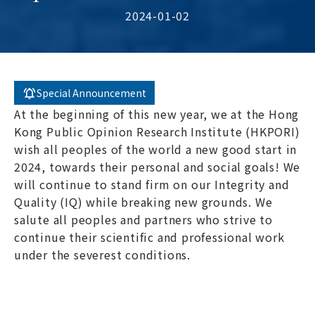
2024-01-02
Special Announcement
At the beginning of this new year, we at the Hong
Kong Public Opinion Research Institute (HKPORI)
wish all peoples of the world a new good start in
2024, towards their personal and social goals! We
will continue to stand firm on our Integrity and
Quality (IQ) while breaking new grounds. We
salute all peoples and partners who strive to
continue their scientific and professional work
under the severest conditions.