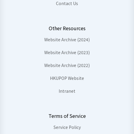
Contact Us
Other Resources
Website Archive (2024)
Website Archive (2023)
Website Archive (2022)
HKUPOP Website
Intranet
Terms of Service
Service Policy