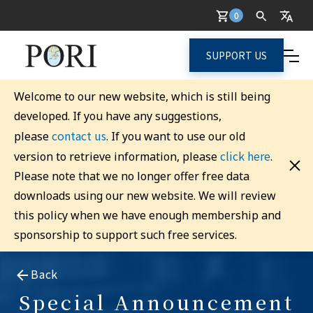
0
SUPPORT US
Welcome to our new website, which is still being
developed. If you have any suggestions,
contact us
please
. If you want to use our old
click here
version to retrieve information, please
.
Please note that we no longer offer free data
downloads using our new website. We will review
this policy when we have enough membership and
sponsorship to support such free services.
Back
Special Announcement