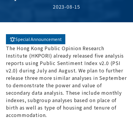
2023-08-15
Special Announcement
The Hong Kong Public Opinion Research
Institute (HKPORI) already released five analysis
reports using Public Sentiment Index v2.0 (PSI
v2.0) during July and August. We plan to further
release three more similar analyses in September
to demonstrate the power and value of
secondary data analysis. These include monthly
indexes, subgroup analyses based on place of
birth as well as type of housing and tenure of
accommodation.