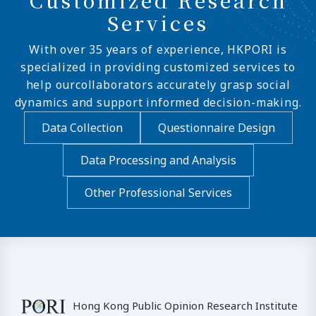
Services
With over 35 years of experience, HKPORI is
specialized in providing customized services to
help ourcollaborators accurately grasp social
dynamics and support informed decision-making.
Data Collection
Questionnaire Design
Data Processing and Analysis
Other Professional Services
Hong Kong Public Opinion Research Institute