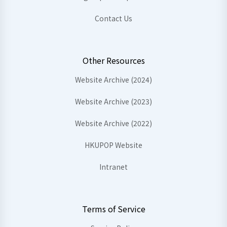
Contact Us
Other Resources
Website Archive (2024)
Website Archive (2023)
Website Archive (2022)
HKUPOP Website
Intranet
Terms of Service