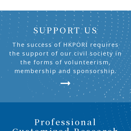
SUPPORT US
The success of HKPORI requires
the support of our civil society in
the forms of volunteerism,
membership and sponsorship.
Professional
Customized Research