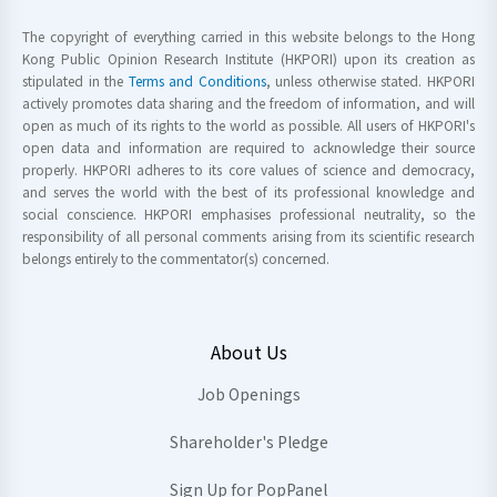
The copyright of everything carried in this website belongs to the Hong
Kong Public Opinion Research Institute (HKPORI) upon its creation as
stipulated in the
Terms and Conditions
, unless otherwise stated. HKPORI
actively promotes data sharing and the freedom of information, and will
open as much of its rights to the world as possible. All users of HKPORI's
open data and information are required to acknowledge their source
properly. HKPORI adheres to its core values of science and democracy,
and serves the world with the best of its professional knowledge and
social conscience. HKPORI emphasises professional neutrality, so the
responsibility of all personal comments arising from its scientific research
belongs entirely to the commentator(s) concerned.
About Us
Job Openings
Shareholder's Pledge
Sign Up for PopPanel