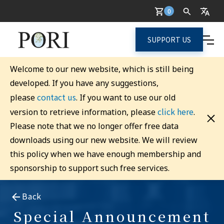
0
SUPPORT US
Welcome to our new website, which is still being
developed. If you have any suggestions,
contact us
please
. If you want to use our old
click here
version to retrieve information, please
.
Please note that we no longer offer free data
downloads using our new website. We will review
this policy when we have enough membership and
sponsorship to support such free services.
Back
Special Announcement