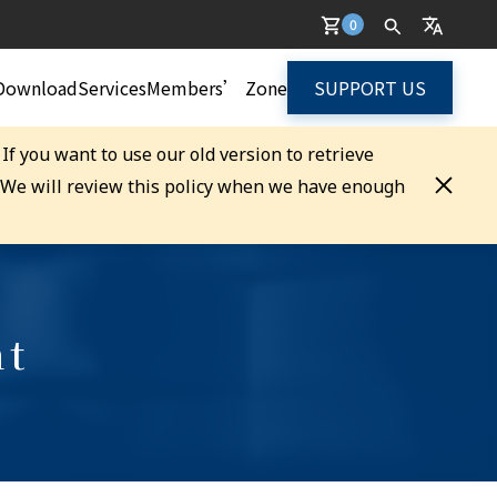
0
Download
Services
Members’ Zone
SUPPORT US
. If you want to use our old version to retrieve
. We will review this policy when we have enough
nt