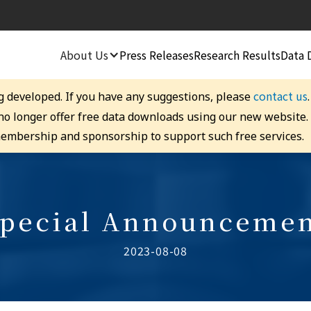
About Us
Press Releases
Research Results
Data 
contact us
g developed. If you have any suggestions, please
 no longer offer free data downloads using our new website
embership and sponsorship to support such free services.
pecial Announceme
2023-08-08