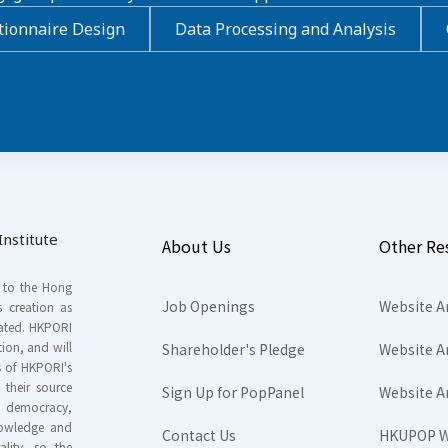
ionnaire Design
Data Processing and Analysis
nstitute
About Us
Other Re
s to the Hong
Job Openings
Website A
s creation as
tated. HKPORI
ion, and will
Shareholder's Pledge
Website A
rs of HKPORI's
their source
Sign Up for PopPanel
Website A
nd democracy,
knowledge and
Contact Us
HKUPOP W
ality, so the