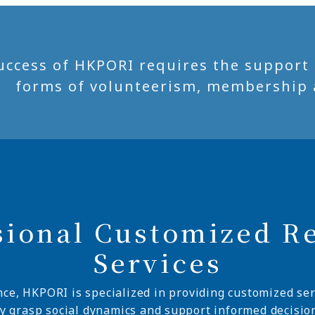
uccess of HKPORI requires the support of
forms of volunteerism, membership 
sional Customized R
Services
nce, HKPORI is specialized in providing customized ser
ly grasp social dynamics and support informed decisio