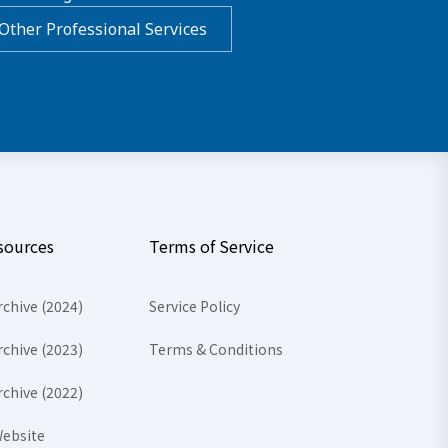
Other Professional Services
sources
Terms of Service
rchive (2024)
Service Policy
rchive (2023)
Terms & Conditions
rchive (2022)
ebsite