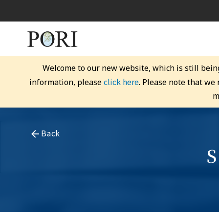
Welcome to our new website, which is still bein
click here
information, please
. Please note that we
m
Back
S