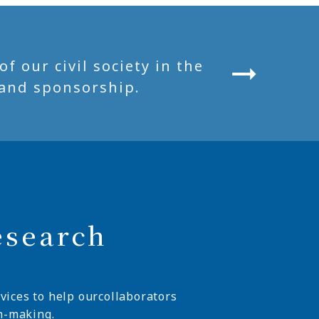
 our civil society in the
and sponsorship.
esearch
vices to help ourcollaborators
n-making.