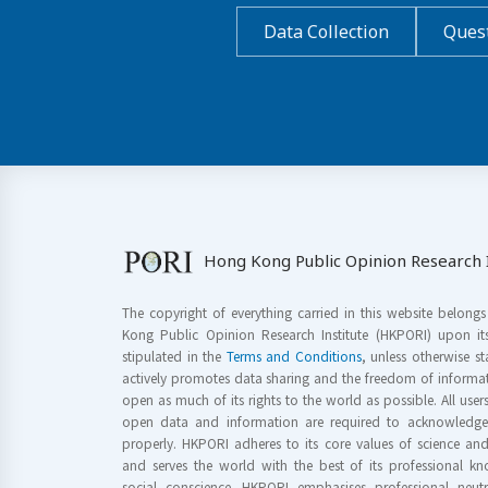
Data Collection
Quest
Hong Kong Public Opinion Research I
The copyright of everything carried in this website belong
Kong Public Opinion Research Institute (HKPORI) upon it
stipulated in the
Terms and Conditions
, unless otherwise s
actively promotes data sharing and the freedom of informat
open as much of its rights to the world as possible. All use
open data and information are required to acknowledge 
properly. HKPORI adheres to its core values of science a
and serves the world with the best of its professional 
social conscience. HKPORI emphasises professional neutr