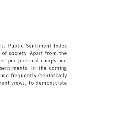
its Public Sentiment Index
t of society. Apart from the
ses per political camps and
 sentiments. In the coming
and frequently (tentatively
erent views, to demonstrate