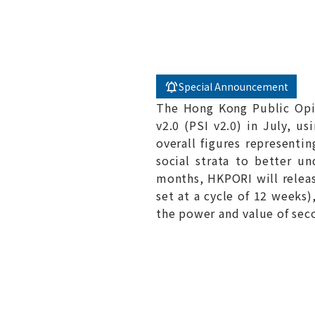
Special Announcement
The Hong Kong Public Opin
v2.0 (PSI v2.0) in July, us
overall figures representi
social strata to better u
months, HKPORI will releas
set at a cycle of 12 weeks
the power and value of seco