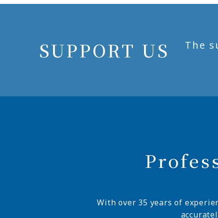
SUPPORT US
The s
Profes
With over 35 years of experie
accurate