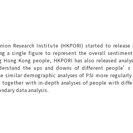
ion Research Institute (HKPORI) started to release 
ing a single figure to represent the overall sentimen
ng Hong Kong people, HKPORI has also released analy
nderstand the ups and downs of different people’s
e similar demographic analyses of PSI more regularly 
), together with in-depth analyses of people with diff
ndary data analysis.