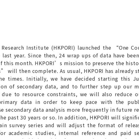
 Research Institute (HKPORI) launched the “One Co
ast year. Since then, 24 wrap ups of data have been
 this month. HKPORI’s mission to preserve the historic
 will then complete. As usual, HKPORI has already s
e times. Initially, we have decided starting this Ju
on of secondary data, and to further step up our m
 due to resource constraints, we will also reduce ou
 primary data in order to keep pace with the pub
se secondary data analysis more frequently in future 
the past 30 years or so. In addition, HKPORI will signif
ain survey series and will adjust the format of relea
or academic studies, internal reference and paid se