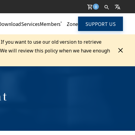
0
Download
Services
Members’ Zone
SUPPORT US
. If you want to use our old version to retrieve
. We will review this policy when we have enough
nt