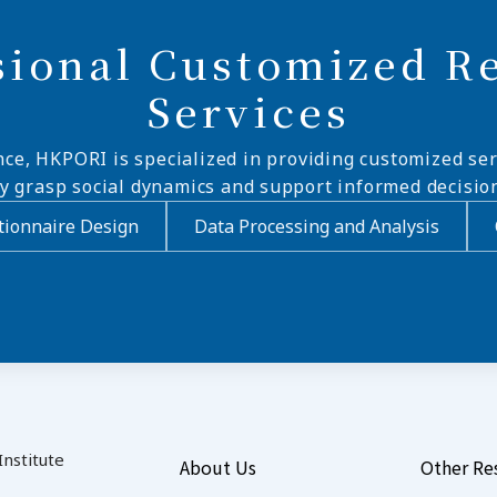
sional Customized R
Services
nce, HKPORI is specialized in providing customized ser
ly grasp social dynamics and support informed decisio
ionnaire Design
Data Processing and Analysis
nstitute
About Us
Other Re