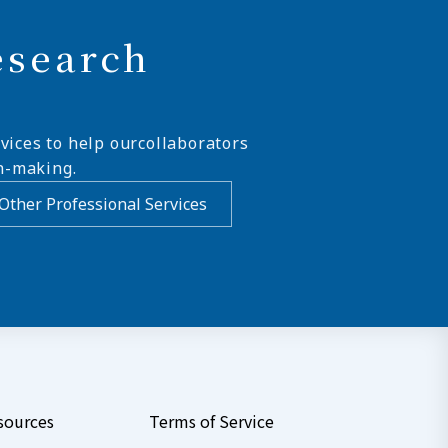
esearch
vices to help ourcollaborators
n-making.
Other Professional Services
sources
Terms of Service