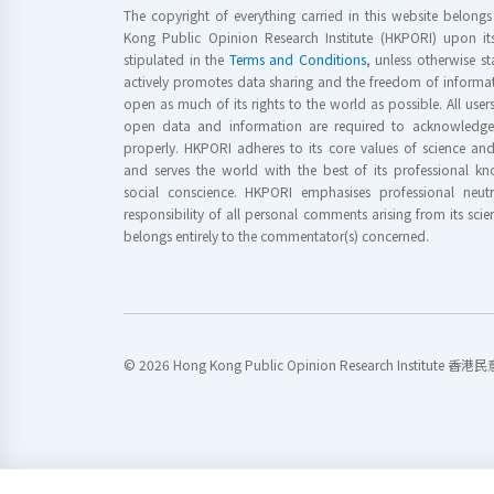
The copyright of everything carried in this website belong
Kong Public Opinion Research Institute (HKPORI) upon it
stipulated in the
Terms and Conditions
, unless otherwise s
actively promotes data sharing and the freedom of informat
open as much of its rights to the world as possible. All use
open data and information are required to acknowledge 
properly. HKPORI adheres to its core values of science a
and serves the world with the best of its professional 
social conscience. HKPORI emphasises professional neutr
responsibility of all personal comments arising from its scien
belongs entirely to the commentator(s) concerned.
© 2026 Hong Kong Public Opinion Research Institute 