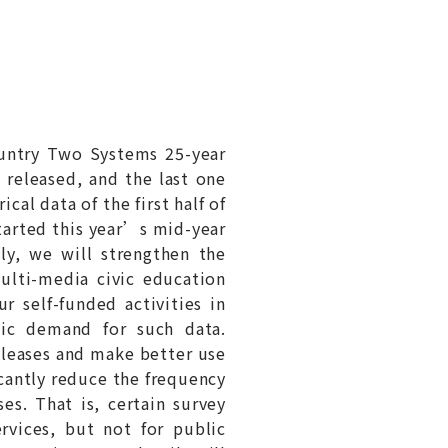
untry Two Systems 25-year
 released, and the last one
al data of the first half of
tarted this year’s mid-year
ly, we will strengthen the
ulti-media civic education
r self-funded activities in
lic demand for such data.
releases and make better use
icantly reduce the frequency
ses. That is, certain survey
rvices, but not for public