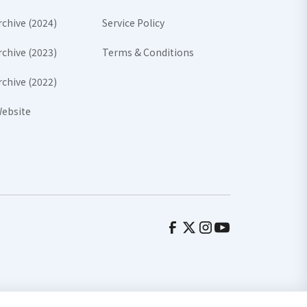
rchive (2024)
Service Policy
rchive (2023)
Terms & Conditions
rchive (2022)
ebsite