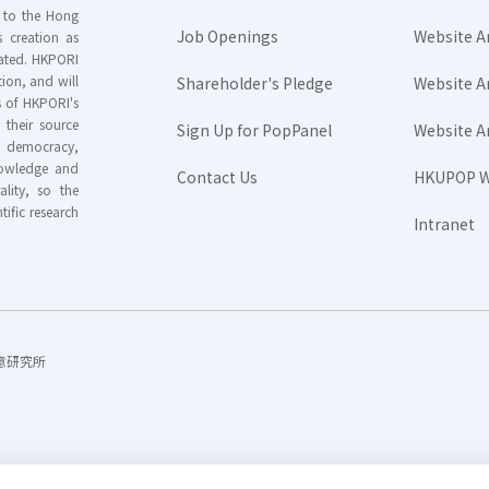
s to the Hong
Job Openings
Website A
s creation as
tated. HKPORI
ion, and will
Shareholder's Pledge
Website A
rs of HKPORI's
their source
Sign Up for PopPanel
Website A
nd democracy,
knowledge and
Contact Us
HKUPOP W
ality, so the
tific research
Intranet
香港民意研究所