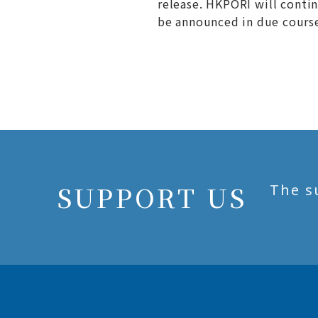
release. HKPORI will conti
be announced in due cours
SUPPORT US
The s