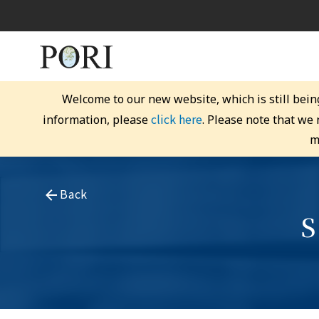
Welcome to our new website, which is still bein
click here
information, please
. Please note that we
m
Back
S