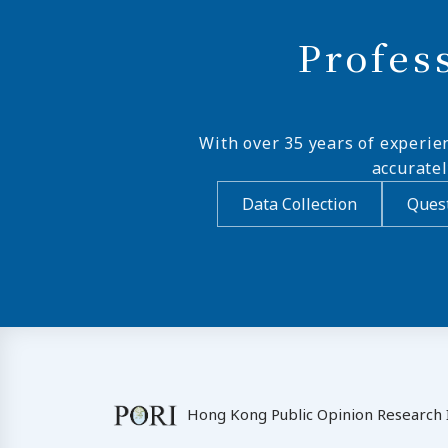
Profes
With over 35 years of experie
accurate
Data Collection
Quest
Hong Kong Public Opinion Research I