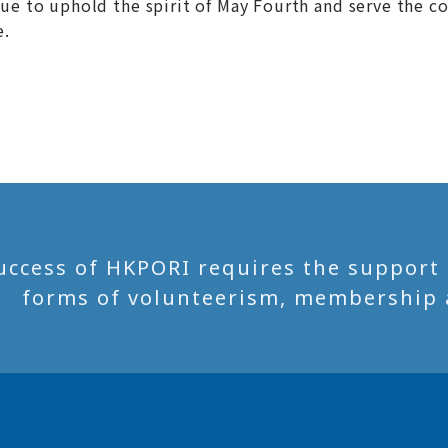
nue to uphold the spirit of May Fourth and serve the c
e.
uccess of HKPORI requires the support of
forms of volunteerism, membership 