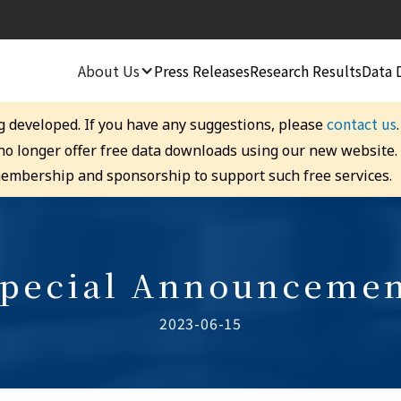
About Us
Press Releases
Research Results
Data 
contact us
g developed. If you have any suggestions, please
 no longer offer free data downloads using our new website
embership and sponsorship to support such free services.
pecial Announceme
2023-06-15