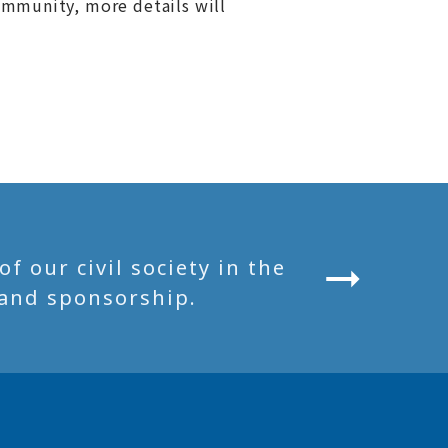
ommunity, more details will
 our civil society in the
and sponsorship.