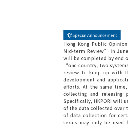
Special Announcement
Hong Kong Public Opinion
Mid-term Review” in June l
will be completed by end of
“one country, two systems”
review to keep up with th
development and applicati
efforts. At the same time,
collecting and releasing
Specifically, HKPORI will u
of the data collected over 
of data collection for cert
series may only be used f