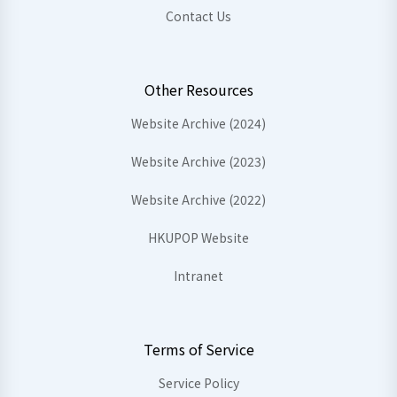
Contact Us
Other Resources
Website Archive (2024)
Website Archive (2023)
Website Archive (2022)
HKUPOP Website
Intranet
Terms of Service
Service Policy