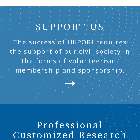
SUPPORT US
The success of HKPORI requires
the support of our civil society in
the forms of volunteerism,
membership and sponsorship.
Professional
Customized Research