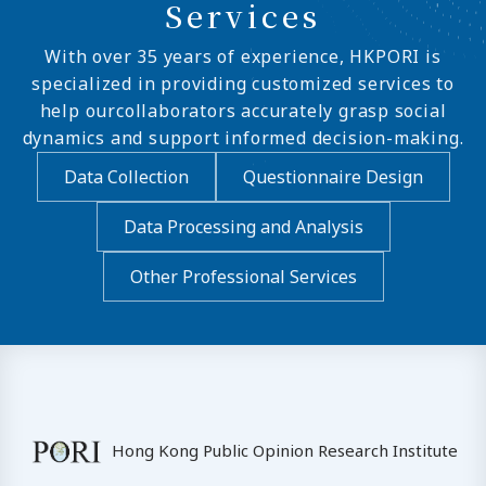
Services
With over 35 years of experience, HKPORI is
specialized in providing customized services to
help ourcollaborators accurately grasp social
dynamics and support informed decision-making.
Data Collection
Questionnaire Design
Data Processing and Analysis
Other Professional Services
Hong Kong Public Opinion Research Institute