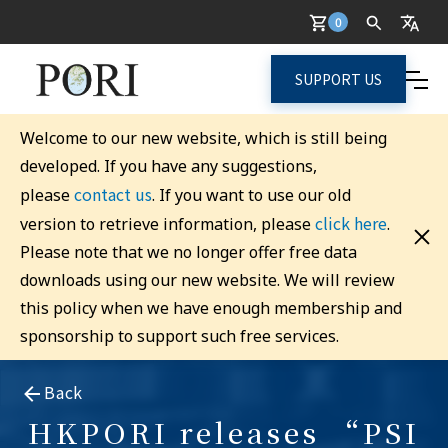
0
SUPPORT US
Welcome to our new website, which is still being
developed. If you have any suggestions,
contact us
please
. If you want to use our old
click here
version to retrieve information, please
.
Please note that we no longer offer free data
downloads using our new website. We will review
this policy when we have enough membership and
sponsorship to support such free services.
Back
HKPORI releases “PSI