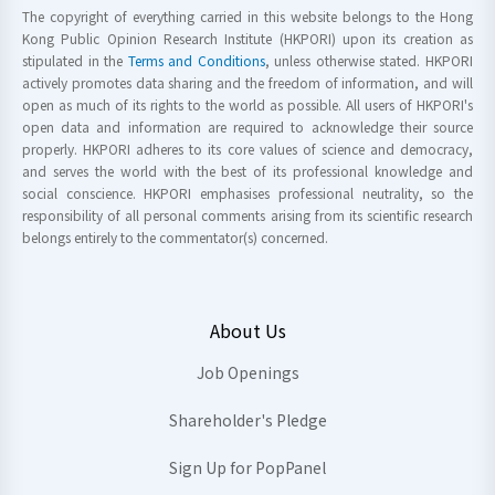
The copyright of everything carried in this website belongs to the Hong
Kong Public Opinion Research Institute (HKPORI) upon its creation as
stipulated in the
Terms and Conditions
, unless otherwise stated. HKPORI
actively promotes data sharing and the freedom of information, and will
open as much of its rights to the world as possible. All users of HKPORI's
open data and information are required to acknowledge their source
properly. HKPORI adheres to its core values of science and democracy,
and serves the world with the best of its professional knowledge and
social conscience. HKPORI emphasises professional neutrality, so the
responsibility of all personal comments arising from its scientific research
belongs entirely to the commentator(s) concerned.
About Us
Job Openings
Shareholder's Pledge
Sign Up for PopPanel