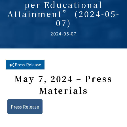
per Educational
Attainment” (2024-05-
07)
2024-05-07
Press Release
May 7, 2024 – Press
Materials
Press Release