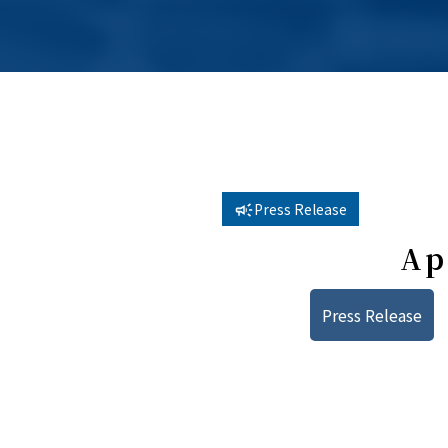
Press Release
Ap
Press Release