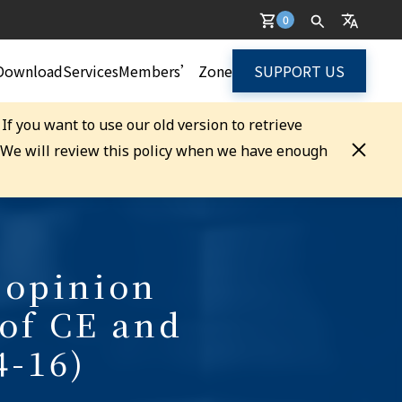
0
Download
Services
Members’ Zone
SUPPORT US
. If you want to use our old version to retrieve
. We will review this policy when we have enough
 opinion
 of CE and
4-16)