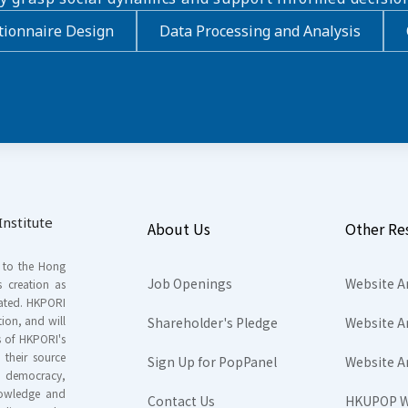
ionnaire Design
Data Processing and Analysis
nstitute
About Us
Other Re
s to the Hong
Job Openings
Website A
s creation as
tated. HKPORI
ion, and will
Shareholder's Pledge
Website A
rs of HKPORI's
their source
Sign Up for PopPanel
Website A
nd democracy,
knowledge and
Contact Us
HKUPOP W