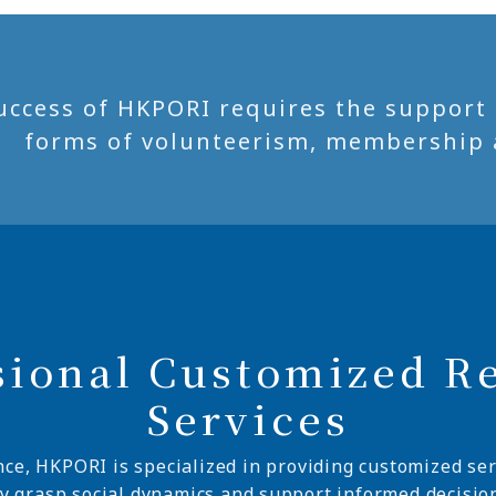
uccess of HKPORI requires the support of
forms of volunteerism, membership 
sional Customized R
Services
nce, HKPORI is specialized in providing customized ser
ly grasp social dynamics and support informed decisio