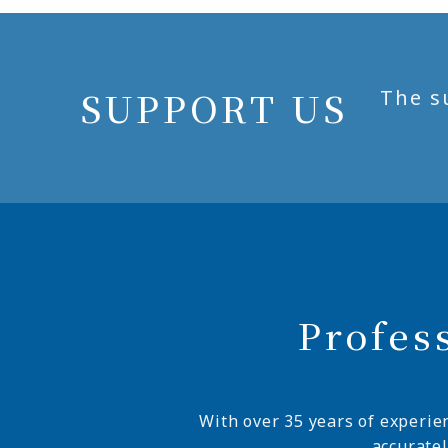
SUPPORT US
The s
Profes
With over 35 years of experie
accurate