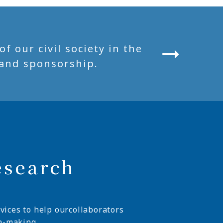
 our civil society in the
and sponsorship.
esearch
vices to help ourcollaborators
n-making.