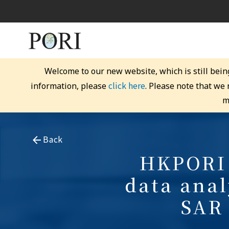
Welcome to our new website, which is still bein
click here
information, please
. Please note that we
m
Back
HKPORI 
data anal
SAR 