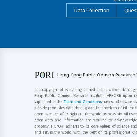
Data Collection
Quest
Hong Kong Public Opinion Research I
The copyright of everything carried in this website belong
Kong Public Opinion Research Institute (HKPORI) upon it
stipulated in the
Terms and Conditions
, unless otherwise s
actively promotes data sharing and the freedom of informat
open as much of its rights to the world as possible. All use
open data and information are required to acknowledge 
properly. HKPORI adheres to its core values of science a
and serves the world with the best of its professional 