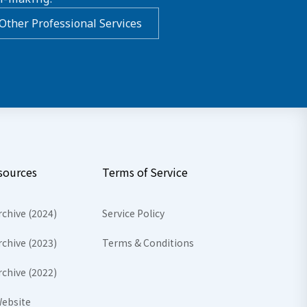
Other Professional Services
sources
Terms of Service
rchive (2024)
Service Policy
rchive (2023)
Terms & Conditions
rchive (2022)
ebsite