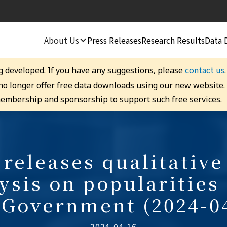
About Us
Press Releases
Research Results
Data 
contact us
g developed. If you have any suggestions, please
 no longer offer free data downloads using our new website
embership and sponsorship to support such free services.
releases qualitative
ysis on popularities
Government (2024-0
2024-04-16