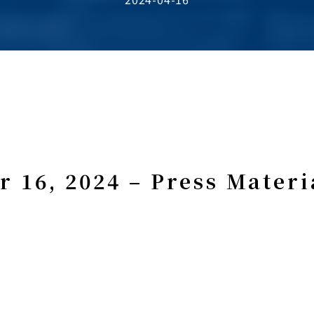
r 16, 2024 – Press Materi