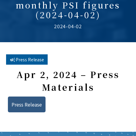
monthly PSI figures
(2024-04-02)
2024-04-02
Press Release
Apr 2, 2024 – Press
Materials
Press Release