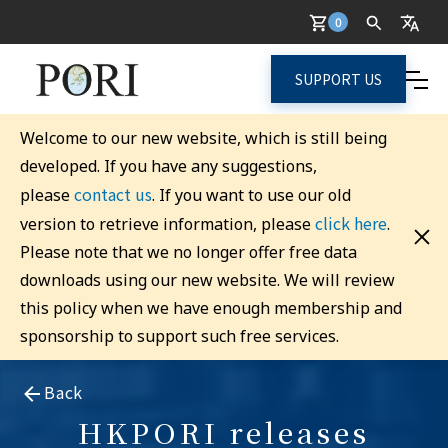
0
SUPPORT US
Welcome to our new website, which is still being
developed. If you have any suggestions,
contact us
please
. If you want to use our old
click here
version to retrieve information, please
.
Please note that we no longer offer free data
downloads using our new website. We will review
this policy when we have enough membership and
sponsorship to support such free services.
Back
HKPORI releases