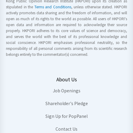
Kong Public Opinion Research Institute (HKPORI) upon its creation as
stipulated in the
Terms and Conditions
, unless otherwise stated. HKPORI
actively promotes data sharing and the freedom of information, and will
open as much of its rights to the world as possible. All users of HKPORI's
open data and information are required to acknowledge their source
properly. HKPORI adheres to its core values of science and democracy,
and serves the world with the best of its professional knowledge and
social conscience. HKPORI emphasises professional neutrality, so the
responsibility of all personal comments arising from its scientific research
belongs entirely to the commentator(s) concerned.
About Us
Job Openings
Shareholder's Pledge
Sign Up for PopPanel
Contact Us