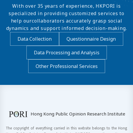
With over 35 years of experience, HKPORI is
specialized in providing customized services to
help ourcollaborators accurately grasp social
dynamics and support informed decision-making.
Data Collection
Questionnaire Design
Data Processing and Analysis
Other Professional Services
Hong Kong Public Opinion Research Institute
The copyright of everything carried in this website belongs to the Hong