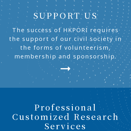
SUPPORT US
The success of HKPORI requires
the support of our civil society in
the forms of volunteerism,
membership and sponsorship.
Professional
Customized Research
Services