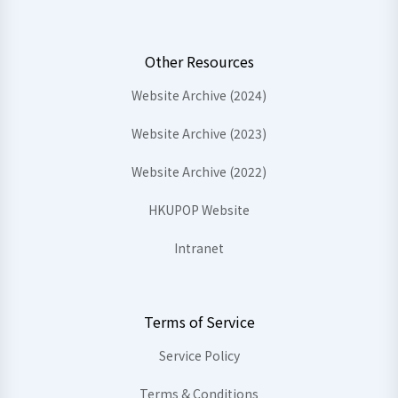
Other Resources
Website Archive (2024)
Website Archive (2023)
Website Archive (2022)
HKUPOP Website
Intranet
Terms of Service
Service Policy
Terms & Conditions