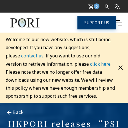
0
SUPPORT US
Welcome to our new website, which is still being
developed. If you have any suggestions,
contact us
please
. If you want to use our old
click here
version to retrieve information, please
.
Please note that we no longer offer free data
downloads using our new website. We will review
this policy when we have enough membership and
sponsorship to support such free services.
Back
HKPORI releases “PSI