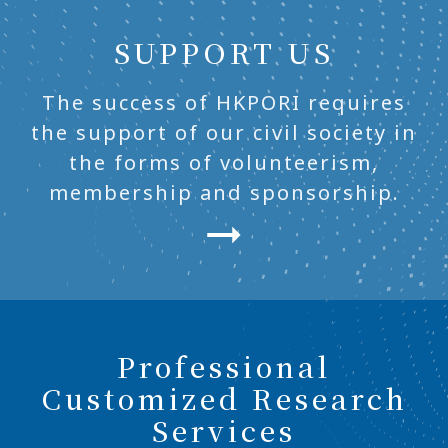
SUPPORT US
The success of HKPORI requires
the support of our civil society in
the forms of volunteerism,
membership and sponsorship.
Professional
Customized Research
Services