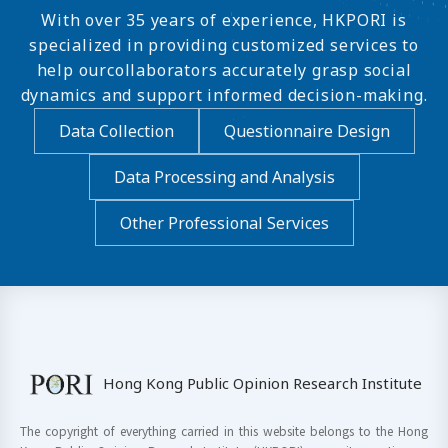
With over 35 years of experience, HKPORI is
specialized in providing customized services to
help ourcollaborators accurately grasp social
dynamics and support informed decision-making.
Data Collection
Questionnaire Design
Data Processing and Analysis
Other Professional Services
Hong Kong Public Opinion Research Institute
The copyright of everything carried in this website belongs to the Hong