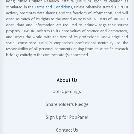
Kong Public Opinion Research Institute (HKPORI) upon its creation as
stipulated in the
Terms and Conditions
, unless otherwise stated. HKPORI
actively promotes data sharing and the freedom of information, and will
open as much of its rights to the world as possible. All users of HKPORI's
open data and information are required to acknowledge their source
properly. HKPORI adheres to its core values of science and democracy,
and serves the world with the best of its professional knowledge and
social conscience. HKPORI emphasises professional neutrality, so the
responsibility of all personal comments arising from its scientific research
belongs entirely to the commentator(s) concerned.
About Us
Job Openings
Shareholder's Pledge
Sign Up for PopPanel
Contact Us