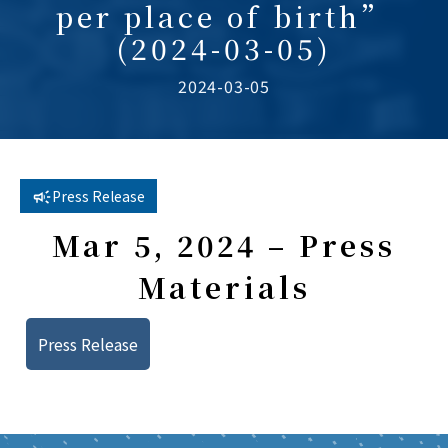
per place of birth”
(2024-03-05)
2024-03-05
Press Release
Mar 5, 2024 – Press
Materials
Press Release