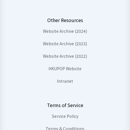
Other Resources
Website Archive (2024)
Website Archive (2023)
Website Archive (2022)
HKUPOP Website
Intranet
Terms of Service
Service Policy
Terms & Conditions